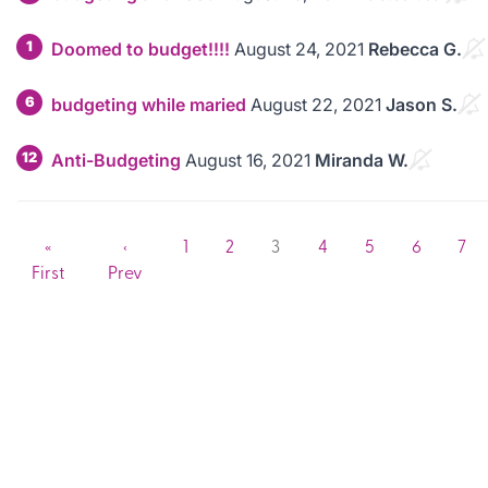
1
Doomed to budget!!!!
August 24, 2021
Rebecca G.
6
budgeting while maried
August 22, 2021
Jason S.
12
Anti-Budgeting
August 16, 2021
Miranda W.
«
‹
1
2
3
4
5
6
7
First
Prev