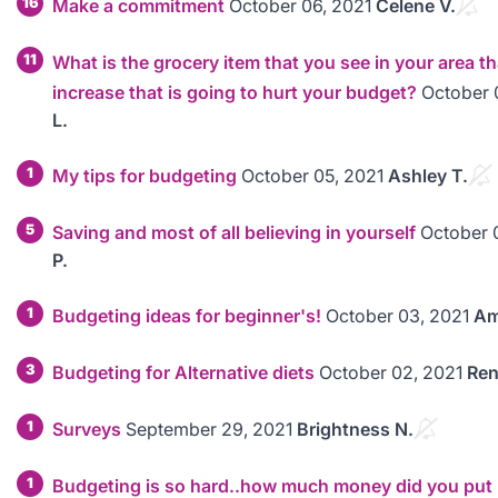
16
Make a commitment
October 06, 2021
Celene V.
11
What is the grocery item that you see in your area th
increase that is going to hurt your budget?
October 
L.
1
My tips for budgeting
October 05, 2021
Ashley T.
5
Saving and most of all believing in yourself
October 
P.
1
Budgeting ideas for beginner's!
October 03, 2021
Am
3
Budgeting for Alternative diets
October 02, 2021
Ren
1
Surveys
September 29, 2021
Brightness N.
1
Budgeting is so hard..how much money did you put 