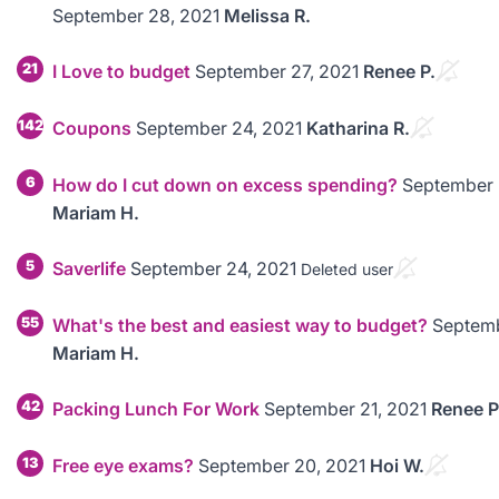
September 28, 2021
Melissa R.
21
I Love to budget
September 27, 2021
Renee P.
142
Coupons
September 24, 2021
Katharina R.
6
How do I cut down on excess spending?
September 
Mariam H.
5
Saverlife
September 24, 2021
Deleted user
55
What's the best and easiest way to budget?
Septemb
Mariam H.
42
Packing Lunch For Work
September 21, 2021
Renee P
13
Free eye exams?
September 20, 2021
Hoi W.