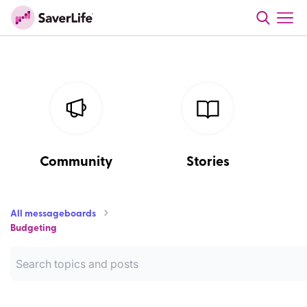
Community
Stories
All messageboards
Budgeting