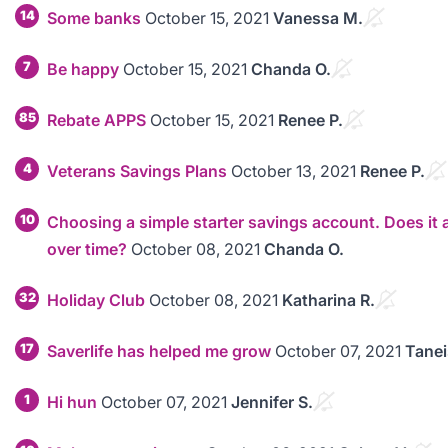
14
Some banks
October 15, 2021
Vanessa M.
7
Be happy
October 15, 2021
Chanda O.
85
Rebate APPS
October 15, 2021
Renee P.
4
Veterans Savings Plans
October 13, 2021
Renee P.
10
Choosing a simple starter savings account. Does it a
over time?
October 08, 2021
Chanda O.
32
Holiday Club
October 08, 2021
Katharina R.
17
Saverlife has helped me grow
October 07, 2021
Tanei
1
Hi hun
October 07, 2021
Jennifer S.