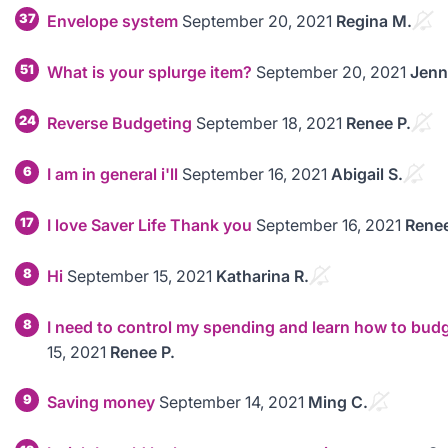
37
Envelope system
September 20, 2021
Regina M.
51
What is your splurge item?
September 20, 2021
Jenn
24
Reverse Budgeting
September 18, 2021
Renee P.
6
I am in general i'll
September 16, 2021
Abigail S.
17
I love Saver Life Thank you
September 16, 2021
Renee
8
Hi
September 15, 2021
Katharina R.
8
I need to control my spending and learn how to bud
15, 2021
Renee P.
9
Saving money
September 14, 2021
Ming C.