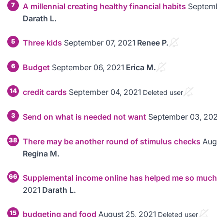
7
A millennial creating healthy financial habits
Septemb
Darath L.
5
Three kids
September 07, 2021
Renee P.
6
Budget
September 06, 2021
Erica M.
14
credit cards
September 04, 2021
Deleted user
3
Send on what is needed not want
September 03, 202
38
There may be another round of stimulus checks
Aug
Regina M.
66
Supplemental income online has helped me so much
2021
Darath L.
15
budgeting and food
August 25, 2021
Deleted user