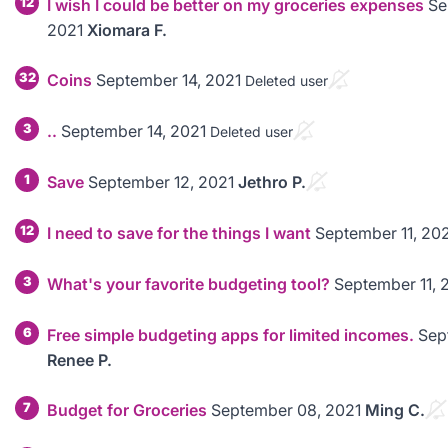
12
I wish I could be better on my groceries expenses
Se
2021
Xiomara F.
32
Coins
September 14, 2021
Deleted user
3
..
September 14, 2021
Deleted user
1
Save
September 12, 2021
Jethro P.
12
I need to save for the things I want
September 11, 20
3
What's your favorite budgeting tool?
September 11, 
6
Free simple budgeting apps for limited incomes.
Sep
Renee P.
7
Budget for Groceries
September 08, 2021
Ming C.