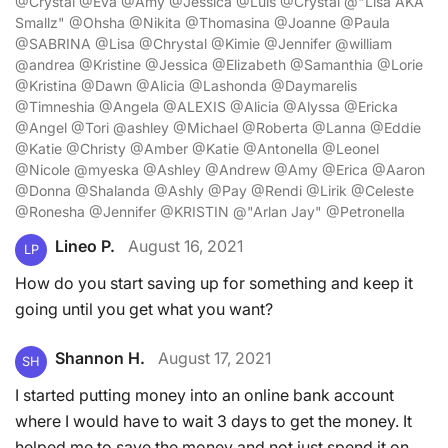
@Crystal @Eva @Amy @Jessica @Luis @Crystal @"Lisa AKA
Smallz" @Ohsha @Nikita @Thomasina @Joanne @Paula
@SABRINA @Lisa @Chrystal @Kimie @Jennifer @william
@andrea @Kristine @Jessica @Elizabeth @Samanthia @Lorie
@Kristina @Dawn @Alicia @Lashonda @Daymarelis
@Timneshia @Angela @ALEXIS @Alicia @Alyssa @Ericka
@Angel @Tori @ashley @Michael @Roberta @Lanna @Eddie
@Katie @Christy @Amber @Katie @Antonella @Leonel
@Nicole @myeska @Ashley @Andrew @Amy @Erica @Aaron
@Donna @Shalanda @Ashly @Pay @Rendi @Lirik @Celeste
@Ronesha @Jennifer @KRISTIN @"Arlan Jay" @Petronella
Lineo P.
August 16, 2021
LP
How do you start saving up for something and keep it
going until you get what you want?
Shannon H.
August 17, 2021
SH
I started putting money into an online bank account
where I would have to wait 3 days to get the money. It
helped me to save the money and not just spend it on