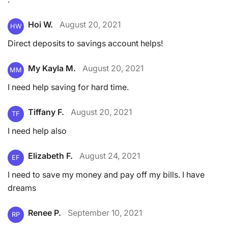
Hoi W.
August 20, 2021
HW
Direct deposits to savings account helps!
My Kayla M.
August 20, 2021
MM
I need help saving for hard time.
Tiffany F.
August 20, 2021
TF
I need help also
Elizabeth F.
August 24, 2021
EF
I need to save my money and pay off my bills. I have
dreams
Renee P.
September 10, 2021
RP