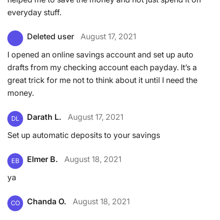
everyday stuff.
Deleted user
August 17, 2021
I opened an online savings account and set up auto
drafts from my checking account each payday. It’s a
great trick for me not to think about it until I need the
money.
Darath L.
August 17, 2021
DL
Set up automatic deposits to your savings
Elmer B.
August 18, 2021
EB
ya
Chanda O.
August 18, 2021
CO
.