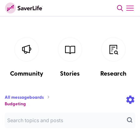
Community
Stories
Research
All messageboards
Budgeting