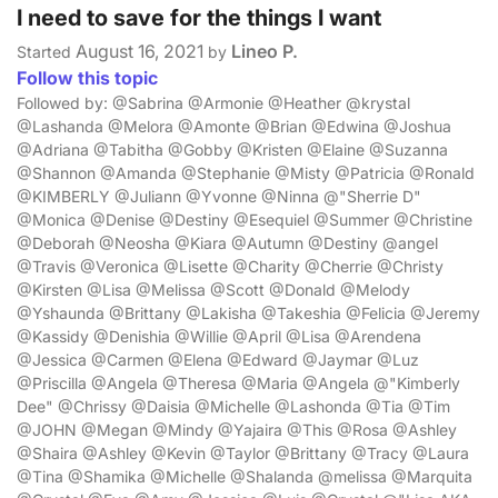
I need to save for the things I want
August 16, 2021
Lineo P.
Started
by
Follow this topic
Followed by: @Sabrina @Armonie @Heather @krystal
@Lashanda @Melora @Amonte @Brian @Edwina @Joshua
@Adriana @Tabitha @Gobby @Kristen @Elaine @Suzanna
@Shannon @Amanda @Stephanie @Misty @Patricia @Ronald
@KIMBERLY @Juliann @Yvonne @Ninna @"Sherrie D"
@Monica @Denise @Destiny @Esequiel @Summer @Christine
@Deborah @Neosha @Kiara @Autumn @Destiny @angel
@Travis @Veronica @Lisette @Charity @Cherrie @Christy
@Kirsten @Lisa @Melissa @Scott @Donald @Melody
@Yshaunda @Brittany @Lakisha @Takeshia @Felicia @Jeremy
@Kassidy @Denishia @Willie @April @Lisa @Arendena
@Jessica @Carmen @Elena @Edward @Jaymar @Luz
@Priscilla @Angela @Theresa @Maria @Angela @"Kimberly
Dee" @Chrissy @Daisia @Michelle @Lashonda @Tia @Tim
@JOHN @Megan @Mindy @Yajaira @This @Rosa @Ashley
@Shaira @Ashley @Kevin @Taylor @Brittany @Tracy @Laura
@Tina @Shamika @Michelle @Shalanda @melissa @Marquita