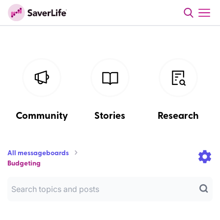
Community
Stories
Research
All messageboards
Budgeting