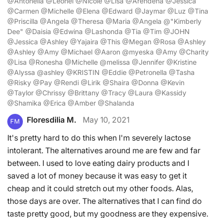
@Antonella @Leonel @Nicole @Lisa @Arendena @Jessica
@Carmen @Michelle @Elena @Edward @Jaymar @Luz @Tina
@Priscilla @Angela @Theresa @Maria @Angela @"Kimberly
Dee" @Daisia @Edwina @Lashonda @Tia @Tim @JOHN
@Jessica @Ashley @Yajaira @This @Megan @Rosa @Ashley
@Ashley @Amy @Michael @Aaron @myeska @Amy @Charity
@Lisa @Ronesha @Michelle @melissa @Jennifer @Kristine
@Alyssa @ashley @KRISTIN @Eddie @Petronella @Tasha
@Risky @Pay @Rendi @Lirik @Shaira @Donna @Kevin
@Taylor @Chrissy @Brittany @Tracy @Laura @Kassidy
@Shamika @Erica @Amber @Shalanda
Floresdilia M.
May 10, 2021
FM
It's pretty hard to do this when I'm severely lactose
intolerant. The alternatives around me are few and far
between. I used to love eating dairy products and I
saved a lot of money because it was easy to get it
cheap and it could stretch out my other foods. Alas,
those days are over. The alternatives that I can find do
taste pretty good, but my goodness are they expensive.