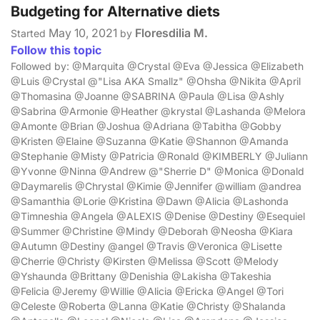
Budgeting for Alternative diets
May 10, 2021
Floresdilia M.
Started
by
Follow this topic
Followed by: @Marquita @Crystal @Eva @Jessica @Elizabeth
@Luis @Crystal @"Lisa AKA Smallz" @Ohsha @Nikita @April
@Thomasina @Joanne @SABRINA @Paula @Lisa @Ashly
@Sabrina @Armonie @Heather @krystal @Lashanda @Melora
@Amonte @Brian @Joshua @Adriana @Tabitha @Gobby
@Kristen @Elaine @Suzanna @Katie @Shannon @Amanda
@Stephanie @Misty @Patricia @Ronald @KIMBERLY @Juliann
@Yvonne @Ninna @Andrew @"Sherrie D" @Monica @Donald
@Daymarelis @Chrystal @Kimie @Jennifer @william @andrea
@Samanthia @Lorie @Kristina @Dawn @Alicia @Lashonda
@Timneshia @Angela @ALEXIS @Denise @Destiny @Esequiel
@Summer @Christine @Mindy @Deborah @Neosha @Kiara
@Autumn @Destiny @angel @Travis @Veronica @Lisette
@Cherrie @Christy @Kirsten @Melissa @Scott @Melody
@Yshaunda @Brittany @Denishia @Lakisha @Takeshia
@Felicia @Jeremy @Willie @Alicia @Ericka @Angel @Tori
@Celeste @Roberta @Lanna @Katie @Christy @Shalanda