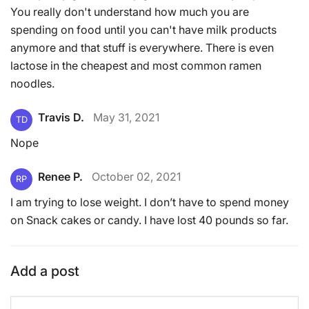
You really don't understand how much you are
spending on food until you can't have milk products
anymore and that stuff is everywhere. There is even
lactose in the cheapest and most common ramen
noodles.
Travis D.
May 31, 2021
TD
Nope
Renee P.
October 02, 2021
RP
I am trying to lose weight. I don’t have to spend money
on Snack cakes or candy. I have lost 40 pounds so far.
Add a post