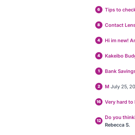
Tips to che
6
Contact Len
8
Hi im new! A
4
Kakeibo Bud
4
Bank Savings
1
M
July 25, 2
2
Very hard t
16
Do you think
12
Rebecca S.