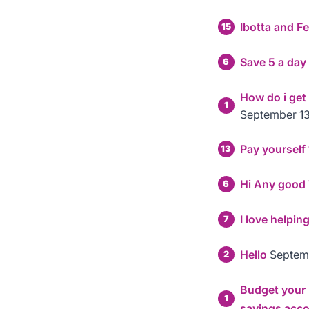
Ibotta and F
15
Save 5 a day
6
How do i get
1
September 13
Pay yourself
13
Hi Any good Ti
6
I love helpin
7
Hello
Septem
2
Budget your m
1
savings acc