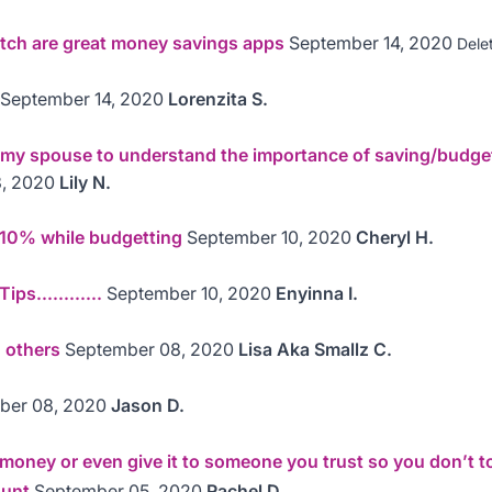
etch are great money savings apps
September 14, 2020
Dele
September 14, 2020
Lorenzita S.
 my spouse to understand the importance of saving/budge
, 2020
Lily N.
 10% while budgetting
September 10, 2020
Cheryl H.
ps............
September 10, 2020
Enyinna I.
g others
September 08, 2020
Lisa Aka Smallz C.
ber 08, 2020
Jason D.
oney or even give it to someone you trust so you don’t tou
ount
September 05, 2020
Rachel D.