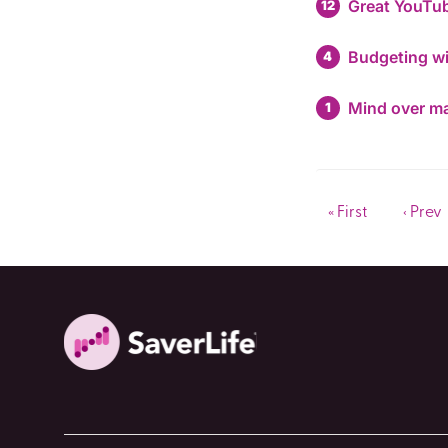
Great YouTub
12
Budgeting w
4
Mind over ma
1
« First
‹ Prev