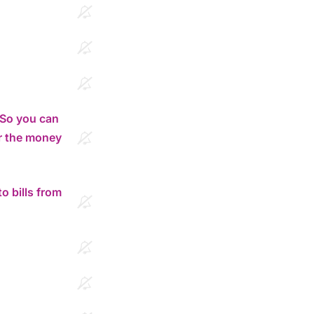
. So you can
r the money
o bills from