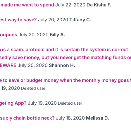
s made me want to spend
July 22, 2020
Da Kisha F.
est way to save?
July 20, 2020
Tiffany C.
Coupons
July 20, 2020
Billy A.
is a scam. protocol and it is certain the system is correct
sedly save money, but you never get the matching funds o
 BEWARE
July 20, 2020
Shannon H.
le to save or budget money when the monthly money goes t
 19, 2020
Deleted user
geting App?
July 19, 2020
Deleted user
 suply chain bottle neck?
July 18, 2020
Melissa D.