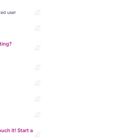
ted user
ting?
ch it! Start a