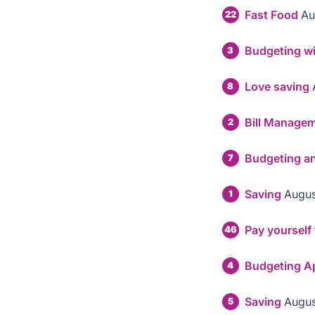
Fast Food
Au
22
Budgeting wi
3
Love saving
8
Bill Manage
2
Budgeting ans
7
Saving
Augus
1
Pay yourself f
46
Budgeting A
4
Saving
Augus
5