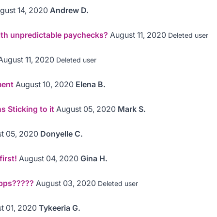
gust 14, 2020
Andrew D.
th unpredictable paychecks?
August 11, 2020
Deleted user
August 11, 2020
Deleted user
ment
August 10, 2020
Elena B.
 Sticking to it
August 05, 2020
Mark S.
t 05, 2020
Donyelle C.
irst!
August 04, 2020
Gina H.
pps?????
August 03, 2020
Deleted user
t 01, 2020
Tykeeria G.