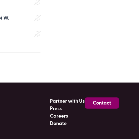
i W.
Partner with Us
Contact
Press
Careers
Donate