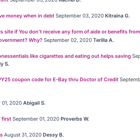
ve money when in debt
September 03, 2020
Kitraina G.
 site if You don't receive any form of aide or benefits from
 government? Why?
September 02, 2020
Terilla A.
nessentials like cigarettes and eating out helps saving
Sep
y S.
Y25 coupon code for E-Bay thru Doctor of Credit
Septemb
 01, 2020
Abigail S.
 first
September 01, 2020
Proverbs W.
us
August 31, 2020
Dessy B.