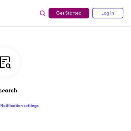
Get Started
Log In
search
Notification settings