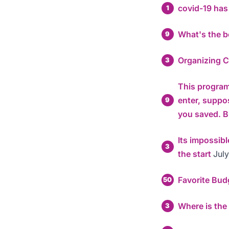
covid-19 ha
1
What's the b
9
Organizing 
3
This program 
enter, suppo
9
you saved.
Its impossib
3
the start
July
Favorite Bud
50
Where is the
3