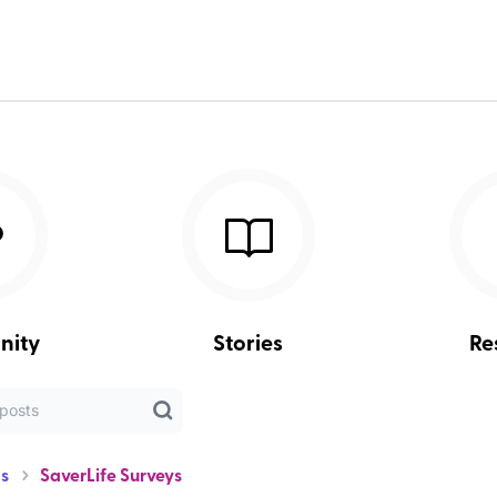
nity
Stories
Re
s
SaverLife Surveys