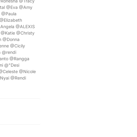
@Ronesha @Tracy
stal @Eva @Amy
e @Paula
@Elizabeth
@Angela @ALEXIS
@Katie @Christy
n @Donna
nne @Cicily
 @rendi
anto @Rangga
ni @"Desi
@Celeste @Nicole
Nyai @Rendi