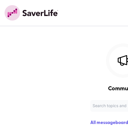
Commu
All messageboard