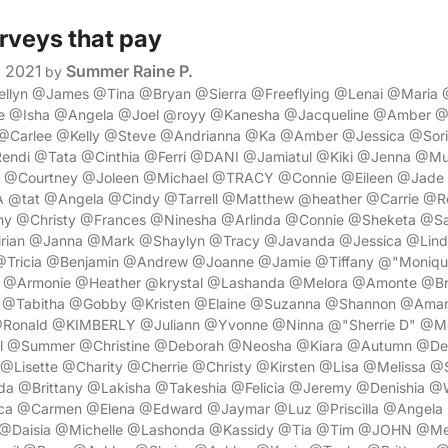
urveys that pay
, 2021
Summer Raine P.
by
wellyn @James @Tina @Bryan @Sierra @Freeflying @Lenai @Mari
e @Isha @Angela @Joel @royy @Kanesha @Jacqueline @Amber 
Carlee @Kelly @Steve @Andrianna @Ka @Amber @Jessica @Sori
ndi @Tata @Cinthia @Ferri @DANI @Jamiatul @Kiki @Jenna @
@Courtney @Joleen @Michael @TRACY @Connie @Eileen @Jad
tat @Angela @Cindy @Tarrell @Matthew @heather @Carrie @R
ny @Christy @Frances @Ninesha @Arlinda @Connie @Sheketa @S
rian @Janna @Mark @Shaylyn @Tracy @Javanda @Jessica @Linds
@Tricia @Benjamin @Andrew @Joanne @Jamie @Tiffany @"Moniq
a @Armonie @Heather @krystal @Lashanda @Melora @Amonte @Br
 @Tabitha @Gobby @Kristen @Elaine @Suzanna @Shannon @Ama
@Ronald @KIMBERLY @Juliann @Yvonne @Ninna @"Sherrie D" @M
el @Summer @Christine @Deborah @Neosha @Kiara @Autumn @Des
@Lisette @Charity @Cherrie @Christy @Kirsten @Lisa @Melissa @
 @Brittany @Lakisha @Takeshia @Felicia @Jeremy @Denishia @Wi
ca @Carmen @Elena @Edward @Jaymar @Luz @Priscilla @Angela
 @Daisia @Michelle @Lashonda @Kassidy @Tia @Tim @JOHN @M