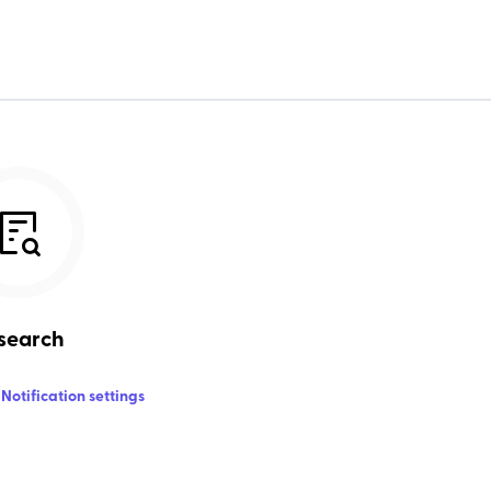
search
Notification settings