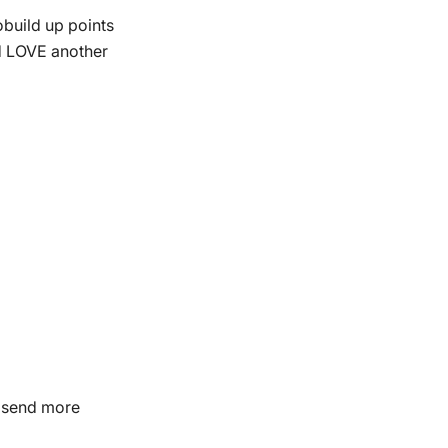
obuild up points
ld LOVE another
d send more