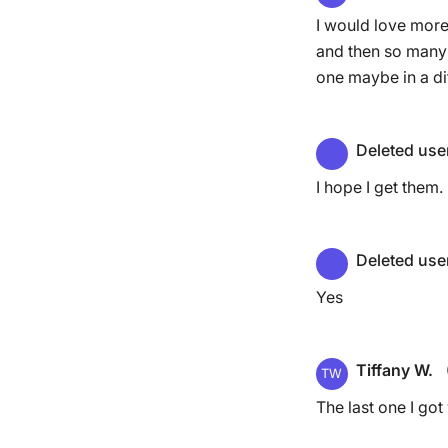
I would love more 
and then so many 
one maybe in a dif
Deleted use
I hope I get them.
Deleted use
Yes
Tiffany W.
TW
The last one I go