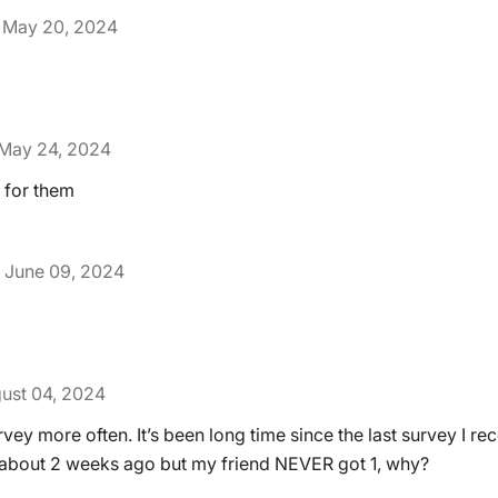
May 20, 2024
May 24, 2024
 for them
June 09, 2024
ust 04, 2024
vey more often. It’s been long time since the last survey I rec
 about 2 weeks ago but my friend NEVER got 1, why?