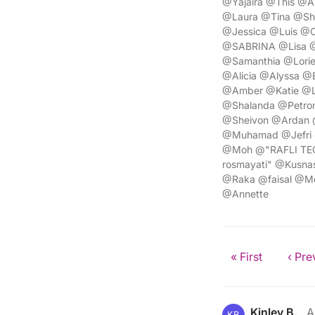
@Yajaira @This @A
@Laura @Tina @Sh
@Jessica @Luis @C
@SABRINA @Lisa @C
@Samanthia @Lorie
@Alicia @Alyssa @
@Amber @Katie @L
@Shalanda @Petron
@Sheivon @Ardan 
@Muhamad @Jefri 
@Moh @"RAFLI TEGA
rosmayati" @Kusna
@Raka @faisal @
@Annette
« First
‹ Pre
Kinley B.
A
KB