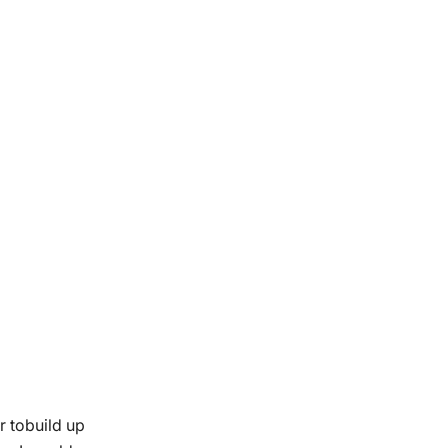
r tobuild up