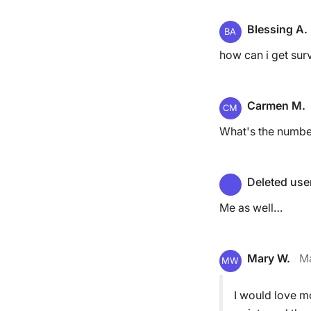
Blessing A.
BA
how can i get sur
Carmen M.
CM
What's the number
Deleted use
Me as well…
Mary W.
Ma
MW
I would love mo