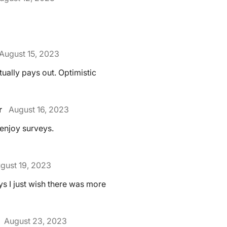
August 15, 2023
ctually pays out. Optimistic
r
August 16, 2023
 I enjoy surveys.
gust 19, 2023
ys I just wish there was more
August 23, 2023