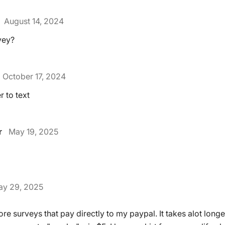
August 14, 2024
vey?
October 17, 2024
 to text
r
May 19, 2025
y 29, 2025
re surveys that pay directly to my paypal. It takes alot longe