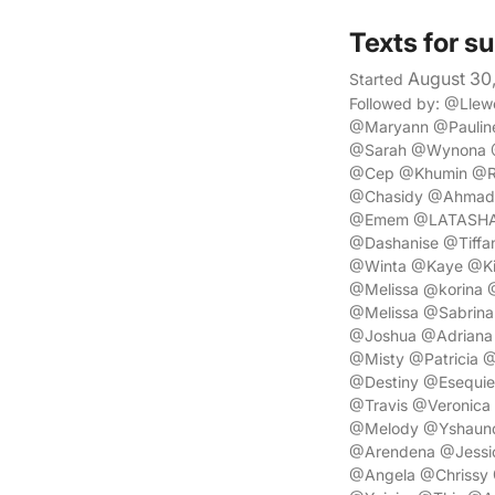
Texts for s
August 30
Started
Followed by: @Lle
@Maryann @Paulin
@Sarah @Wynona @
@Cep @Khumin @Re
@Chasidy @Ahmad 
@Emem @LATASHA @
@Dashanise @Tiffa
@Winta @Kaye @Ki
@Melissa @korina 
@Melissa @Sabrin
@Joshua @Adriana
@Misty @Patricia 
@Destiny @Esequi
@Travis @Veronica 
@Melody @Yshaunda
@Arendena @Jessi
@Angela @Chrissy