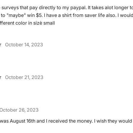
surveys that pay directly to my paypal. It takes alot longer t
to "maybe" win $5. I have a shirt from saver life also. I wou
ferent color in sizè small
r
October 14, 2023
r
October 21, 2023
October 26, 2023
t was August 16th and I received the money. I wish they woul