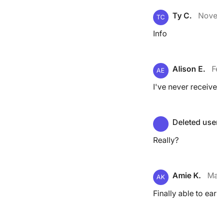
Ty C.
Nove
TC
Info
Alison E.
F
AE
I've never receive
Deleted use
Really?
Amie K.
Ma
AK
Finally able to ea