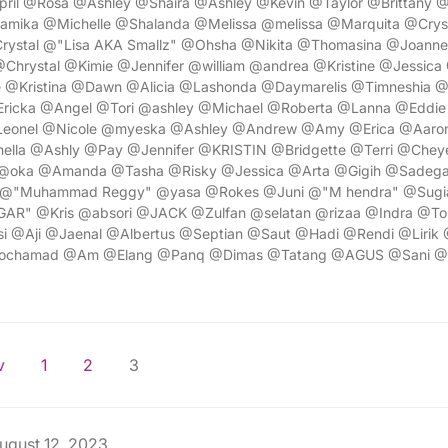
pril @Rosa @Ashley @Shaira @Ashley @Kevin @Taylor @Brittany 
amika @Michelle @Shalanda @Melissa @melissa @Marquita @Cry
rystal @"Lisa AKA Smallz" @Ohsha @Nikita @Thomasina @Joann
hrystal @Kimie @Jennifer @william @andrea @Kristine @Jessica 
 @Kristina @Dawn @Alicia @Lashonda @Daymarelis @Timneshia 
Ericka @Angel @Tori @ashley @Michael @Roberta @Lanna @Eddie 
eonel @Nicole @myeska @Ashley @Andrew @Amy @Erica @Aaro
ella @Ashly @Pay @Jennifer @KRISTIN @Bridgette @Terri @Cheye
@oka @Amanda @Tasha @Risky @Jessica @Arta @Gigih @Sadega
@"Muhammad Reggy" @yasa @Rokes @Juni @"M hendra" @Sugi
R" @Kris @absori @JACK @Zulfan @selatan @rizaa @Indra @To
si @Aji @Jaenal @Albertus @Septian @Saut @Hadi @Rendi @Lirik 
Mochamad @Am @Elang @Panq @Dimas @Tatang @AGUS @Sani @
v
1
2
3
ugust 12, 2023