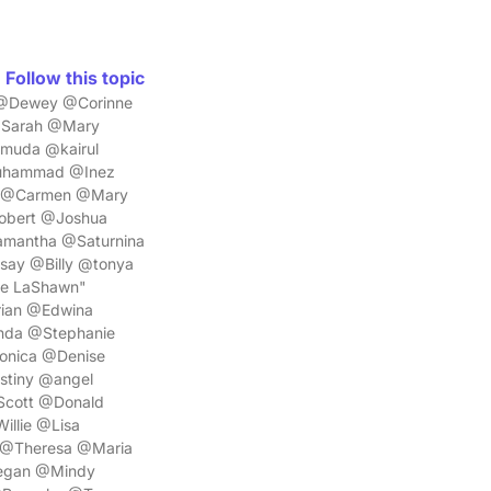
Follow this topic
a @Dewey @Corinne
@Sarah @Mary
muda @kairul
Muhammad @Inez
e @Carmen @Mary
obert @Joshua
amantha @Saturnina
ay @Billy @tonya
ue LaShawn"
ian @Edwina
nda @Stephanie
onica @Denise
tiny @angel
Scott @Donald
llie @Lisa
 @Theresa @Maria
egan @Mindy