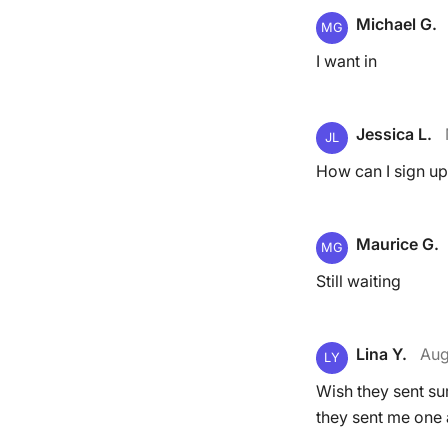
Michael G.
MG
I want in
Jessica L.
JL
How can I sign up
Maurice G.
MG
Still waiting
Lina Y.
Aug
LY
Wish they sent sur
they sent me one