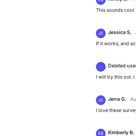
This sounds cool
Jessica S.
JS
If it works, and a
Deleted use
I will try this out.
Jerra G.
Au
JG
I love these surve
Kimberly B.
KB