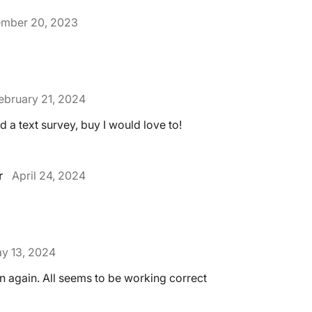
mber 20, 2023
ebruary 21, 2024
d a text survey, buy I would love to!
r
April 24, 2024
y 13, 2024
rn again. All seems to be working correct