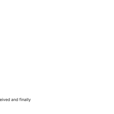
eived and finally