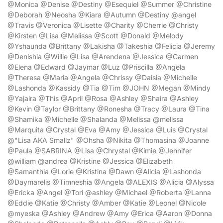
@Monica @Denise @Destiny @Esequiel @Summer @Christine
@Deborah @Neosha @Kiara @Autumn @Destiny @angel
@Travis @Veronica @Lisette @Charity @Cherrie @Christy
@Kirsten @Lisa @Melissa @Scott @Donald @Melody
@Yshaunda @Brittany @Lakisha @Takeshia @Felicia @Jeremy
@Denishia @Willie @Lisa @Arendena @Jessica @Carmen
@Elena @Edward @Jaymar @Luz @Priscilla @Angela
@Theresa @Maria @Angela @Chrissy @Daisia @Michelle
@Lashonda @Kassidy @Tia @Tim @JOHN @Megan @Mindy
@Yajaira @This @April @Rosa @Ashley @Shaira @Ashley
@Kevin @Taylor @Brittany @Ronesha @Tracy @Laura @Tina
@Shamika @Michelle @Shalanda @Melissa @melissa
@Marquita @Crystal @Eva @Amy @Jessica @Luis @Crystal
@"Lisa AKA Smallz" @Ohsha @Nikita @Thomasina @Joanne
@Paula @SABRINA @Lisa @Chrystal @Kimie @Jennifer
@william @andrea @Kristine @Jessica @Elizabeth
@Samanthia @Lorie @Kristina @Dawn @Alicia @Lashonda
@Daymarelis @Timneshia @Angela @ALEXIS @Alicia @Alyssa
@Ericka @Angel @Tori @ashley @Michael @Roberta @Lanna
@Eddie @Katie @Christy @Amber @Katie @Leonel @Nicole
@myeska @Ashley @Andrew @Amy @Erica @Aaron @Donna