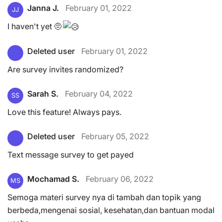
Janna J.
February 01, 2022
JJ
I haven't yet 🤨
Deleted user
February 01, 2022
Are survey invites randomized?
Sarah S.
February 04, 2022
SS
Love this feature! Always pays.
Deleted user
February 05, 2022
Text message survey to get payed
Mochamad S.
February 06, 2022
MS
Semoga materi survey nya di tambah dan topik yang
berbeda,mengenai sosial, kesehatan,dan bantuan modal