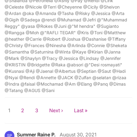
@Shalanda @Petronella @Ashly @Pay @Rendi @Lirik
@Celeste @Nicole @Terri @Cheyenne @Cicily @Sheivon
@Ardan @oka @Amanda @Tasha @Risky @Jessica @Arta
@Gigih @Sadega @rendi @Muhamad @Jefri @"Muhammad
Reggy" @yasa @Rokes @Juni @"M hendra" @Sugianto
@Rangga @Moh @"RAFLI TEGAR" @Kris @Toni @Matthew
@heather @Carrie @Robert @Joshua @Dashanise @Tiffany
@Christy @Frances @Ninesha @Arlinda @Connie @Sheketa
@Samantha @Saturnina @Winta @Kaye @Kirian @Janna
@Mark @Shaylyn @Tracy @Jessica @Lindsay @Jennifer
@KRISTIN @Bridgette @Raka @absori @"Desi rosmayati"
@Kusnasi @Aji @Jaenal @Albertus @Septian @Saut @Hadi
@Nyai @Rendi @Annette @JACK @Zulfan @selatan @rizaa
@Indra @faisal @Mochamad @Am @Elang @Panq @Dimas
@Tatang @AGUS @Sani
1
2
3
Next ›
Last »
Summer Raine P.
August 30, 2021
SP