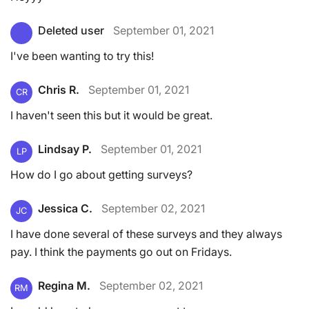
Deleted user
September 01, 2021
I've been wanting to try this!
Chris R.
September 01, 2021
CR
I haven't seen this but it would be great.
Lindsay P.
September 01, 2021
LP
How do I go about getting surveys?
Jessica C.
September 02, 2021
JC
I have done several of these surveys and they always
pay. I think the payments go out on Fridays.
Regina M.
September 02, 2021
RM