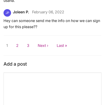
usaha.
Joleen P.
February 06, 2022
JP
Hey can someone send me the info on how we can sign
up for this please??
1
2
3
Next ›
Last »
Add a post