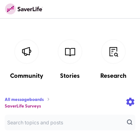
Community
Stories
Research
All messageboards
SaverLife Surveys