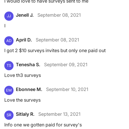
I would love to have surveys sent to me
Jenell J.
September 08, 2021
JJ
I
April D.
September 08, 2021
AD
I got 2 $10 surveys invites but only one paid out
Tenesha S.
September 09, 2021
TS
Love th3 surveys
Ebonnee M.
September 10, 2021
EM
Love the surveys
Sitlaly R.
September 13, 2021
SR
Info one we gotten paid for survey's