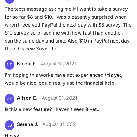
The texts message asking me if I want to take a survey
for so far $8 and $10. I was pleasantly surprised when
when I received PayPal the next day with $8 survey. The
$10 survey surprised me with how fast I had another,
can the same day and time. Also $10 in PayPal next day.
I like this new Saverlife.
Nicole F.
August 31, 2021
NF
I'm hoping this works have not experienced this yet,
would be nice, could really use the financial help.
Alison E.
August 31, 2021
AE
Is this a new feature? I haven't seen it yet…
Serena J.
August 31, 2021
SJ
Heyyy