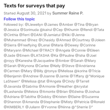
Texts for surveys that pay
August 30, 2021
Summer Raine P.
Started
by
Follow this topic
Followed by: @Llewellyn @James @Amber @Tina @Bryan
@Jessica @Sorimuda @kairul @Cep @Khumin @Rendi @Tata
@Cinthia @Ferri @DANI @Jamiatul @Kiki @Jenna
@Muhammad @Inez @Chasidy @Ahmad @Courtney @Joleen
@Sierra @Freeflying @Lenai @Maria @Dewey @Corinne
@Maryann @Michael @TRACY @Angela @Connie @Eileen
@Jade @Emem @LATASHA @Ka @Pauline @Isha @Joel
@royy @Kanesha @Jacqueline @Amber @Sarah @Mary
@Sarah @Wynona @Carlee @Kelly @Steve @Andrianna
@Carmen @Mary @Billy @tonya @Melissa @korina @Tricia
@Benjamin @Andrew @Joanne @Jamie @Tiffany @"Monique
LaShawn" @Melissa @tat @Angela @Cindy @Tarrell
@Javanda @Sabrina @Armonie @Heather @krystal
@Lashanda @Melora @Amonte @Brian @Edwina @Joshua
@Adriana @Tabitha @Gobby @Kristen @Elaine @Suzanna
@Shannon @Amanda @Stephanie @Misty @Patricia @Ronald
@KIMBERLY @Juliann @Yvonne @Ninna @"Sherrie D"