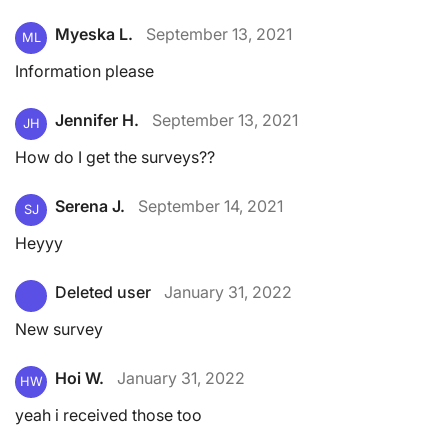
Myeska L.
September 13, 2021
ML
Information please
Jennifer H.
September 13, 2021
JH
How do I get the surveys??
Serena J.
September 14, 2021
SJ
Heyyy
Deleted user
January 31, 2022
New survey
Hoi W.
January 31, 2022
HW
yeah i received those too