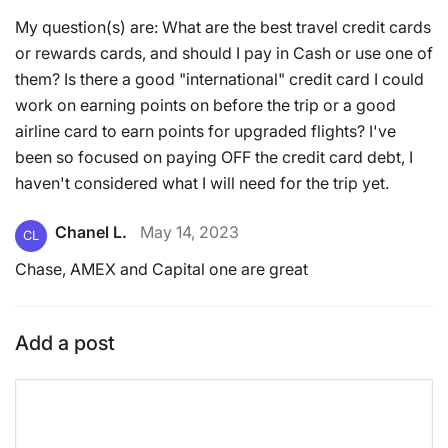
My question(s) are: What are the best travel credit cards
or rewards cards, and should I pay in Cash or use one of
them? Is there a good "international" credit card I could
work on earning points on before the trip or a good
airline card to earn points for upgraded flights? I've
been so focused on paying OFF the credit card debt, I
haven't considered what I will need for the trip yet.
Chanel L.
May 14, 2023
CL
Chase, AMEX and Capital one are great
Add a post