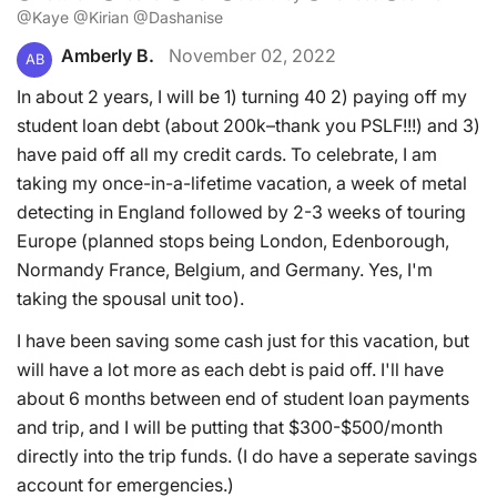
@Kaye @Kirian @Dashanise
Amberly B.
November 02, 2022
AB
In about 2 years, I will be 1) turning 40 2) paying off my
student loan debt (about 200k–thank you PSLF!!!) and 3)
have paid off all my credit cards. To celebrate, I am
taking my once-in-a-lifetime vacation, a week of metal
detecting in England followed by 2-3 weeks of touring
Europe (planned stops being London, Edenborough,
Normandy France, Belgium, and Germany. Yes, I'm
taking the spousal unit too).
I have been saving some cash just for this vacation, but
will have a lot more as each debt is paid off. I'll have
about 6 months between end of student loan payments
and trip, and I will be putting that $300-$500/month
directly into the trip funds. (I do have a seperate savings
account for emergencies.)