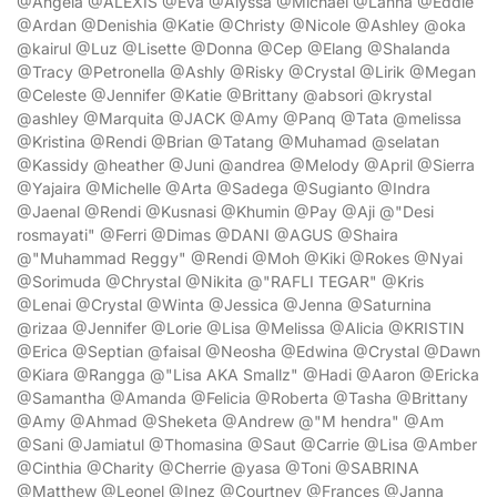
@Angela @ALEXIS @Eva @Alyssa @Michael @Lanna @Eddie
@Ardan @Denishia @Katie @Christy @Nicole @Ashley @oka
@kairul @Luz @Lisette @Donna @Cep @Elang @Shalanda
@Tracy @Petronella @Ashly @Risky @Crystal @Lirik @Megan
@Celeste @Jennifer @Katie @Brittany @absori @krystal
@ashley @Marquita @JACK @Amy @Panq @Tata @melissa
@Kristina @Rendi @Brian @Tatang @Muhamad @selatan
@Kassidy @heather @Juni @andrea @Melody @April @Sierra
@Yajaira @Michelle @Arta @Sadega @Sugianto @Indra
@Jaenal @Rendi @Kusnasi @Khumin @Pay @Aji @"Desi
rosmayati" @Ferri @Dimas @DANI @AGUS @Shaira
@"Muhammad Reggy" @Rendi @Moh @Kiki @Rokes @Nyai
@Sorimuda @Chrystal @Nikita @"RAFLI TEGAR" @Kris
@Lenai @Crystal @Winta @Jessica @Jenna @Saturnina
@rizaa @Jennifer @Lorie @Lisa @Melissa @Alicia @KRISTIN
@Erica @Septian @faisal @Neosha @Edwina @Crystal @Dawn
@Kiara @Rangga @"Lisa AKA Smallz" @Hadi @Aaron @Ericka
@Samantha @Amanda @Felicia @Roberta @Tasha @Brittany
@Amy @Ahmad @Sheketa @Andrew @"M hendra" @Am
@Sani @Jamiatul @Thomasina @Saut @Carrie @Lisa @Amber
@Cinthia @Charity @Cherrie @yasa @Toni @SABRINA
@Matthew @Leonel @Inez @Courtney @Frances @Janna