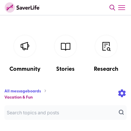
Community
Stories
Research
All messageboards
Vacation & Fun