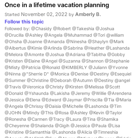
Once in a lifetime vacation planning
November 02, 2022
Amberly B.
Started
by
Follow this topic
Followed by: @Chasidy @Robert @Takeshia @Joshua
@Drucilla @Ashley @Angela @Muhammad @Tori @william
@Ohsha @Joanne @Amanda @Ninesha @Shaylyn @Mark
@Albertus @Kimie @Arlinda @Sabrina @Heather @Lashanda
@Melora @Amonte @Joshua @Adriana @Tabitha @Gobby
@Kristen @Elaine @Angel @Suzanna @Shannon @Stephanie
@Misty @Patricia @Ronald @KIMBERLY @Juliann @Yvonne
@Ninna @"Sherrie D" @Monica @Denise @Destiny @Esequiel
@Summer @Christine @Deborah @Autumn @Destiny @angel
@Travis @Veronica @Christy @Kirsten @Melissa @Scott
@Donald @Yshaunda @Lakisha @Jeremy @Willie @Arendena
@Jessica @Elena @Edward @Jaymar @Priscilla @Tia @Maria
@Angela @Chrissy @Daisia @Michelle @Lashonda @Tim
@JOHN @Mindy @This @Rosa @Ashley @Kevin @Taylor
@Ronesha @Carmen @Tracy @Laura @Tina @Shamika
@Cheyenne @Shalanda @Gigih @Jessica @Paula @Lisa
@Kristine @Samanthia @Lashonda @Alicia @Timneshia