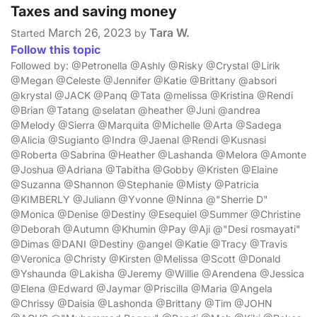
Taxes and saving money
March 26, 2023
Tara W.
Started
by
Follow this topic
Followed by: @Petronella @Ashly @Risky @Crystal @Lirik
@Megan @Celeste @Jennifer @Katie @Brittany @absori
@krystal @JACK @Panq @Tata @melissa @Kristina @Rendi
@Brian @Tatang @selatan @heather @Juni @andrea
@Melody @Sierra @Marquita @Michelle @Arta @Sadega
@Alicia @Sugianto @Indra @Jaenal @Rendi @Kusnasi
@Roberta @Sabrina @Heather @Lashanda @Melora @Amonte
@Joshua @Adriana @Tabitha @Gobby @Kristen @Elaine
@Suzanna @Shannon @Stephanie @Misty @Patricia
@KIMBERLY @Juliann @Yvonne @Ninna @"Sherrie D"
@Monica @Denise @Destiny @Esequiel @Summer @Christine
@Deborah @Autumn @Khumin @Pay @Aji @"Desi rosmayati"
@Dimas @DANI @Destiny @angel @Katie @Tracy @Travis
@Veronica @Christy @Kirsten @Melissa @Scott @Donald
@Yshaunda @Lakisha @Jeremy @Willie @Arendena @Jessica
@Elena @Edward @Jaymar @Priscilla @Maria @Angela
@Chrissy @Daisia @Lashonda @Brittany @Tim @JOHN