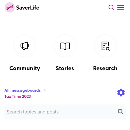
Community
Stories
Research
All messageboards
Tax Time 2023