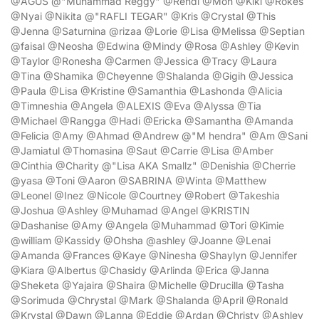
@AGUS @"Muhammad Reggy" @Rendi @Moh @Kiki @Rokes
@Nyai @Nikita @"RAFLI TEGAR" @Kris @Crystal @This
@Jenna @Saturnina @rizaa @Lorie @Lisa @Melissa @Septian
@faisal @Neosha @Edwina @Mindy @Rosa @Ashley @Kevin
@Taylor @Ronesha @Carmen @Jessica @Tracy @Laura
@Tina @Shamika @Cheyenne @Shalanda @Gigih @Jessica
@Paula @Lisa @Kristine @Samanthia @Lashonda @Alicia
@Timneshia @Angela @ALEXIS @Eva @Alyssa @Tia
@Michael @Rangga @Hadi @Ericka @Samantha @Amanda
@Felicia @Amy @Ahmad @Andrew @"M hendra" @Am @Sani
@Jamiatul @Thomasina @Saut @Carrie @Lisa @Amber
@Cinthia @Charity @"Lisa AKA Smallz" @Denishia @Cherrie
@yasa @Toni @Aaron @SABRINA @Winta @Matthew
@Leonel @Inez @Nicole @Courtney @Robert @Takeshia
@Joshua @Ashley @Muhamad @Angel @KRISTIN
@Dashanise @Amy @Angela @Muhammad @Tori @Kimie
@william @Kassidy @Ohsha @ashley @Joanne @Lenai
@Amanda @Frances @Kaye @Ninesha @Shaylyn @Jennifer
@Kiara @Albertus @Chasidy @Arlinda @Erica @Janna
@Sheketa @Yajaira @Shaira @Michelle @Drucilla @Tasha
@Sorimuda @Chrystal @Mark @Shalanda @April @Ronald
@Krystal @Dawn @Lanna @Eddie @Ardan @Christy @Ashley