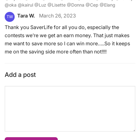
@oka @kairul @Luz @Lisette @Donna @Cep @Elang
Tara W.
March 26, 2023
TW
Thank you SaverLife for all you do, especially the
contests we’re we get an earn money. That just makes
me want to save more so I can win more…..So it keeps
me on the saving side more often than not!!!!
Add a post