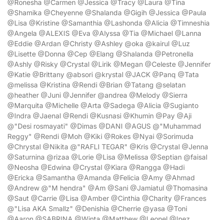
@Ronesha @Carmen @Jessica @Tracy @Laura @Tina
@Shamika @Cheyenne @Shalanda @Gigih @Jessica @Paula
@Lisa @Kristine @Samanthia @Lashonda @Alicia @Timneshia
@Angela @ALEXIS @Eva @Alyssa @Tia @Michael @Lanna
@Eddie @Ardan @Christy @Ashley @oka @kairul @Luz
@Lisette @Donna @Cep @Elang @Shalanda @Petronella
@Ashly @Risky @Crystal @Lirik @Megan @Celeste @Jennifer
@Katie @Brittany @absori @krystal @JACK @Panq @Tata
@melissa @Kristina @Rendi @Brian @Tatang @selatan
@heather @Juni @Jennifer @andrea @Melody @Sierra
@Marquita @Michelle @Arta @Sadega @Alicia @Sugianto
@Indra @Jaenal @Rendi @Kusnasi @Khumin @Pay @Aji
@"Desi rosmayati" @Dimas @DANI @AGUS @"Muhammad
Reggy" @Rendi @Moh @Kiki @Rokes @Nyai @Sorimuda
@Chrystal @Nikita @"RAFLI TEGAR" @Kris @Crystal @Jenna
@Saturnina @rizaa @Lorie @Lisa @Melissa @Septian @faisal
@Neosha @Edwina @Crystal @Kiara @Rangga @Hadi
@Ericka @Samantha @Amanda @Felicia @Amy @Ahmad
@Andrew @"M hendra" @Am @Sani @Jamiatul @Thomasina
@Saut @Carrie @Lisa @Amber @Cinthia @Charity @Frances
@"Lisa AKA Smallz" @Denishia @Cherrie @yasa @Toni
@Aaron @SABRINA @Winta @Matthew @Leonel @Inez