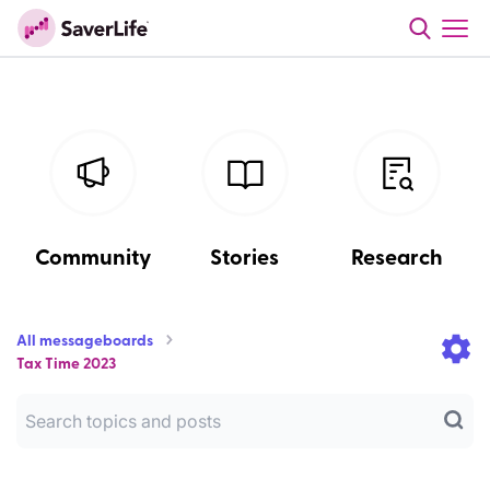
Community
Stories
Research
All messageboards
Tax Time 2023