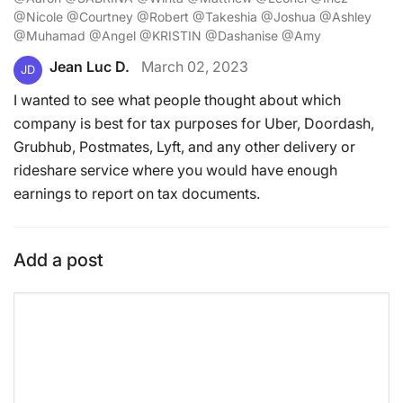
@Nicole @Courtney @Robert @Takeshia @Joshua @Ashley
@Muhamad @Angel @KRISTIN @Dashanise @Amy
Jean Luc D.
March 02, 2023
JD
I wanted to see what people thought about which
company is best for tax purposes for Uber, Doordash,
Grubhub, Postmates, Lyft, and any other delivery or
rideshare service where you would have enough
earnings to report on tax documents.
Add a post