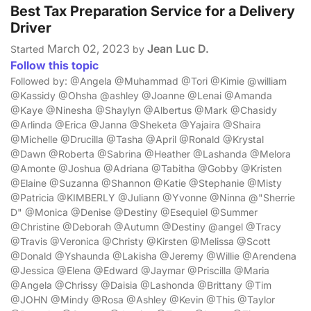
Best Tax Preparation Service for a Delivery
Driver
March 02, 2023
Jean Luc D.
Started
by
Follow this topic
Followed by: @Angela @Muhammad @Tori @Kimie @william
@Kassidy @Ohsha @ashley @Joanne @Lenai @Amanda
@Kaye @Ninesha @Shaylyn @Albertus @Mark @Chasidy
@Arlinda @Erica @Janna @Sheketa @Yajaira @Shaira
@Michelle @Drucilla @Tasha @April @Ronald @Krystal
@Dawn @Roberta @Sabrina @Heather @Lashanda @Melora
@Amonte @Joshua @Adriana @Tabitha @Gobby @Kristen
@Elaine @Suzanna @Shannon @Katie @Stephanie @Misty
@Patricia @KIMBERLY @Juliann @Yvonne @Ninna @"Sherrie
D" @Monica @Denise @Destiny @Esequiel @Summer
@Christine @Deborah @Autumn @Destiny @angel @Tracy
@Travis @Veronica @Christy @Kirsten @Melissa @Scott
@Donald @Yshaunda @Lakisha @Jeremy @Willie @Arendena
@Jessica @Elena @Edward @Jaymar @Priscilla @Maria
@Angela @Chrissy @Daisia @Lashonda @Brittany @Tim
@JOHN @Mindy @Rosa @Ashley @Kevin @This @Taylor