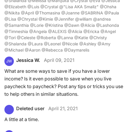
@Shalanda @Melissa @Marquita @Crystal @Eva @Jessica
@Elizabeth @Luis @Crystal @"Lisa AKA Smallz" @Ohsha
@Nikita @April @Thomasina @Joanne @SABRINA @Paula
@Lisa @Chrystal @Kimie @Jennifer @william @andrea
@Samanthia @Lorie @Kristina @Dawn @Alicia @Lashonda
@Timneshia @Angela @ALEXIS @Alicia @Ericka @Angel
@Tori @Celeste @Roberta @Lanna @Katie @Christy
@Shalanda @Laura @Leonel @Nicole @Ashley @Amy
@Michael @Aaron @Rebecca @Daymarelis
Jessica W.
April 09, 2021
JW
What are some ways to save if you have a lower
income? Is it even possible to save when you live
paycheck to paycheck? Post any tips or tricks you use
to help others in similar situations.
Deleted user
April 21, 2021
A little at a time.