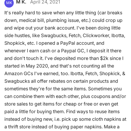
M K.
April 24, 2021
MK
It's really hard to save when any little thing (car breaks
down, medical bill, plumbing issue, etc.) could crop up
and wipe out your bank account. I've been doing little
side hustles, like Swagbucks, Fetch, Clickworker, Ibotta,
Shopkick, etc. I opened a PayPal account, and
whenever I earn cash or a Paypal GC, I deposit it there
and don't touch it. I've deposited more than $2k since I
started in May 2020, and that's not counting all the
Amazon GCs I've earned, too. Ibotta, Fetch, Shopkick, &
Swagbucks all offer rebates on certain products and
sometimes they're for the same items. Sometimes you
can combine them with each other, plus coupons and/or
store sales to get items for cheap or free or even get
paid a little for buying them. Find ways to reuse items
instead of buying new, i.e. pick up some cloth napkins at
a thrift store instead of buying paper napkins. Make a