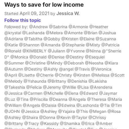
Ways to save for low income
April 09, 2021
Jessica W.
Started
by
Follow this topic
Followed by: @Andrew @Sabrina @Armonie @Heather
@krystal @Lashanda @Melora @Amonte @Brian @Joshua
@Adriana @Tabitha @Gobby @Kristen @Elaine @Suzanna
@Katie @Shannon @Amanda @Stephanie @Misty @Patricia
@Ronald @KIMBERLY @Juliann @Yvonne @Ninna @"Sherrie
D" @Monica @Donald @Denise @Destiny @Esequiel
@Summer @Christine @Mindy @Deborah @Neosha @Kiara
@Autumn @Destiny @Ashly @angel @Travis @Veronica
@April @Lisette @Cherrie @Christy @Kirsten @Melissa @Scott
@Melody @Yshaunda @Brittany @Denishia @Lakisha
@Takeshia @Felicia @Jeremy @Willie @Lisa @Arendena
@Jessica @Carmen @Michelle @Elena @Edward @Jaymar
@Luz @Tina @Priscilla @Deanna @Angela @Theresa @Maria
@William @Angela @Daisia @Edwina @Lashonda @Tia @Tim
@JOHN @Jessica @Ashley @Yajaira @This @Megan @Rosa
@Ashley @Shaira @Donna @Kevin @Taylor @Chrissy
@Brittany @Tracy @Kassidy @Shamika @Erica @Amber