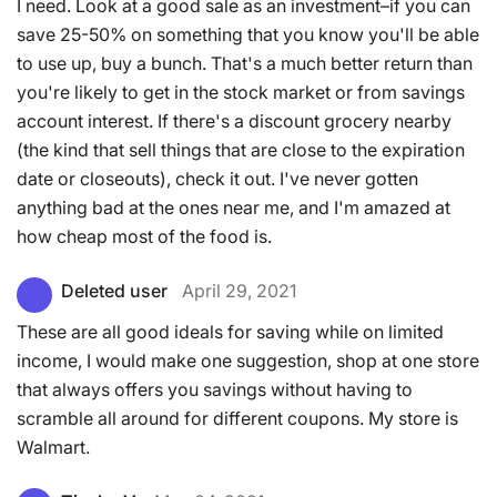
I need. Look at a good sale as an investment–if you can
save 25-50% on something that you know you'll be able
to use up, buy a bunch. That's a much better return than
you're likely to get in the stock market or from savings
account interest. If there's a discount grocery nearby
(the kind that sell things that are close to the expiration
date or closeouts), check it out. I've never gotten
anything bad at the ones near me, and I'm amazed at
how cheap most of the food is.
Deleted user
April 29, 2021
These are all good ideals for saving while on limited
income, I would make one suggestion, shop at one store
that always offers you savings without having to
scramble all around for different coupons. My store is
Walmart.