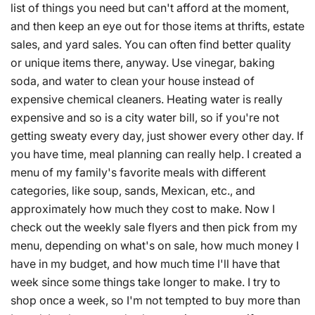
list of things you need but can't afford at the moment,
and then keep an eye out for those items at thrifts, estate
sales, and yard sales. You can often find better quality
or unique items there, anyway. Use vinegar, baking
soda, and water to clean your house instead of
expensive chemical cleaners. Heating water is really
expensive and so is a city water bill, so if you're not
getting sweaty every day, just shower every other day. If
you have time, meal planning can really help. I created a
menu of my family's favorite meals with different
categories, like soup, sands, Mexican, etc., and
approximately how much they cost to make. Now I
check out the weekly sale flyers and then pick from my
menu, depending on what's on sale, how much money I
have in my budget, and how much time I'll have that
week since some things take longer to make. I try to
shop once a week, so I'm not tempted to buy more than