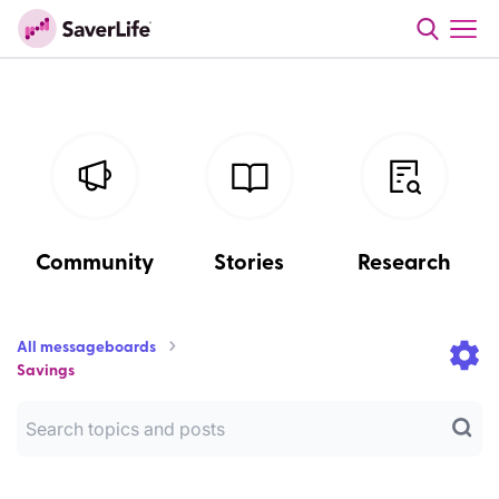
Community
Stories
Research
All messageboards
Savings