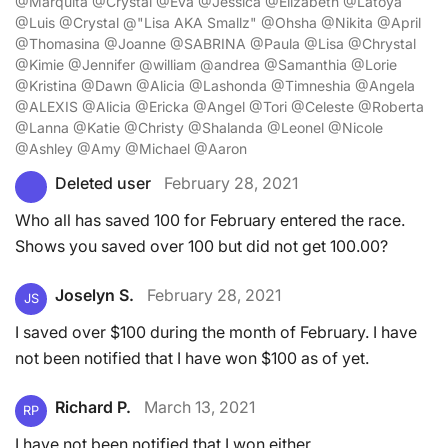
@Marquita @Crystal @Eva @Jessica @Elizabeth @Latoya
@Luis @Crystal @"Lisa AKA Smallz" @Ohsha @Nikita @April
@Thomasina @Joanne @SABRINA @Paula @Lisa @Chrystal
@Kimie @Jennifer @william @andrea @Samanthia @Lorie
@Kristina @Dawn @Alicia @Lashonda @Timneshia @Angela
@ALEXIS @Alicia @Ericka @Angel @Tori @Celeste @Roberta
@Lanna @Katie @Christy @Shalanda @Leonel @Nicole
@Ashley @Amy @Michael @Aaron
Deleted user
February 28, 2021
Who all has saved 100 for February entered the race.
Shows you saved over 100 but did not get 100.00?
Joselyn S.
February 28, 2021
JS
I saved over $100 during the month of February. I have
not been notified that I have won $100 as of yet.
Richard P.
March 13, 2021
RP
I have not been notified that I won either.