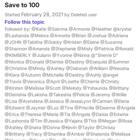
Save to 100
February 28, 2021
Started
by Deleted user
Follow this topic
Followed by: @Katie @Sabrina @Armonie @Heather @krystal
@Lashanda @Melora @Amonte @Brian @Joshua @Adriana
@JOHN @Tabitha @Gobby @Kristen @Elaine @Suzanna
@Shannon @Amanda @Stephanie @Misty @Patricia @Ronald
@KIMBERLY @Juliann @Yvonne @Ninna @"Sherrie D"
@Monica @Donald @Denise @Destiny @Esequiel @Summer
@Christine @Mindy @Ashley @Deborah @William @Neosha
@Kiara @Autumn @Michelle @Destiny @Ashly @angel
@Travis @Veronica @April @Lisette @Cherrie @Christy
@Kirsten @Melissa @Scott @Melody @Yshaunda @Brittany
@Denishia @Lakisha @Takeshia @Felicia @Jeremy @Willie
@Lisa @Arendena @Jessica @JessaLynn @Carmen @Elena
@Edward @Jaymar @Luz @Tina @Priscilla @Deanna @Angela
@Erica @Theresa @Maria @Tia @Angela @Daisia @Edwina
@Lashonda @Tim @Jessica @Yajaira @This @Megan @Rosa
@Ashley @Shaira @Donna @Kevin @Taylor @Chrissy
@Brittany @Tracy @Shamika @Amber @Shalanda @Melissa