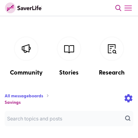
Community
Stories
Research
All messageboards
Savings