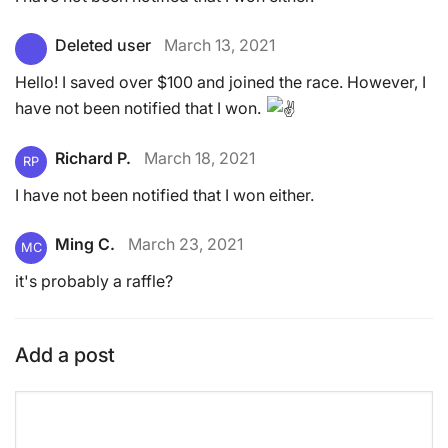
Deleted user
March 13, 2021
Hello! I saved over $100 and joined the race. However, I
have not been notified that I won.
Richard P.
March 18, 2021
RP
I have not been notified that I won either.
Ming C.
March 23, 2021
MC
it's probably a raffle?
Add a post