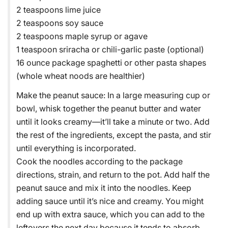
2 teaspoons lime juice
2 teaspoons soy sauce
2 teaspoons maple syrup or agave
1 teaspoon sriracha or chili-garlic paste (optional)
16 ounce package spaghetti or other pasta shapes
(whole wheat noods are healthier)
Make the peanut sauce: In a large measuring cup or
bowl, whisk together the peanut butter and water
until it looks creamy—it’ll take a minute or two. Add
the rest of the ingredients, except the pasta, and stir
until everything is incorporated.
Cook the noodles according to the package
directions, strain, and return to the pot. Add half the
peanut sauce and mix it into the noodles. Keep
adding sauce until it’s nice and creamy. You might
end up with extra sauce, which you can add to the
leftovers the next day because it tends to absorb