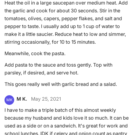
Heat the oil in a large saucepan over medium heat. Add
the garlic and cook for about 30 seconds. Stir in the
tomatoes, olives, capers, pepper flakes, and salt and
pepper to taste. I usually add up to 1 cup of water to
make it a little saucier. Reduce heat to low and simmer,
stirring occasionally, for 10 to 15 minutes.
Meanwhile, cook the pasta.
Add pasta to the sauce and toss gently. Top with
parsley, if desired, and serve hot.
This goes really well with garlic bread and a salad.
M K.
May 25, 2021
MK
I have to make a triple batch of this almost weekly
because my husband and kids love it so much. It can be
used as a side or on a sandwich. It's great for work and
school lunches. IDK if celery and onion count as pantry