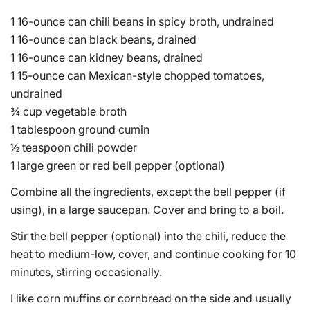
1 16-ounce can chili beans in spicy broth, undrained
1 16-ounce can black beans, drained
1 16-ounce can kidney beans, drained
1 15-ounce can Mexican-style chopped tomatoes,
undrained
¾ cup vegetable broth
1 tablespoon ground cumin
½ teaspoon chili powder
1 large green or red bell pepper (optional)
Combine all the ingredients, except the bell pepper (if
using), in a large saucepan. Cover and bring to a boil.
Stir the bell pepper (optional) into the chili, reduce the
heat to medium-low, cover, and continue cooking for 10
minutes, stirring occasionally.
I like corn muffins or cornbread on the side and usually