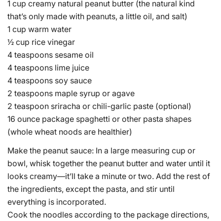
1 cup creamy natural peanut butter (the natural kind
that’s only made with peanuts, a little oil, and salt)
1 cup warm water
½ cup rice vinegar
4 teaspoons sesame oil
4 teaspoons lime juice
4 teaspoons soy sauce
2 teaspoons maple syrup or agave
2 teaspoon sriracha or chili-garlic paste (optional)
16 ounce package spaghetti or other pasta shapes
(whole wheat noods are healthier)
Make the peanut sauce: In a large measuring cup or
bowl, whisk together the peanut butter and water until it
looks creamy—it’ll take a minute or two. Add the rest of
the ingredients, except the pasta, and stir until
everything is incorporated.
Cook the noodles according to the package directions,