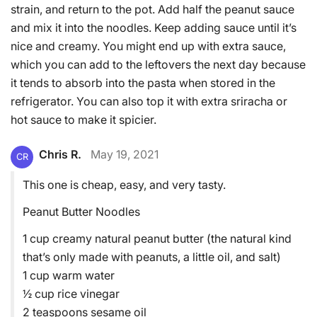
strain, and return to the pot. Add half the peanut sauce
and mix it into the noodles. Keep adding sauce until it’s
nice and creamy. You might end up with extra sauce,
which you can add to the leftovers the next day because
it tends to absorb into the pasta when stored in the
refrigerator. You can also top it with extra sriracha or
hot sauce to make it spicier.
Chris R.
May 19, 2021
CR
This one is cheap, easy, and very tasty.
Peanut Butter Noodles
1 cup creamy natural peanut butter (the natural kind
that’s only made with peanuts, a little oil, and salt)
1 cup warm water
½ cup rice vinegar
2 teaspoons sesame oil