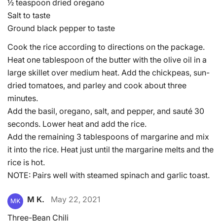
½ teaspoon dried oregano
Salt to taste
Ground black pepper to taste
Cook the rice according to directions on the package.
Heat one tablespoon of the butter with the olive oil in a
large skillet over medium heat. Add the chickpeas, sun-
dried tomatoes, and parley and cook about three
minutes.
Add the basil, oregano, salt, and pepper, and sauté 30
seconds. Lower heat and add the rice.
Add the remaining 3 tablespoons of margarine and mix
it into the rice. Heat just until the margarine melts and the
rice is hot.
NOTE: Pairs well with steamed spinach and garlic toast.
M K.
May 22, 2021
MK
Three-Bean Chili