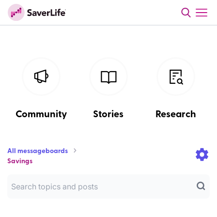
Community
Stories
Research
All messageboards
Savings