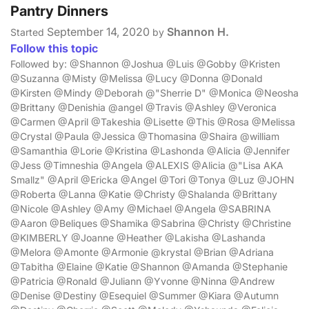
Pantry Dinners
September 14, 2020
Shannon H.
Started
by
Follow this topic
Followed by: @Shannon @Joshua @Luis @Gobby @Kristen
@Suzanna @Misty @Melissa @Lucy @Donna @Donald
@Kirsten @Mindy @Deborah @"Sherrie D" @Monica @Neosha
@Brittany @Denishia @angel @Travis @Ashley @Veronica
@Carmen @April @Takeshia @Lisette @This @Rosa @Melissa
@Crystal @Paula @Jessica @Thomasina @Shaira @william
@Samanthia @Lorie @Kristina @Lashonda @Alicia @Jennifer
@Jess @Timneshia @Angela @ALEXIS @Alicia @"Lisa AKA
Smallz" @April @Ericka @Angel @Tori @Tonya @Luz @JOHN
@Roberta @Lanna @Katie @Christy @Shalanda @Brittany
@Nicole @Ashley @Amy @Michael @Angela @SABRINA
@Aaron @Beliques @Shamika @Sabrina @Christy @Christine
@KIMBERLY @Joanne @Heather @Lakisha @Lashanda
@Melora @Amonte @Armonie @krystal @Brian @Adriana
@Tabitha @Elaine @Katie @Shannon @Amanda @Stephanie
@Patricia @Ronald @Juliann @Yvonne @Ninna @Andrew
@Denise @Destiny @Esequiel @Summer @Kiara @Autumn