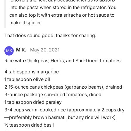
into the pasta when stored in the refrigerator. You
can also top it with extra sriracha or hot sauce to
make it spicier.
That does sound good, thanks for sharing.
M K.
May 20, 2021
MK
Rice with Chickpeas, Herbs, and Sun-Dried Tomatoes
4 tablespoons margarine
1 tablespoon olive oil
2 15-ounce cans chickpeas (garbanzo beans), drained
3-ounce package sun-dried tomatoes, diced
1 tablespoon dried parsley
3-4 cups warm, cooked rice (approximately 2 cups dry
—preferably brown basmati, but any rice will work)
½ teaspoon dried basil