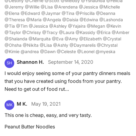
@Destiny @Cherrie @Scott @Melody @Yshaunda @Felicia
@Jeremy @Willie @Lisa @Arendena @Jessica @Michelle
@Elena @Edward @Jaymar @Tina @Priscilla @Deanna
@Theresa @Maria @Angela @Daisia @Edwina @Lashonda
@Tia @Tim @Jessica @Ashley @Yajaira @Megan @Kevin
@Taylor @Chrissy @Tracy @Laura @Kassidy @Erica @Amber
@Shalanda @Marquita @Eva @Amy @Elizabeth @Crystal
@Ohsha @Nikita @Lisa @Ashly @Daymarelis @Chrystal
@Kimie @andrea @Dawn @Celeste @Leonel @myeska
Shannon H.
September 14, 2020
SH
I would enjoy seeing some of your pantry dinners meals
that you have created using foods from your pantry.
Need to get out of food rut…
M K.
May 19, 2021
MK
This one is cheap, easy, and very tasty.
Peanut Butter Noodles