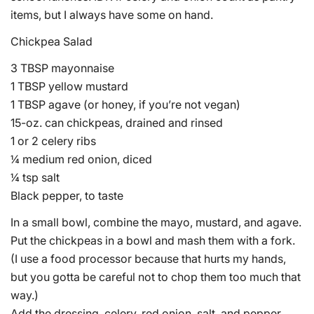
items, but I always have some on hand.
Chickpea Salad
3 TBSP mayonnaise
1 TBSP yellow mustard
1 TBSP agave (or honey, if you’re not vegan)
15-oz. can chickpeas, drained and rinsed
1 or 2 celery ribs
¼ medium red onion, diced
¼ tsp salt
Black pepper, to taste
In a small bowl, combine the mayo, mustard, and agave.
Put the chickpeas in a bowl and mash them with a fork.
(I use a food processor because that hurts my hands,
but you gotta be careful not to chop them too much that
way.)
Add the dressing, celery, red onion, salt, and pepper.