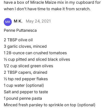
have a box of Miracle Maize mix in my cupboard for
when I don't have time to make it from scratch.
M K.
May 24, 2021
MK
Penne Puttanesca
2 TBSP olive oil
3 garlic cloves, minced
1 28-ounce can crushed tomatoes
½ cup pitted and sliced black olives
1/2 cup sliced green olives
2 TBSP capers, drained
½ tsp red pepper flakes
1 cup water (optional)
Salt and pepper to taste
1 pound penne pasta
Minced fresh parsley to sprinkle on top (optional)