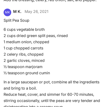
M K.
May 26, 2021
MK
Split Pea Soup
6 cups vegetable broth
2 cups dried green split peas, rinsed
1 medium onion, chopped
1 cup chopped carrots
2 celery ribs, chopped
2 garlic cloves, minced
½ teaspoon marjoram
½ teaspoon ground cumin
In a large saucepan or pot, combine all the ingredients
and bring to a boil.
Reduce heat, cover, and simmer for 60-70 minutes,
stirring occasionally, until the peas are very tender and
disintegrating into a creamy soup.