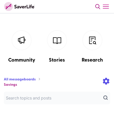
Community
Stories
Research
All messageboards
Savings