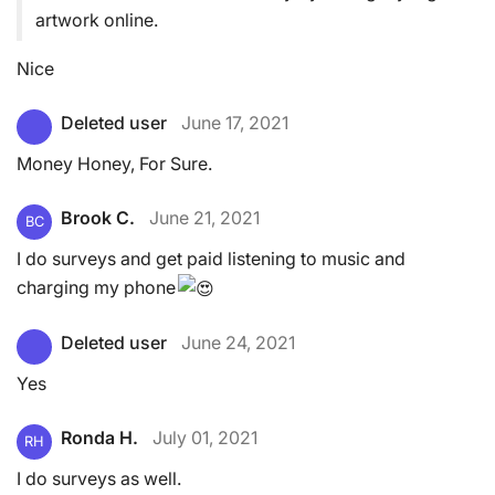
artwork online.
Nice
Deleted user
June 17, 2021
Money Honey, For Sure.
Brook C.
June 21, 2021
BC
I do surveys and get paid listening to music and
charging my phone
Deleted user
June 24, 2021
Yes
Ronda H.
July 01, 2021
RH
I do surveys as well.