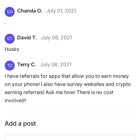
Chanda O.
July 01, 2021
CO
.
David T.
July 08, 2021
DT
Husks
Terry C.
July 08, 2021
TC
I have referrals for apps that allow you to earn money
on your phone! I also have survey websites and crypto
earning referrals! Ask me how! There is no cost
involved!
Add a post