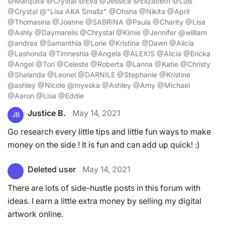
@Marquita @Crystal @Eva @Jessica @Elizabeth @Luis
@Crystal @"Lisa AKA Smallz" @Ohsha @Nikita @April
@Thomasina @Joanne @SABRINA @Paula @Charity @Lisa
@Ashly @Daymarelis @Chrystal @Kimie @Jennifer @william
@andrea @Samanthia @Lorie @Kristina @Dawn @Alicia
@Lashonda @Timneshia @Angela @ALEXIS @Alicia @Ericka
@Angel @Tori @Celeste @Roberta @Lanna @Katie @Christy
@Shalanda @Leonel @DARNILE @Stephanie @Kristine
@ashley @Nicole @myeska @Ashley @Amy @Michael
@Aaron @Lisa @Eddie
Justice B.
May 14, 2021
JB
Go research every little tips and little fun ways to make
money on the side ! It is fun and can add up quick! :)
Deleted user
May 14, 2021
There are lots of side-hustle posts in this forum with
ideas. I earn a little extra money by selling my digital
artwork online.