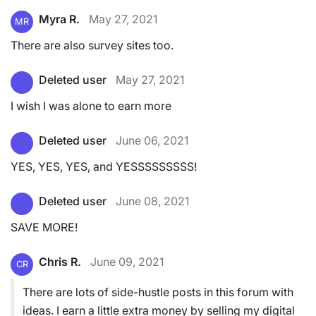
Myra R.
May 27, 2021
MR
There are also survey sites too.
Deleted user
May 27, 2021
I wish I was alone to earn more
Deleted user
June 06, 2021
YES, YES, YES, and YESSSSSSSSS!
Deleted user
June 08, 2021
SAVE MORE!
Chris R.
June 09, 2021
CR
There are lots of side-hustle posts in this forum with
ideas. I earn a little extra money by selling my digital