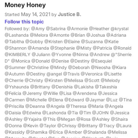
Money Honey
May 14, 2021
Justice B.
Started
by
Follow this topic
Followed by: @Amy @Sabrina @Armonie @Heather @krystal
@Lashanda @Melora @Amonte @Brian @Joshua @Adriana
@Tabitha @Gobby @Kristen @Elaine @Suzanna @Katie
@Shannon @Amanda @Stephanie @Misty @Patricia @Ronald
@KIMBERLY @Juliann @Yvonne @Ninna @Andrew @"Sherrie
D" @Monica @Donald @Denise @Destiny @Esequiel
@Summer @Christine @Mindy @Deborah @Neosha @Kiara
@Autumn @Destiny @angel @Travis @Veronica @Lisette
@Cherrie @Christy @Kirsten @Melissa @Scott @Melody
@Yshaunda @Brittany @Denishia @Lakisha @Takeshia
@Felicia @Jeremy @Willie @Lisa @Arendena @Jessica
@Carmen @Michelle @Elena @Edward @Jaymar @Luz @Tina
@Priscilla @Deanna @Angela @Theresa @Maria @Angela
@Daisia @Edwina @Lashonda @Tia @Tim @JOHN @Jessica
@Ashley @Yajaira @This @Megan @Rosa @Ashley @Shaira
@Donna @Kevin @Taylor @Chrissy @Brittany @Tracy @Laura
@Kassidy @Shamika @Erica @Amber @Shalanda @Melissa