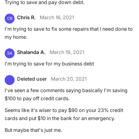
Trying to save and pay down debt.
Chris R.
March 16, 2021
CR
I'm trying to save to fix some repairs that I need done to
my home.
Shalanda A.
March 19, 2021
SA
I'm trying to save for my business debt
Deleted user
March 20, 2021
I've seen a few comments saying basically I'm saving
$100 to pay off credit cards.
Seems like it's wiser to pay $90 on your 23% credit
cards and put $10 in the bank for an emergency.
But maybe that's just me.