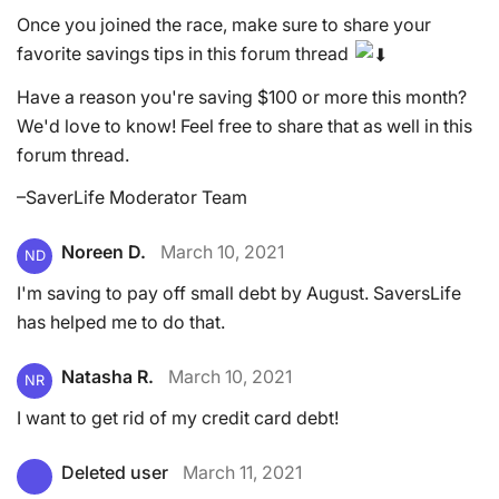
Once you joined the race, make sure to share your
favorite savings tips in this forum thread
Have a reason you're saving $100 or more this month?
We'd love to know! Feel free to share that as well in this
forum thread.
–SaverLife Moderator Team
Noreen D.
March 10, 2021
ND
I'm saving to pay off small debt by August. SaversLife
has helped me to do that.
Natasha R.
March 10, 2021
NR
I want to get rid of my credit card debt!
Deleted user
March 11, 2021