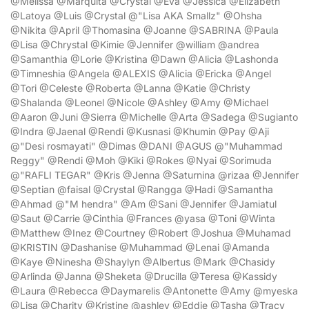
@Melissa @Marquita @Crystal @Eva @Jessica @Elizabeth
@Latoya @Luis @Crystal @"Lisa AKA Smallz" @Ohsha
@Nikita @April @Thomasina @Joanne @SABRINA @Paula
@Lisa @Chrystal @Kimie @Jennifer @william @andrea
@Samanthia @Lorie @Kristina @Dawn @Alicia @Lashonda
@Timneshia @Angela @ALEXIS @Alicia @Ericka @Angel
@Tori @Celeste @Roberta @Lanna @Katie @Christy
@Shalanda @Leonel @Nicole @Ashley @Amy @Michael
@Aaron @Juni @Sierra @Michelle @Arta @Sadega @Sugianto
@Indra @Jaenal @Rendi @Kusnasi @Khumin @Pay @Aji
@"Desi rosmayati" @Dimas @DANI @AGUS @"Muhammad
Reggy" @Rendi @Moh @Kiki @Rokes @Nyai @Sorimuda
@"RAFLI TEGAR" @Kris @Jenna @Saturnina @rizaa @Jennifer
@Septian @faisal @Crystal @Rangga @Hadi @Samantha
@Ahmad @"M hendra" @Am @Sani @Jennifer @Jamiatul
@Saut @Carrie @Cinthia @Frances @yasa @Toni @Winta
@Matthew @Inez @Courtney @Robert @Joshua @Muhamad
@KRISTIN @Dashanise @Muhammad @Lenai @Amanda
@Kaye @Ninesha @Shaylyn @Albertus @Mark @Chasidy
@Arlinda @Janna @Sheketa @Drucilla @Teresa @Kassidy
@Laura @Rebecca @Daymarelis @Antonette @Amy @myeska
@Lisa @Charity @Kristine @ashley @Eddie @Tasha @Tracy