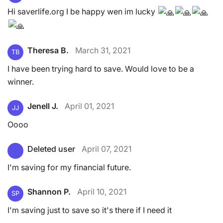
Hi saverlife.org I be happy wen im lucky
Theresa B.
March 31, 2021
TB
I have been trying hard to save. Would love to be a
winner.
Jenell J.
April 01, 2021
JJ
Oooo
Deleted user
April 07, 2021
I'm saving for my financial future.
Shannon P.
April 10, 2021
SP
I'm saving just to save so it's there if I need it