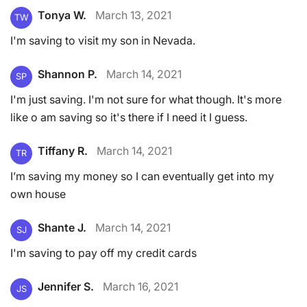
Tonya W.
March 13, 2021
TW
I'm saving to visit my son in Nevada.
Shannon P.
March 14, 2021
SP
I'm just saving. I'm not sure for what though. It's more
like o am saving so it's there if I need it I guess.
Tiffany R.
March 14, 2021
TR
I’m saving my money so I can eventually get into my
own house
Shante J.
March 14, 2021
SJ
I'm saving to pay off my credit cards
Jennifer S.
March 16, 2021
JS