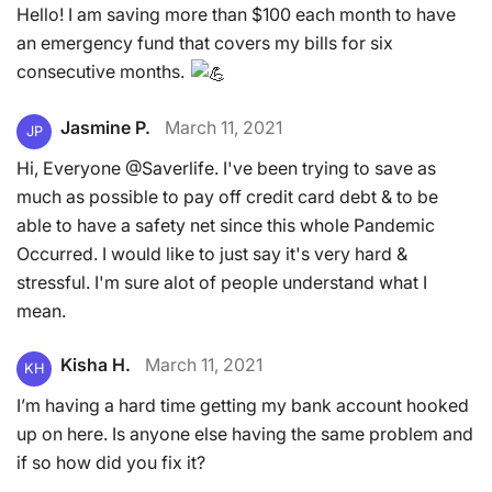
Hello! I am saving more than $100 each month to have
an emergency fund that covers my bills for six
consecutive months.
Jasmine P.
March 11, 2021
JP
Hi, Everyone @Saverlife. I've been trying to save as
much as possible to pay off credit card debt & to be
able to have a safety net since this whole Pandemic
Occurred. I would like to just say it's very hard &
stressful. I'm sure alot of people understand what I
mean.
Kisha H.
March 11, 2021
KH
I’m having a hard time getting my bank account hooked
up on here. Is anyone else having the same problem and
if so how did you fix it?