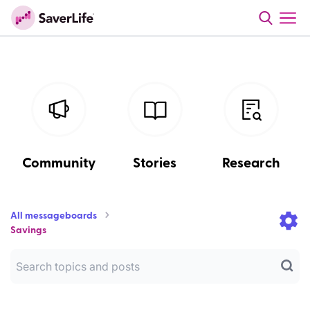
Community
Stories
Research
All messageboards
Savings