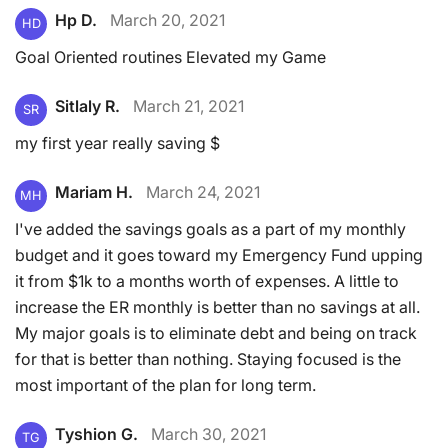
Hp D.
March 20, 2021
HD
Goal Oriented routines Elevated my Game
Sitlaly R.
March 21, 2021
SR
my first year really saving $
Mariam H.
March 24, 2021
MH
I've added the savings goals as a part of my monthly
budget and it goes toward my Emergency Fund upping
it from $1k to a months worth of expenses. A little to
increase the ER monthly is better than no savings at all.
My major goals is to eliminate debt and being on track
for that is better than nothing. Staying focused is the
most important of the plan for long term.
Tyshion G.
March 30, 2021
TG