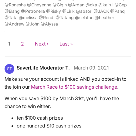
@Ronesha @Cheyenne @Gigih @Ardan @oka @kairul @Cep
@Elang @Petronella @Risky @Lirik @absori @JACK @Panq
@Tata @melissa @Rendi @Tatang @selatan @heather
@Andrew @John @Alyssa
1
2
Next ›
Last »
SaverLife Moderator T.
March 09, 2021
ST
Make sure your account is linked AND you opted-in to
the join our
March Race to $100 savings challenge
.
When you save $100 by March 31st, you'll have the
chance to win either:
ten $100 cash prizes
one hundred $10 cash prizes