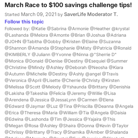
March Race to $100 savings challenge tips!
March 09, 2021
SaverLife Moderator T.
Started
by
Follow this topic
Followed by: @Katie @Sabrina @Armonie @Heather @krystal
@Lashanda @Melora @Amonte @Brian @Joshua @Adriana
@JOHN @Tabitha @Gobby @Kristen @Elaine @Suzanna
@Shannon @Amanda @Stephanie @Misty @Patricia @Ronald
@KIMBERLY @Juliann @Yvonne @Ninna @"Sherrie D"
@Monica @Donald @Denise @Destiny @Esequiel @Summer
@Christine @Mindy @Ashley @Deborah @Neosha @Kiara
@Autumn @Michelle @Destiny @Ashly @angel @Travis
@Veronica @April @Lisette @Cherrie @Christy @Kirsten
@Melissa @Scott @Melody @Yshaunda @Brittany @Denishia
@Lakisha @Takeshia @Felicia @Jeremy @Willie @Lisa
@Arendena @Jessica @JessaLynn @Carmen @Elena
@Edward @Jaymar @Luz @Tina @Priscilla @Deanna @Angela
@Erica @Theresa @Maria @William @Tia @Angela @Daisia
@Edwina @Lashonda @Tim @Jessica @Yajaira @This
@Megan @Rosa @Ashley @Shaira @Donna @Kevin @Taylor
@Chrissy @Brittany @Tracy @Shamika @Amber @Shalanda