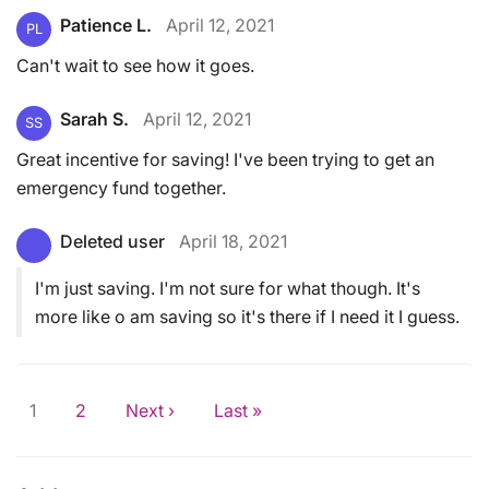
Patience L.
April 12, 2021
PL
Can't wait to see how it goes.
Sarah S.
April 12, 2021
SS
Great incentive for saving! I've been trying to get an
emergency fund together.
Deleted user
April 18, 2021
I'm just saving. I'm not sure for what though. It's
more like o am saving so it's there if I need it I guess.
1
2
Next ›
Last »