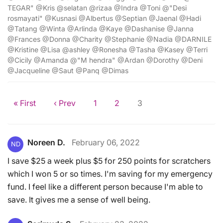
TEGAR" @Kris @selatan @rizaa @Indra @Toni @"Desi
rosmayati" @Kusnasi @Albertus @Septian @Jaenal @Hadi
@Tatang @Winta @Arlinda @Kaye @Dashanise @Janna
@Frances @Donna @Charity @Stephanie @Nadia @DARNILE
@Kristine @Lisa @ashley @Ronesha @Tasha @Kasey @Terri
@Cicily @Amanda @"M hendra" @Ardan @Dorothy @Deni
@Jacqueline @Saut @Panq @Dimas
« First
‹ Prev
1
2
3
Noreen D.
February 06, 2022
ND
I save $25 a week plus $5 for 250 points for scratchers
which I won 5 or so times. I'm saving for my emergency
fund. I feel like a different person because I'm able to
save. It gives me a sense of well being.