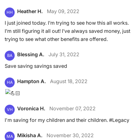
Heather H.
May 09, 2022
HH
I just joined today. I’m trying to see how this all works.
I’m still figuring it all out! I’ve always saved money, just
trying to see what other benefits are offered.
Blessing A.
July 31, 2022
BA
Save saving savings saved
Hampton A.
August 18, 2022
HA
Voronica H.
November 07, 2022
VH
I'm saving for my children and their children. #Legacy
Mikisha A.
November 30, 2022
MA