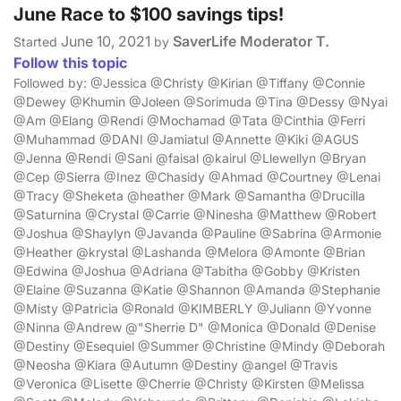
June Race to $100 savings tips!
June 10, 2021
SaverLife Moderator T.
Started
by
Follow this topic
Followed by: @Jessica @Christy @Kirian @Tiffany @Connie
@Dewey @Khumin @Joleen @Sorimuda @Tina @Dessy @Nyai
@Am @Elang @Rendi @Mochamad @Tata @Cinthia @Ferri
@Muhammad @DANI @Jamiatul @Annette @Kiki @AGUS
@Jenna @Rendi @Sani @faisal @kairul @Llewellyn @Bryan
@Cep @Sierra @Inez @Chasidy @Ahmad @Courtney @Lenai
@Tracy @Sheketa @heather @Mark @Samantha @Drucilla
@Saturnina @Crystal @Carrie @Ninesha @Matthew @Robert
@Joshua @Shaylyn @Javanda @Pauline @Sabrina @Armonie
@Heather @krystal @Lashanda @Melora @Amonte @Brian
@Edwina @Joshua @Adriana @Tabitha @Gobby @Kristen
@Elaine @Suzanna @Katie @Shannon @Amanda @Stephanie
@Misty @Patricia @Ronald @KIMBERLY @Juliann @Yvonne
@Ninna @Andrew @"Sherrie D" @Monica @Donald @Denise
@Destiny @Esequiel @Summer @Christine @Mindy @Deborah
@Neosha @Kiara @Autumn @Destiny @angel @Travis
@Veronica @Lisette @Cherrie @Christy @Kirsten @Melissa