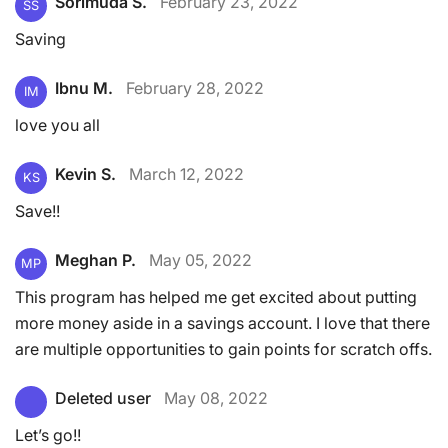
Sorimuda S.
February 23, 2022
SS
Saving
Ibnu M.
February 28, 2022
IM
love you all
Kevin S.
March 12, 2022
KS
Save!!
Meghan P.
May 05, 2022
MP
This program has helped me get excited about putting
more money aside in a savings account. I love that there
are multiple opportunities to gain points for scratch offs.
Deleted user
May 08, 2022
Let’s go!!