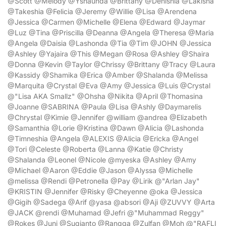
@Scott @Melody @Yshaunda @Brittany @Denishia @Lakisha
@Takeshia @Felicia @Jeremy @Willie @Lisa @Arendena
@Jessica @Carmen @Michelle @Elena @Edward @Jaymar
@Luz @Tina @Priscilla @Deanna @Angela @Theresa @Maria
@Angela @Daisia @Lashonda @Tia @Tim @JOHN @Jessica
@Ashley @Yajaira @This @Megan @Rosa @Ashley @Shaira
@Donna @Kevin @Taylor @Chrissy @Brittany @Tracy @Laura
@Kassidy @Shamika @Erica @Amber @Shalanda @Melissa
@Marquita @Crystal @Eva @Amy @Jessica @Luis @Crystal
@"Lisa AKA Smallz" @Ohsha @Nikita @April @Thomasina
@Joanne @SABRINA @Paula @Lisa @Ashly @Daymarelis
@Chrystal @Kimie @Jennifer @william @andrea @Elizabeth
@Samanthia @Lorie @Kristina @Dawn @Alicia @Lashonda
@Timneshia @Angela @ALEXIS @Alicia @Ericka @Angel
@Tori @Celeste @Roberta @Lanna @Katie @Christy
@Shalanda @Leonel @Nicole @myeska @Ashley @Amy
@Michael @Aaron @Eddie @Jason @Alyssa @Michelle
@melissa @Rendi @Petronella @Pay @Lirik @"Arlan Jay"
@KRISTIN @Jennifer @Risky @Cheyenne @oka @Jessica
@Gigih @Sadega @Arif @yasa @absori @Aji @ZUVVY @Arta
@JACK @rendi @Muhamad @Jefri @"Muhammad Reggy"
@Rokes @Juni @Sugianto @Rangga @Zulfan @Moh @"RAFLI