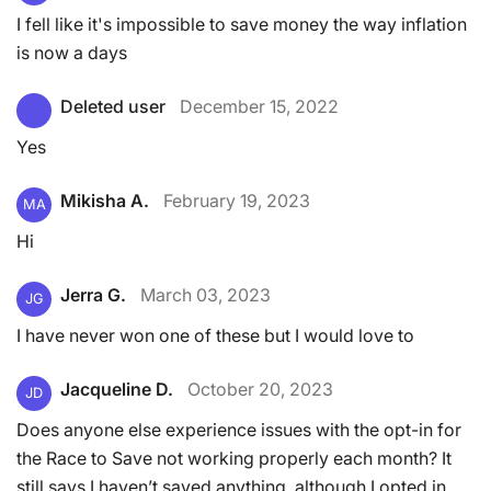
I fell like it's impossible to save money the way inflation
is now a days
Deleted user
December 15, 2022
Yes
Mikisha A.
February 19, 2023
MA
Hi
Jerra G.
March 03, 2023
JG
I have never won one of these but I would love to
Jacqueline D.
October 20, 2023
JD
Does anyone else experience issues with the opt-in for
the Race to Save not working properly each month? It
still says I haven’t saved anything, although I opted in