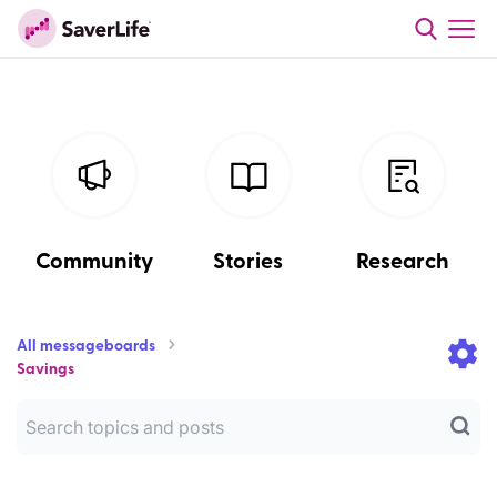
Community
Stories
Research
All messageboards
Savings