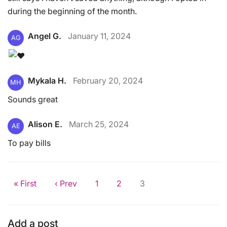
during the beginning of the month.
Angel G.
January 11, 2024
AG
Mykala H.
February 20, 2024
MH
Sounds great
Alison E.
March 25, 2024
AE
To pay bills
« First
‹ Prev
1
2
3
Add a post