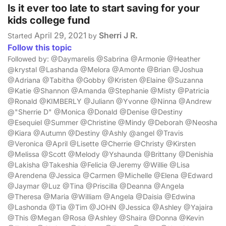
Is it ever too late to start saving for your
kids college fund
April 29, 2021
Sherri J R.
Started
by
Follow this topic
Followed by: @Daymarelis @Sabrina @Armonie @Heather
@krystal @Lashanda @Melora @Amonte @Brian @Joshua
@Adriana @Tabitha @Gobby @Kristen @Elaine @Suzanna
@Katie @Shannon @Amanda @Stephanie @Misty @Patricia
@Ronald @KIMBERLY @Juliann @Yvonne @Ninna @Andrew
@"Sherrie D" @Monica @Donald @Denise @Destiny
@Esequiel @Summer @Christine @Mindy @Deborah @Neosha
@Kiara @Autumn @Destiny @Ashly @angel @Travis
@Veronica @April @Lisette @Cherrie @Christy @Kirsten
@Melissa @Scott @Melody @Yshaunda @Brittany @Denishia
@Lakisha @Takeshia @Felicia @Jeremy @Willie @Lisa
@Arendena @Jessica @Carmen @Michelle @Elena @Edward
@Jaymar @Luz @Tina @Priscilla @Deanna @Angela
@Theresa @Maria @William @Angela @Daisia @Edwina
@Lashonda @Tia @Tim @JOHN @Jessica @Ashley @Yajaira
@This @Megan @Rosa @Ashley @Shaira @Donna @Kevin