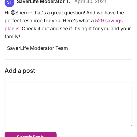
SaverLife Moderator T.
April 30, 2021
ST
Hi @Sherri - that's a great question! And we have the
perfect resource for you. Here's what a
529 savings
plan is
. Check it out and see if it's right for you and your
family!
–SaverLife Moderator Team
Add a post
Submit Reply