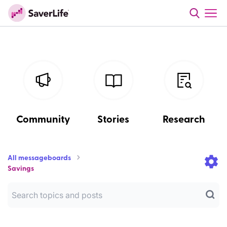
Community
Stories
Research
All messageboards
Savings