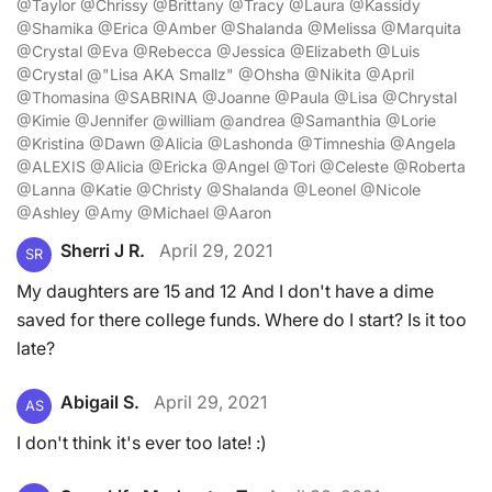
@Taylor @Chrissy @Brittany @Tracy @Laura @Kassidy
@Shamika @Erica @Amber @Shalanda @Melissa @Marquita
@Crystal @Eva @Rebecca @Jessica @Elizabeth @Luis
@Crystal @"Lisa AKA Smallz" @Ohsha @Nikita @April
@Thomasina @SABRINA @Joanne @Paula @Lisa @Chrystal
@Kimie @Jennifer @william @andrea @Samanthia @Lorie
@Kristina @Dawn @Alicia @Lashonda @Timneshia @Angela
@ALEXIS @Alicia @Ericka @Angel @Tori @Celeste @Roberta
@Lanna @Katie @Christy @Shalanda @Leonel @Nicole
@Ashley @Amy @Michael @Aaron
Sherri J R.
April 29, 2021
SR
My daughters are 15 and 12 And I don't have a dime
saved for there college funds. Where do I start? Is it too
late?
Abigail S.
April 29, 2021
AS
I don't think it's ever too late! :)