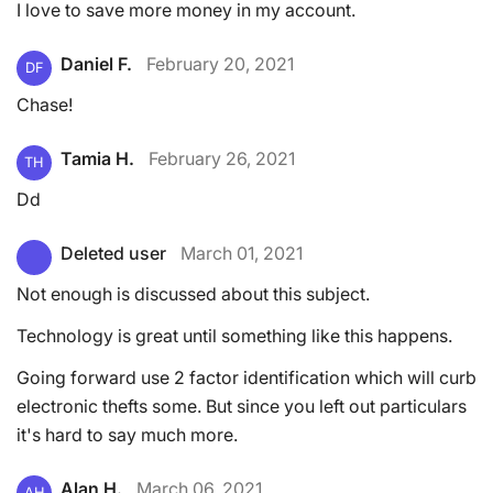
I love to save more money in my account.
Daniel F.
February 20, 2021
DF
Chase!
Tamia H.
February 26, 2021
TH
Dd
Deleted user
March 01, 2021
Not enough is discussed about this subject.
Technology is great until something like this happens.
Going forward use 2 factor identification which will curb
electronic thefts some. But since you left out particulars
it's hard to say much more.
Alan H.
March 06, 2021
AH