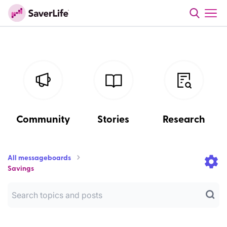
Community
Stories
Research
All messageboards
Savings