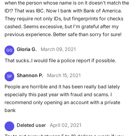
when the person whose name is on it doesn't match the
ID!? That was IBC. Now I bank with Bank of America.
They require not only IDs, but fingerprints for checks
cashed. Seems excessive, but I'm grateful after my
previous experience. Better safe than sorry for sure!
Gloria G.
March 09, 2021
GG
That sucks..I would file a police report if possible.
Shannon P.
March 15, 2021
SP
People are horrible and it has been really bad lately
especially this past year with fraud and scams. I
recommend only opening an account with a private
bank
Deleted user
April 02, 2021