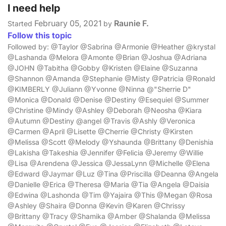
I need help
February 05, 2021
Raunie F.
Started
by
Follow this topic
Followed by: @Taylor @Sabrina @Armonie @Heather @krystal
@Lashanda @Melora @Amonte @Brian @Joshua @Adriana
@JOHN @Tabitha @Gobby @Kristen @Elaine @Suzanna
@Shannon @Amanda @Stephanie @Misty @Patricia @Ronald
@KIMBERLY @Juliann @Yvonne @Ninna @"Sherrie D"
@Monica @Donald @Denise @Destiny @Esequiel @Summer
@Christine @Mindy @Ashley @Deborah @Neosha @Kiara
@Autumn @Destiny @angel @Travis @Ashly @Veronica
@Carmen @April @Lisette @Cherrie @Christy @Kirsten
@Melissa @Scott @Melody @Yshaunda @Brittany @Denishia
@Lakisha @Takeshia @Jennifer @Felicia @Jeremy @Willie
@Lisa @Arendena @Jessica @JessaLynn @Michelle @Elena
@Edward @Jaymar @Luz @Tina @Priscilla @Deanna @Angela
@Danielle @Erica @Theresa @Maria @Tia @Angela @Daisia
@Edwina @Lashonda @Tim @Yajaira @This @Megan @Rosa
@Ashley @Shaira @Donna @Kevin @Karen @Chrissy
@Brittany @Tracy @Shamika @Amber @Shalanda @Melissa