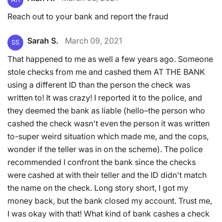
Reach out to your bank and report the fraud
Sarah S.
March 09, 2021
SS
That happened to me as well a few years ago. Someone
stole checks from me and cashed them AT THE BANK
using a different ID than the person the check was
written to! It was crazy! I reported it to the police, and
they deemed the bank as liable (hello–the person who
cashed the check wasn't even the person it was written
to-super weird situation which made me, and the cops,
wonder if the teller was in on the scheme). The police
recommended I confront the bank since the checks
were cashed at with their teller and the ID didn't match
the name on the check. Long story short, I got my
money back, but the bank closed my account. Trust me,
I was okay with that! What kind of bank cashes a check