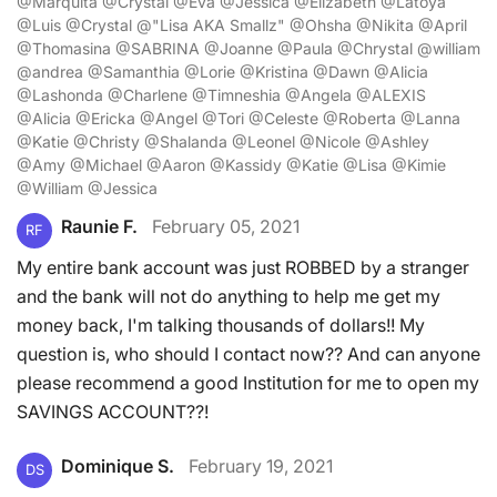
@Marquita @Crystal @Eva @Jessica @Elizabeth @Latoya
@Luis @Crystal @"Lisa AKA Smallz" @Ohsha @Nikita @April
@Thomasina @SABRINA @Joanne @Paula @Chrystal @william
@andrea @Samanthia @Lorie @Kristina @Dawn @Alicia
@Lashonda @Charlene @Timneshia @Angela @ALEXIS
@Alicia @Ericka @Angel @Tori @Celeste @Roberta @Lanna
@Katie @Christy @Shalanda @Leonel @Nicole @Ashley
@Amy @Michael @Aaron @Kassidy @Katie @Lisa @Kimie
@William @Jessica
Raunie F.
February 05, 2021
RF
My entire bank account was just ROBBED by a stranger
and the bank will not do anything to help me get my
money back, I'm talking thousands of dollars!! My
question is, who should I contact now?? And can anyone
please recommend a good Institution for me to open my
SAVINGS ACCOUNT??!
Dominique S.
February 19, 2021
DS