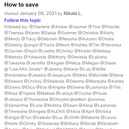
How to save
January 09, 2021
Nikala L.
Started
by
Follow this topic
Followed by: @Charlene @Amber @Jaymar @Tina @Priscilla
@Theresa @Karen @Daisia @Summer @Christine @Ashly
@Mindy @Tracy @Deborah @Neosha @Autumn @Ohsha
@Destiny @angel @Travis @Kevin @Ashley @Tim @Veronica
@Carmen @April @Lisette @Christy @Kirsten @Melissa
@Melody @Yshaunda @Brittany @Denishia @Lakisha
@Takeshia @Jennifer @Angela @Felicia @Megan @Shaira
@"Lisa AKA Smallz" @Jeremy @Maria @Luis @Willie
@Arendena @Jessica @JessaLynn @Nikita @Michelle @Elena
@Edward @Chrissy @Shalanda @Deanna @Marquita @Ashley
@Donna @Erica @Eva @Angela @Edwina @Lashonda @This
@Rosa @Yajaira @Melissa @Latoya @Crystal @Paula
@Jessica @Thomasina @Chrystal @william @andrea
@Samanthia @Lorie @Kristina @Dawn @Alicia @Lashonda
@Timneshia @Angela @ALEXIS @Alicia @April @Ericka
@Angel @Tori @Celeste @Luz @JOHN @Roberta @Lanna
@Katie @Christy @Shalanda @Brittany @Nicole @Elizabeth