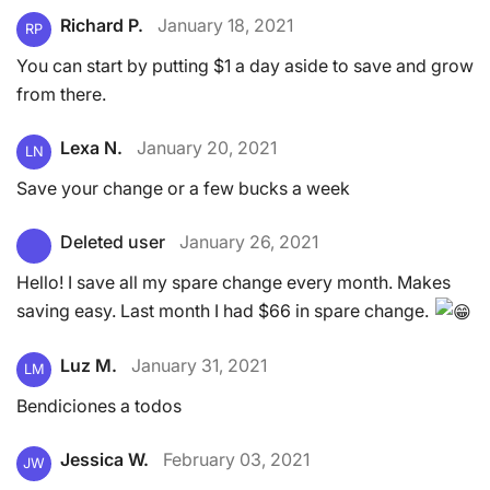
Richard P.
January 18, 2021
RP
You can start by putting $1 a day aside to save and grow
from there.
Lexa N.
January 20, 2021
LN
Save your change or a few bucks a week
Deleted user
January 26, 2021
Hello! I save all my spare change every month. Makes
saving easy. Last month I had $66 in spare change.
Luz M.
January 31, 2021
LM
Bendiciones a todos
Jessica W.
February 03, 2021
JW