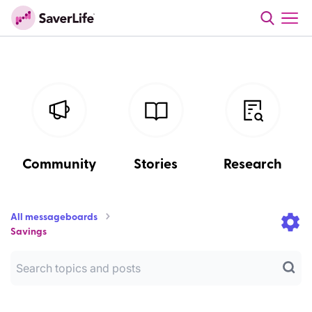
Community
Stories
Research
All messageboards
Savings