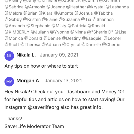
@Ashley @Amy @Michael @SABRINA @Aaron @Shamika
@Sabrina @Armonie @Joanne @Heather @krystal @Lashanda
@Melora @Brian @Kiara @Amonte @Joshua @Tabitha
@Gobby @Kristen @Elaine @Suzanna @Tia @Shannon
@Amanda @Stephanie @Misty @Patricia @Ronald
@KIMBERLY @Juliann @Yvonne @Ninna @"Sherrie D" @Lisa
@Monica @Donald @Denise @Destiny @Esequiel @Leonel
@Scott @Theresa @Adriana @Crystal @Danielle @Cherrie
Nikala L.
January 09, 2021
NL
Any tips on how or where to start
Morgan A.
January 13, 2021
MA
Hey Nikala! Check out your dashboard and Money 101
for helpful tips and articles on how to start saving! Our
Instagram @saverlifeorg also has great info!
Thanks!
SaverLife Moderator Team