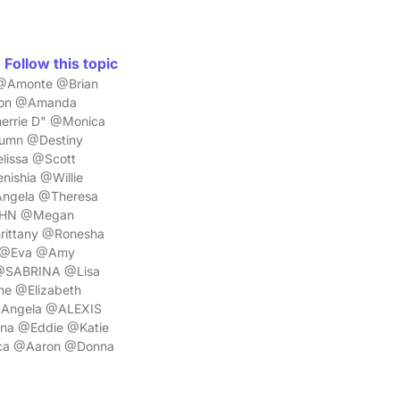
Follow this topic
 @Amonte @Brian
non @Amanda
errie D" @Monica
umn @Destiny
lissa @Scott
ishia @Willie
Angela @Theresa
JOHN @Megan
rittany @Ronesha
l @Eva @Amy
 @SABRINA @Lisa
ne @Elizabeth
@Angela @ALEXIS
na @Eddie @Katie
ca @Aaron @Donna