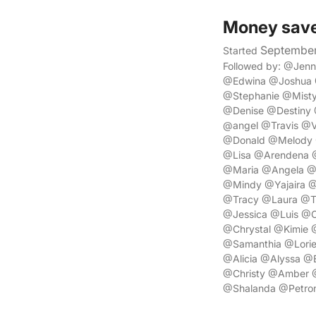
Money sav
September
Started
Followed by: @Jen
@Edwina @Joshua 
@Stephanie @Misty
@Denise @Destiny
@angel @Travis @Ve
@Donald @Melody @
@Lisa @Arendena 
@Maria @Angela @
@Mindy @Yajaira @
@Tracy @Laura @T
@Jessica @Luis @C
@Chrystal @Kimie 
@Samanthia @Lorie
@Alicia @Alyssa @
@Christy @Amber 
@Shalanda @Petron