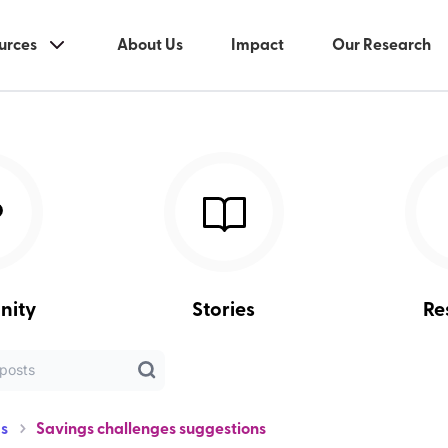
urces
About Us
Impact
Our Research
nity
Stories
Re
s
Savings challenges suggestions