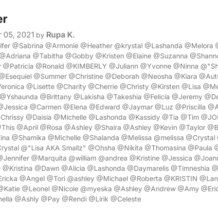
er
 05, 2021
Rupa K.
by
nifer @Sabrina @Armonie @Heather @krystal @Lashanda @Melora
@Adriana @Tabitha @Gobby @Kristen @Elaine @Suzanna @Shan
 @Patricia @Ronald @KIMBERLY @Juliann @Yvonne @Ninna @"Sh
 @Esequiel @Summer @Christine @Deborah @Neosha @Kiara @Aut
ronica @Lisette @Charity @Cherrie @Christy @Kirsten @Lisa @Me
Yshaunda @Brittany @Lakisha @Takeshia @Felicia @Jeremy @Den
@Jessica @Carmen @Elena @Edward @Jaymar @Luz @Priscilla @
Chrissy @Daisia @Michelle @Lashonda @Kassidy @Tia @Tim @
This @April @Rosa @Ashley @Shaira @Ashley @Kevin @Taylor @B
ina @Shamika @Michelle @Shalanda @Melissa @melissa @Crysta
rystal @"Lisa AKA Smallz" @Ohsha @Nikita @Thomasina @Paula
@Jennifer @Marquita @william @andrea @Kristine @Jessica @Joan
 @Kristina @Dawn @Alicia @Lashonda @Daymarelis @Timneshia 
Ericka @Angel @Tori @ashley @Michael @Roberta @KRISTIN @Lan
@Katie @Leonel @Nicole @myeska @Ashley @Andrew @Amy @Eri
ella @Ashly @Pay @Rendi @Lirik @Celeste