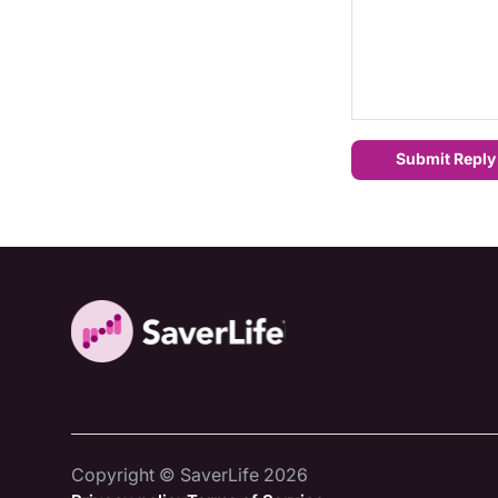
Submit Reply
Copyright © SaverLife 2026