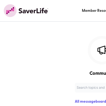
Member Reso
Commu
All messageboard