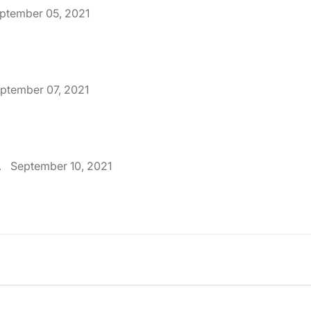
ptember 05, 2021
ptember 07, 2021
.
September 10, 2021