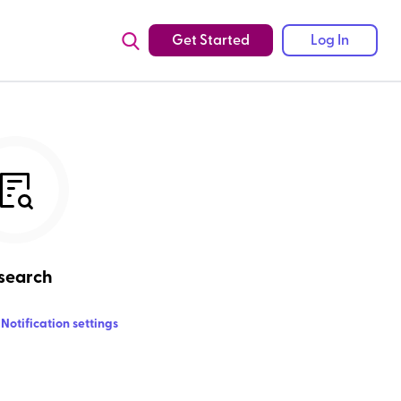
Get Started
Log In
search
Notification settings