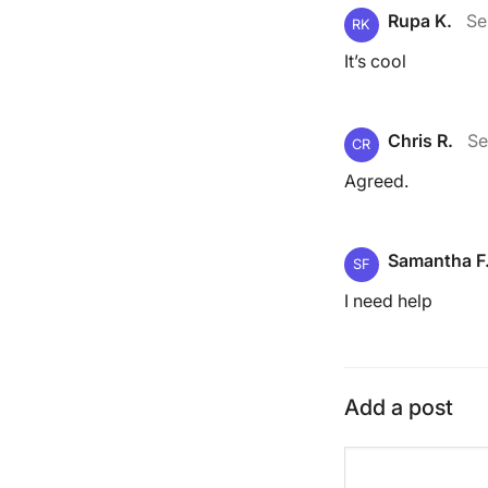
Rupa K.
Se
RK
It’s cool
Chris R.
Se
CR
Agreed.
Samantha F
SF
I need help
Add a post