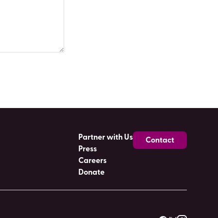
Partner with Us
Contact
Press
Careers
Donate