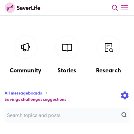
Community
Stories
Research
All messageboards
Savings challenges suggestions