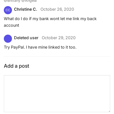
@Brittany @Angela
Christine C.
October 26, 2020
CC
What do I do if my bank wont let me link my back
account
Deleted user
October 29, 2020
Try PayPal. I have mine linked to it too.
Add a post