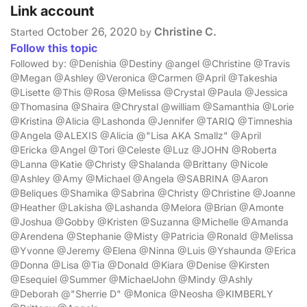
Link account
October 26, 2020
Christine C.
Started
by
Follow this topic
Followed by: @Denishia @Destiny @angel @Christine @Travis
@Megan @Ashley @Veronica @Carmen @April @Takeshia
@Lisette @This @Rosa @Melissa @Crystal @Paula @Jessica
@Thomasina @Shaira @Chrystal @william @Samanthia @Lorie
@Kristina @Alicia @Lashonda @Jennifer @TARIQ @Timneshia
@Angela @ALEXIS @Alicia @"Lisa AKA Smallz" @April
@Ericka @Angel @Tori @Celeste @Luz @JOHN @Roberta
@Lanna @Katie @Christy @Shalanda @Brittany @Nicole
@Ashley @Amy @Michael @Angela @SABRINA @Aaron
@Beliques @Shamika @Sabrina @Christy @Christine @Joanne
@Heather @Lakisha @Lashanda @Melora @Brian @Amonte
@Joshua @Gobby @Kristen @Suzanna @Michelle @Amanda
@Arendena @Stephanie @Misty @Patricia @Ronald @Melissa
@Yvonne @Jeremy @Elena @Ninna @Luis @Yshaunda @Erica
@Donna @Lisa @Tia @Donald @Kiara @Denise @Kirsten
@Esequiel @Summer @MichaelJohn @Mindy @Ashly
@Deborah @"Sherrie D" @Monica @Neosha @KIMBERLY