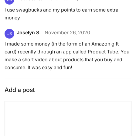
I use swagbucks and my points to earn some extra
money
Joselyn S.
November 26, 2020
JS
I made some money (in the form of an Amazon gift
card) recently through an app called Product Tube. You
make a short video about products that you buy and
consume. It was easy and fun!
Add a post