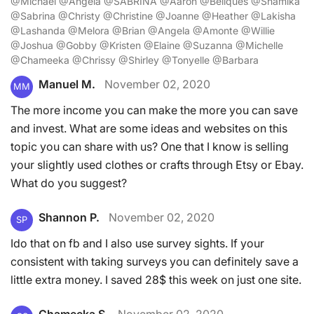
@Michael @Angela @SABRINA @Aaron @Beliques @Shamika
@Sabrina @Christy @Christine @Joanne @Heather @Lakisha
@Lashanda @Melora @Brian @Angela @Amonte @Willie
@Joshua @Gobby @Kristen @Elaine @Suzanna @Michelle
@Chameeka @Chrissy @Shirley @Tonyelle @Barbara
Manuel M.
November 02, 2020
MM
The more income you can make the more you can save
and invest. What are some ideas and websites on this
topic you can share with us? One that I know is selling
your slightly used clothes or crafts through Etsy or Ebay.
What do you suggest?
Shannon P.
November 02, 2020
SP
Ido that on fb and I also use survey sights. If your
consistent with taking surveys you can definitely save a
little extra money. I saved 28$ this week on just one site.
Chameeka S.
November 02, 2020