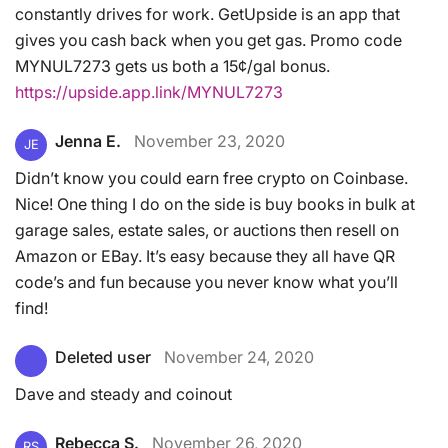
constantly drives for work. GetUpside is an app that
gives you cash back when you get gas. Promo code
MYNUL7273 gets us both a 15¢/gal bonus.
https://upside.app.link/MYNUL7273
Jenna E.
November 23, 2020
JE
Didn’t know you could earn free crypto on Coinbase.
Nice! One thing I do on the side is buy books in bulk at
garage sales, estate sales, or auctions then resell on
Amazon or EBay. It’s easy because they all have QR
code’s and fun because you never know what you’ll
find!
Deleted user
November 24, 2020
Dave and steady and coinout
Rebecca S.
November 26, 2020
RS