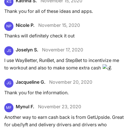
Katrina S.
November 15, 2020
KS
Thank you for all of these ideas and apps.
Nicole P.
November 15, 2020
NP
Thanks will definitely check it out
Joselyn S.
November 17, 2020
JS
I use WayBetter, RunBet, and StepBet to incentivize me
to workout and also to make some extra cash
Jacqueline G.
November 20, 2020
JG
Thank you for the information.
Mynul F.
November 23, 2020
MF
Another way to earn cash back is from GetUpside. Great
for ube/lyft and delivery drivers and drivers who