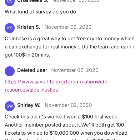
CS
What kind of survey do you do
Kristen S.
November 02, 2020
KS
Coinbase is a great way to get free crypto money which
u can exchange for real money… Do the learn and earn I
got 100$ in 20mins.
Deleted user
November 02, 2020
https://www.saverlife.org/forum/nationwide-
resources/side-hustles
Shirley W.
November 02, 2020
SW
Check this out it's works. I won a $100 first week.
Another member posted about it.We'lll both get 100
tickets to win up to $10,000,000 when you download