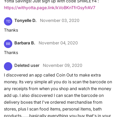
Yotta Savings! Just sign up with code SHIRLEY4 :
https://withyotta.page.link/kVoBKnTfrGsyfrAV7
Tonyelle D.
November 03, 2020
TD
Thanks
Barbara B.
November 04, 2020
BB
Thanks
Deleted user
November 09, 2020
I discovered an app called Coin Out to make extra
money. Its very simple all you do is scan the barcode on
any receipts from when you shop and watch the money
add up. I also discovered I can scan the barcode on
delivery boxes that I've ordered merchandise from
stores, plus I scan food items, personal items, bath
products…….basically everything you buy that's in your