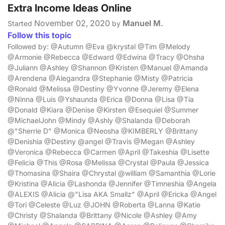
Extra Income Ideas Online
November 02, 2020
Manuel M.
Started
by
Follow this topic
Followed by: @Autumn @Eva @krystal @Tim @Melody
@Armonie @Rebecca @Edward @Edwina @Tracy @Ohsha
@Juliann @Ashley @Shannon @Kristen @Manuel @Amanda
@Arendena @Alegandra @Stephanie @Misty @Patricia
@Ronald @Melissa @Destiny @Yvonne @Jeremy @Elena
@Ninna @Luis @Yshaunda @Erica @Donna @Lisa @Tia
@Donald @Kiara @Denise @Kirsten @Esequiel @Summer
@MichaelJohn @Mindy @Ashly @Shalanda @Deborah
@"Sherrie D" @Monica @Neosha @KIMBERLY @Brittany
@Denishia @Destiny @angel @Travis @Megan @Ashley
@Veronica @Rebecca @Carmen @April @Takeshia @Lisette
@Felicia @This @Rosa @Melissa @Crystal @Paula @Jessica
@Thomasina @Shaira @Chrystal @william @Samanthia @Lorie
@Kristina @Alicia @Lashonda @Jennifer @Timneshia @Angela
@ALEXIS @Alicia @"Lisa AKA Smallz" @April @Ericka @Angel
@Tori @Celeste @Luz @JOHN @Roberta @Lanna @Katie
@Christy @Shalanda @Brittany @Nicole @Ashley @Amy