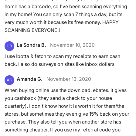
home has a barcode, so I've been scanning everything
in my home! You can only scan 7 things a day, but its
very much worth it because its free money. HAPPY
SCANNING EVERYONE!!
La Sondra B.
November 10, 2020
LB
I use Ibotta & fetch to scan my receipts to earn cash
back. I also do surveys on sites like Inbox dollars
Amanda G.
November 13, 2020
AG
When buying online use the download, ebates. It gives
you cashback (they send a check to your house
quarterly). I don't know how it is worth it for them/the
stores, but sometimes they even give 15% back on your
purchase. They also tell you when another store has
something cheaper. If you use my referral code you