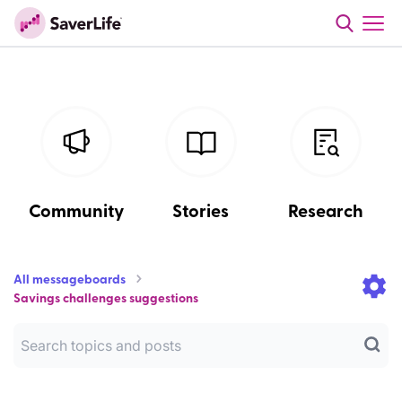
Community
Stories
Research
All messageboards
Savings challenges suggestions