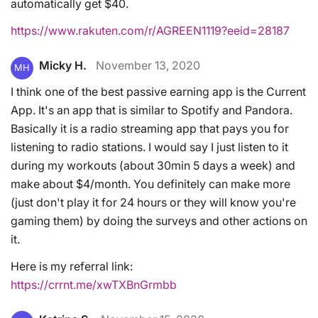
automatically get $40.
https://www.rakuten.com/r/AGREEN1119?eeid=28187
Micky H.
November 13, 2020
MH
I think one of the best passive earning app is the Current
App. It's an app that is similar to Spotify and Pandora.
Basically it is a radio streaming app that pays you for
listening to radio stations. I would say I just listen to it
during my workouts (about 30min 5 days a week) and
make about $4/month. You definitely can make more
(just don't play it for 24 hours or they will know you're
gaming them) by doing the surveys and other actions on
it.
Here is my referral link:
https://crrnt.me/xwTXBnGrmbb