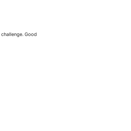
e challenge. Good