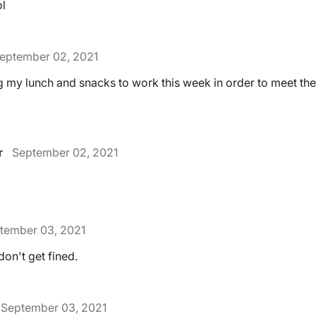
ol
eptember 02, 2021
ng my lunch and snacks to work this week in order to meet th
r
September 02, 2021
tember 03, 2021
don't get fined.
September 03, 2021