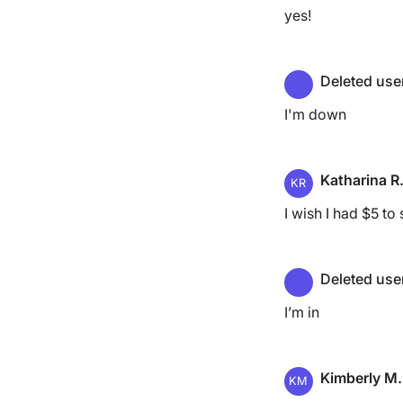
yes!
Deleted use
I'm down
Katharina R
KR
I wish I had $5 to s
Deleted use
I’m in
Kimberly M.
KM