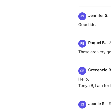
Jennifer S.
JS
Good idea
Raquel B.
RB
These are very g
Crecencio B
CB
Hello,
Tonya B, I am for t
Joanie S.
S
JS