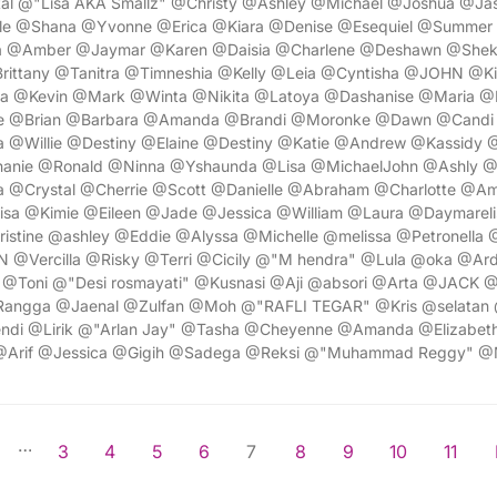
al @"Lisa AKA Smallz" @Christy @Ashley @Michael @Joshua @Ja
le @Shana @Yvonne @Erica @Kiara @Denise @Esequiel @Summer
esa @Amber @Jaymar @Karen @Daisia @Charlene @Deshawn @Shek
ittany @Tanitra @Timneshia @Kelly @Leia @Cyntisha @JOHN @Ki
a @Kevin @Mark @Winta @Nikita @Latoya @Dashanise @Maria 
 @Brian @Barbara @Amanda @Brandi @Moronke @Dawn @Candi
 @Willie @Destiny @Elaine @Destiny @Katie @Andrew @Kassidy
anie @Ronald @Ninna @Yshaunda @Lisa @MichaelJohn @Ashly 
 @Crystal @Cherrie @Scott @Danielle @Abraham @Charlotte @A
isa @Kimie @Eileen @Jade @Jessica @William @Laura @Daymare
ristine @ashley @Eddie @Alyssa @Michelle @melissa @Petronella
N @Vercilla @Risky @Terri @Cicily @"M hendra" @Lula @oka @Ard
@Toni @"Desi rosmayati" @Kusnasi @Aji @absori @Arta @JACK @A
angga @Jaenal @Zulfan @Moh @"RAFLI TEGAR" @Kris @selatan 
di @Lirik @"Arlan Jay" @Tasha @Cheyenne @Amanda @Elizabet
@Arif @Jessica @Gigih @Sadega @Reksi @"Muhammad Reggy" 
…
3
4
5
6
7
8
9
10
11