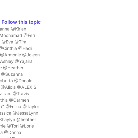
Follow this topic
anna @Kirian
Mochamad @Ferri
a @Eva @Tim
@Cinthia @Hadi
@Armonie @Joleen
shley @Yajaira
e @Heather
n @Suzanna
oberta @Donald
 @Alicia @ALEXIS
lliam @Travis
thia @Carmen
" @Felica @Taylor
ssica @JessaLynn
Shaylyn @heather
ie @Tori @Lorie
ia @Donna