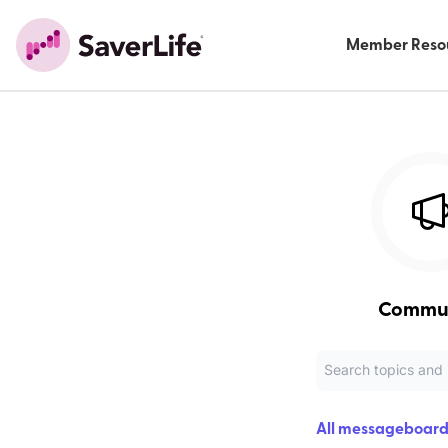
Member Reso
Commu
All messageboard