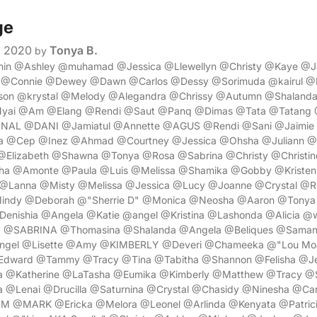
ge
, 2020
Tonya B.
by
min @Ashley @muhamad @Jessica @Llewellyn @Christy @Kaye @J
y @Connie @Dewey @Dawn @Carlos @Dessy @Sorimuda @kairul @
son @krystal @Melody @Alegandra @Chrissy @Autumn @Shaland
@Nyai @Am @Elang @Rendi @Saut @Panq @Dimas @Tata @Tatang 
L @DANI @Jamiatul @Annette @AGUS @Rendi @Sani @Jaimie 
 @Cep @Inez @Ahmad @Courtney @Jessica @Ohsha @Juliann @A
Elizabeth @Shawna @Tonya @Rosa @Sabrina @Christy @Christin
ha @Amonte @Paula @Luis @Melissa @Shamika @Gobby @Kriste
 @Lanna @Misty @Melissa @Jessica @Lucy @Joanne @Crystal @R
Mindy @Deborah @"Sherrie D" @Monica @Neosha @Aaron @Tonya
Denishia @Angela @Katie @angel @Kristina @Lashonda @Alicia @wi
a @SABRINA @Thomasina @Shalanda @Angela @Beliques @Saman
Angel @Lisette @Amy @KIMBERLY @Deveri @Chameeka @"Lou Moa
dward @Tammy @Tracy @Tina @Tabitha @Shannon @Felisha @Je
a @Katherine @LaTasha @Eumika @Kimberly @Matthew @Tracy @
 @Lenai @Drucilla @Saturnina @Crystal @Chasidy @Ninesha @Carr
@MARK @Ericka @Melora @Leonel @Arlinda @Kenyata @Patric