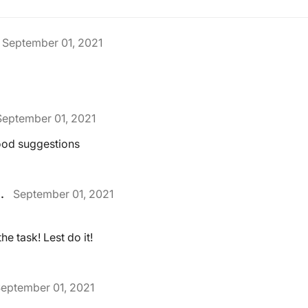
September 01, 2021
September 01, 2021
ood suggestions
.
September 01, 2021
he task! Lest do it!
eptember 01, 2021