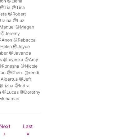
son @Elena
 @Tia @Tina
eta @Robert
traina @Luz
@Manuel @Megan
 @Jeremy
 @Anon @Rebecca
@Helen @Joyce
mber @Javanda
lis @myeska @Amy
 @Ronesha @Nicole
an @Cherri @rendi
lbertus @Jefri
@rizaa @Indra
h @Lucas @Dorothy
@Muhamad
Next
Last
›
»