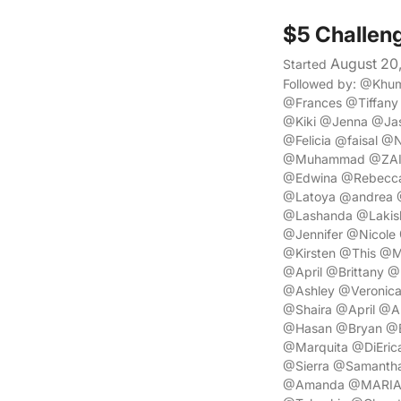
$5 Challen
August 20
Started
Followed by: @Khu
@Frances @Tiffan
@Kiki @Jenna @Ja
@Felicia @faisal 
@Muhammad @ZAINA
@Edwina @Rebecca
@Latoya @andrea @
@Lashanda @Lakis
@Jennifer @Nicole
@Kirsten @This @
@April @Brittany @
@Ashley @Veronic
@Shaira @April @
@Hasan @Bryan @E
@Marquita @DiEric
@Sierra @Samantha
@Amanda @MARIAM 