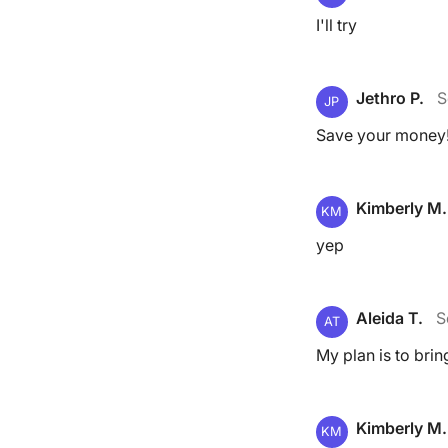
I'll try
Jethro P.
S
JP
Save your money
Kimberly M.
KM
yep
Aleida T.
S
AT
My plan is to bri
Kimberly M.
KM