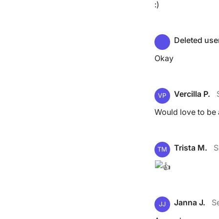
:)
Deleted use
Okay
Vercilla P.
VP
Would love to be a
Trista M.
S
TM
Janna J.
S
JJ