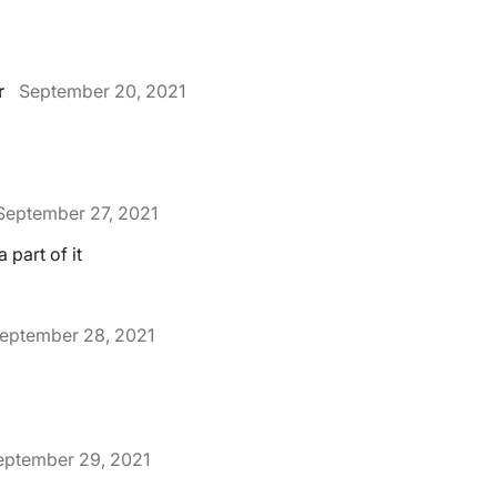
r
September 20, 2021
September 27, 2021
 part of it
eptember 28, 2021
eptember 29, 2021