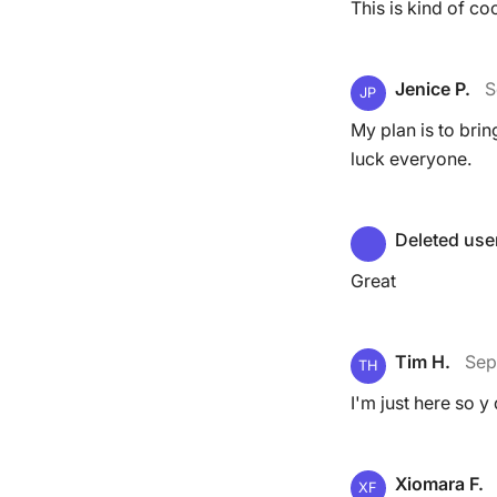
This is kind of co
Jenice P.
S
JP
My plan is to bri
luck everyone.
Deleted use
Great
Tim H.
Sep
TH
I'm just here so y 
Xiomara F.
XF