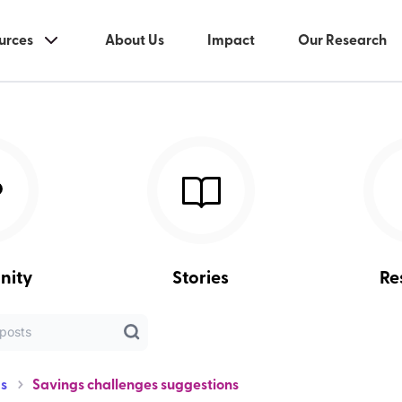
urces
About Us
Impact
Our Research
nity
Stories
Re
s
Savings challenges suggestions