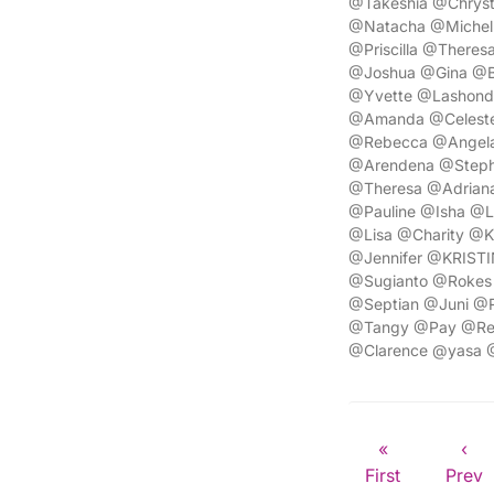
@Takeshia @Chryst
@Natacha @Michel
@Priscilla @Ther
@Joshua @Gina @Br
@Yvette @Lashond
@Amanda @Celeste
@Rebecca @Angela
@Arendena @Steph
@Theresa @Adriana
@Pauline @Isha @L
@Lisa @Charity @K
@Jennifer @KRISTI
@Sugianto @Rokes 
@Septian @Juni @R
@Tangy @Pay @Ren
@Clarence @yasa 
«
‹
First
Prev