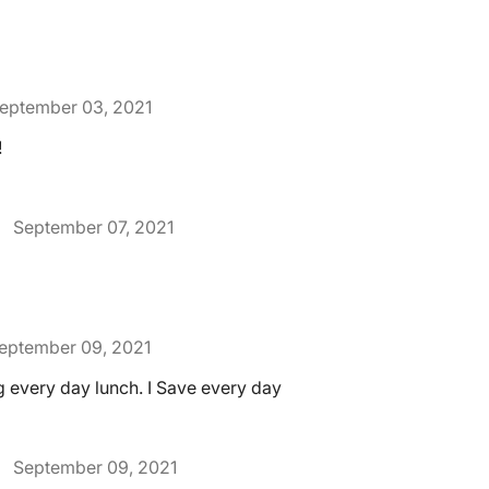
eptember 03, 2021
!
September 07, 2021
eptember 09, 2021
ng every day lunch. I Save every day
September 09, 2021