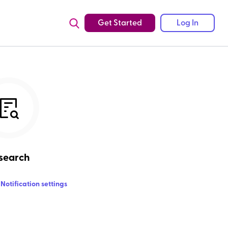
Get Started
Log In
search
Notification settings