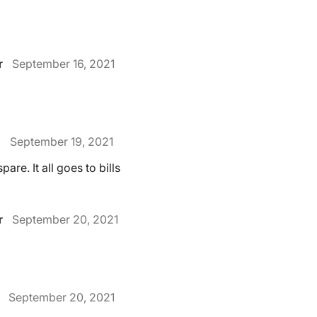
r
September 16, 2021
.
September 19, 2021
pare. It all goes to bills
r
September 20, 2021
September 20, 2021