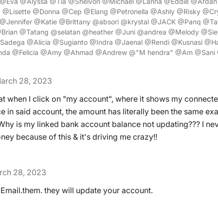
@Eva @Alyssa @Tia @Sheivon @Michael @Lanna @Eddie @Ardan 
 @Lisette @Donna @Cep @Elang @Petronella @Ashly @Risky @Crys
Jennifer @Katie @Brittany @absori @krystal @JACK @Panq @Ta
@Brian @Tatang @selatan @heather @Juni @andrea @Melody @Sie
Sadega @Alicia @Sugianto @Indra @Jaenal @Rendi @Kusnasi @Ha
da @Felicia @Amy @Ahmad @Andrew @"M hendra" @Am @Sani 
arch 28, 2023
hat when I click on "my account", where it shows my connect
e in said account, the amount has literally been the same exa
y is my linked bank account balance not updating??? I neve
ey because of this & it's driving me crazy!!
rch 28, 2023
 Email.them. they will update your account.