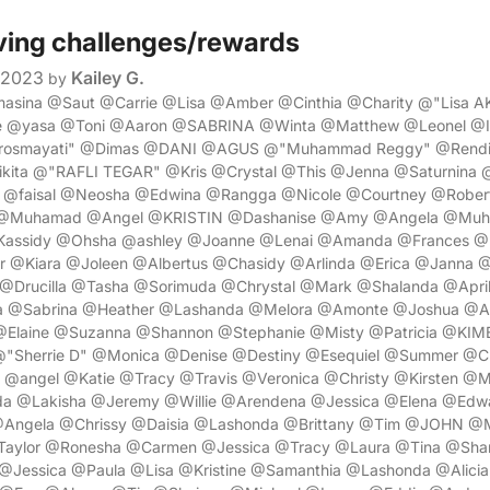
ving challenges/rewards
 2023
Kailey G.
by
masina @Saut @Carrie @Lisa @Amber @Cinthia @Charity @"Lisa A
ie @yasa @Toni @Aaron @SABRINA @Winta @Matthew @Leonel @
 rosmayati" @Dimas @DANI @AGUS @"Muhammad Reggy" @Rendi
ita @"RAFLI TEGAR" @Kris @Crystal @This @Jenna @Saturnina @
 @faisal @Neosha @Edwina @Rangga @Nicole @Courtney @Rober
 @Muhamad @Angel @KRISTIN @Dashanise @Amy @Angela @Muh
@Kassidy @Ohsha @ashley @Joanne @Lenai @Amanda @Frances @
r @Kiara @Joleen @Albertus @Chasidy @Arlinda @Erica @Janna @
 @Drucilla @Tasha @Sorimuda @Chrystal @Mark @Shalanda @Apr
a @Sabrina @Heather @Lashanda @Melora @Amonte @Joshua @Ad
Elaine @Suzanna @Shannon @Stephanie @Misty @Patricia @KIM
"Sherrie D" @Monica @Denise @Destiny @Esequiel @Summer @Ch
@angel @Katie @Tracy @Travis @Veronica @Christy @Kirsten @M
a @Lakisha @Jeremy @Willie @Arendena @Jessica @Elena @Edw
 @Angela @Chrissy @Daisia @Lashonda @Brittany @Tim @JOHN @
Taylor @Ronesha @Carmen @Jessica @Tracy @Laura @Tina @Sh
@Jessica @Paula @Lisa @Kristine @Samanthia @Lashonda @Alicia