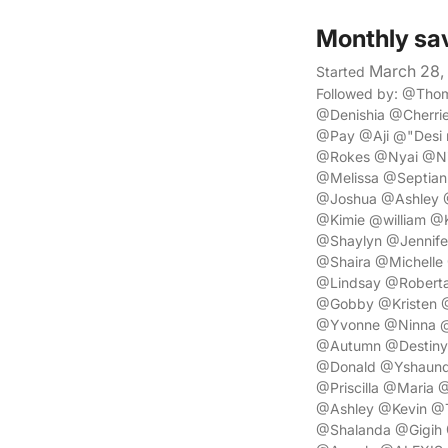
Monthly sa
March 28,
Started
Followed by: @Tho
@Denishia @Cherr
@Pay @Aji @"Desi
@Rokes @Nyai @Nik
@Melissa @Septian
@Joshua @Ashley
@Kimie @william 
@Shaylyn @Jennife
@Shaira @Michelle
@Lindsay @Robert
@Gobby @Kristen @
@Yvonne @Ninna @
@Autumn @Destiny 
@Donald @Yshaund
@Priscilla @Maria
@Ashley @Kevin @
@Shalanda @Gigih 