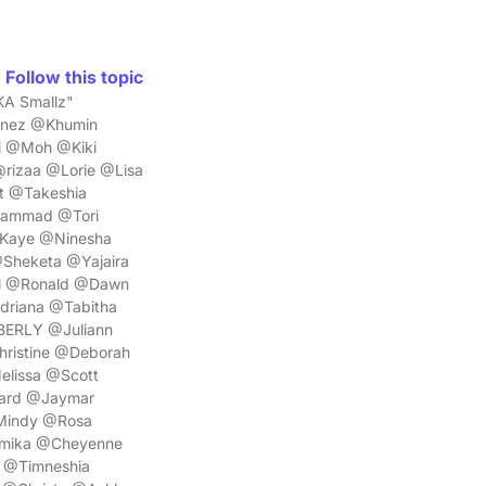
Follow this topic
KA Smallz"
Inez @Khumin
 @Moh @Kiki
rizaa @Lorie @Lisa
t @Takeshia
ammad @Tori
Kaye @Ninesha
Sheketa @Yajaira
il @Ronald @Dawn
riana @Tabitha
BERLY @Juliann
ristine @Deborah
elissa @Scott
ard @Jaymar
Mindy @Rosa
amika @Cheyenne
 @Timneshia