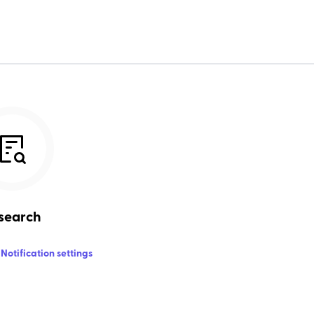
search
Notification settings