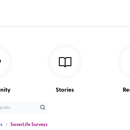
nity
Stories
Re
s
SaverLife Surveys