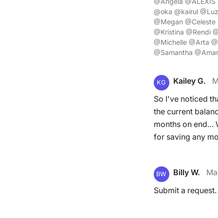
@Angela @ALEXIS 
@oka @kairul @Luz
@Megan @Celeste @
@Kristina @Rendi 
@Michelle @Arta @
@Samantha @Aman
Kailey G.
M
KG
So I've noticed t
the current balanc
months on end… Wh
for saving any mon
Billy W.
Ma
BW
Submit a request.