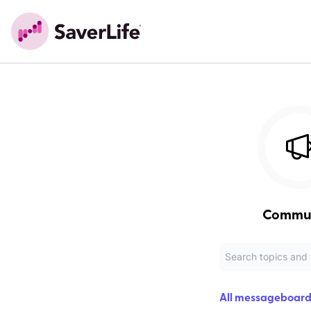
Commu
All messageboard