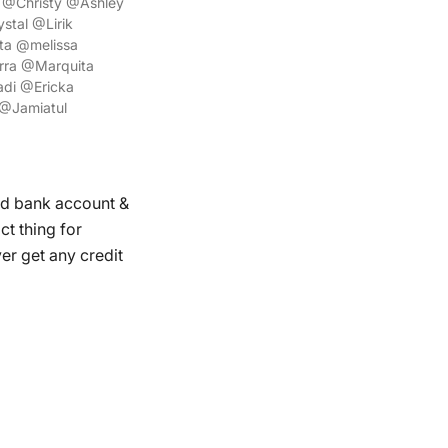
@Christy @Ashley
tal @Lirik
ta @melissa
rra @Marquita
di @Ericka
@Jamiatul
ed bank account &
ct thing for
r get any credit