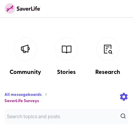
Community
Stories
Research
All messageboards
SaverLife Surveys