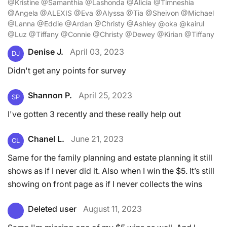
@Kristine @Samanthia @Lashonda @Alicia @Timneshia
@Angela @ALEXIS @Eva @Alyssa @Tia @Sheivon @Michael
@Lanna @Eddie @Ardan @Christy @Ashley @oka @kairul
@Luz @Tiffany @Connie @Christy @Dewey @Kirian @Tiffany
Denise J.
April 03, 2023
DJ
Didn't get any points for survey
Shannon P.
April 25, 2023
SP
I've gotten 3 recently and these really help out
Chanel L.
June 21, 2023
CL
Same for the family planning and estate planning it still
shows as if I never did it. Also when I win the $5. It’s still
showing on front page as if I never collects the wins
Deleted user
August 11, 2023