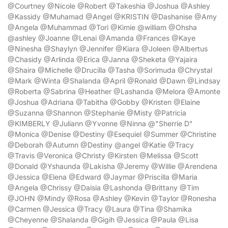
@Courtney @Nicole @Robert @Takeshia @Joshua @Ashley
@Kassidy @Muhamad @Angel @KRISTIN @Dashanise @Amy
@Angela @Muhammad @Tori @Kimie @william @Ohsha
@ashley @Joanne @Lenai @Amanda @Frances @Kaye
@Ninesha @Shaylyn @Jennifer @Kiara @Joleen @Albertus
@Chasidy @Arlinda @Erica @Janna @Sheketa @Yajaira
@Shaira @Michelle @Drucilla @Tasha @Sorimuda @Chrystal
@Mark @Winta @Shalanda @April @Ronald @Dawn @Lindsay
@Roberta @Sabrina @Heather @Lashanda @Melora @Amonte
@Joshua @Adriana @Tabitha @Gobby @Kristen @Elaine
@Suzanna @Shannon @Stephanie @Misty @Patricia
@KIMBERLY @Juliann @Yvonne @Ninna @"Sherrie D"
@Monica @Denise @Destiny @Esequiel @Summer @Christine
@Deborah @Autumn @Destiny @angel @Katie @Tracy
@Travis @Veronica @Christy @Kirsten @Melissa @Scott
@Donald @Yshaunda @Lakisha @Jeremy @Willie @Arendena
@Jessica @Elena @Edward @Jaymar @Priscilla @Maria
@Angela @Chrissy @Daisia @Lashonda @Brittany @Tim
@JOHN @Mindy @Rosa @Ashley @Kevin @Taylor @Ronesha
@Carmen @Jessica @Tracy @Laura @Tina @Shamika
@Cheyenne @Shalanda @Gigih @Jessica @Paula @Lisa