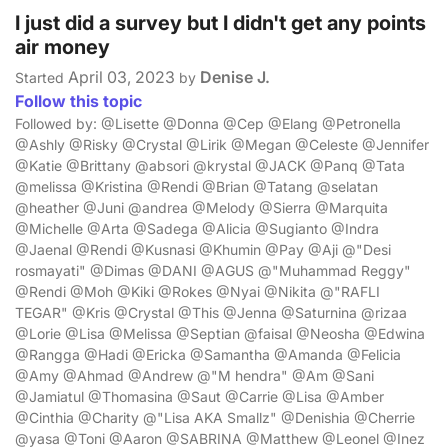
I just did a survey but I didn't get any points
air money
April 03, 2023
Denise J.
Started
by
Follow this topic
Followed by: @Lisette @Donna @Cep @Elang @Petronella
@Ashly @Risky @Crystal @Lirik @Megan @Celeste @Jennifer
@Katie @Brittany @absori @krystal @JACK @Panq @Tata
@melissa @Kristina @Rendi @Brian @Tatang @selatan
@heather @Juni @andrea @Melody @Sierra @Marquita
@Michelle @Arta @Sadega @Alicia @Sugianto @Indra
@Jaenal @Rendi @Kusnasi @Khumin @Pay @Aji @"Desi
rosmayati" @Dimas @DANI @AGUS @"Muhammad Reggy"
@Rendi @Moh @Kiki @Rokes @Nyai @Nikita @"RAFLI
TEGAR" @Kris @Crystal @This @Jenna @Saturnina @rizaa
@Lorie @Lisa @Melissa @Septian @faisal @Neosha @Edwina
@Rangga @Hadi @Ericka @Samantha @Amanda @Felicia
@Amy @Ahmad @Andrew @"M hendra" @Am @Sani
@Jamiatul @Thomasina @Saut @Carrie @Lisa @Amber
@Cinthia @Charity @"Lisa AKA Smallz" @Denishia @Cherrie
@yasa @Toni @Aaron @SABRINA @Matthew @Leonel @Inez