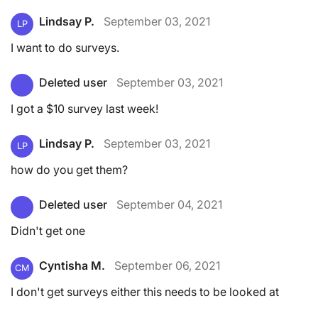
Lindsay P.
September 03, 2021
LP
I want to do surveys.
Deleted user
September 03, 2021
I got a $10 survey last week!
Lindsay P.
September 03, 2021
LP
how do you get them?
Deleted user
September 04, 2021
Didn't get one
Cyntisha M.
September 06, 2021
CM
I don't get surveys either this needs to be looked at