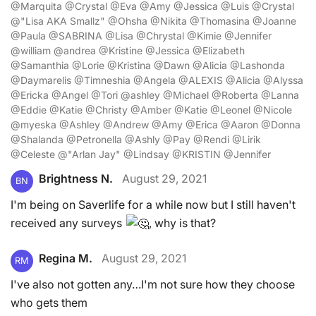
@Marquita @Crystal @Eva @Amy @Jessica @Luis @Crystal
@"Lisa AKA Smallz" @Ohsha @Nikita @Thomasina @Joanne
@Paula @SABRINA @Lisa @Chrystal @Kimie @Jennifer
@william @andrea @Kristine @Jessica @Elizabeth
@Samanthia @Lorie @Kristina @Dawn @Alicia @Lashonda
@Daymarelis @Timneshia @Angela @ALEXIS @Alicia @Alyssa
@Ericka @Angel @Tori @ashley @Michael @Roberta @Lanna
@Eddie @Katie @Christy @Amber @Katie @Leonel @Nicole
@myeska @Ashley @Andrew @Amy @Erica @Aaron @Donna
@Shalanda @Petronella @Ashly @Pay @Rendi @Lirik
@Celeste @"Arlan Jay" @Lindsay @KRISTIN @Jennifer
Brightness N.
August 29, 2021
BN
I'm being on Saverlife for a while now but I still haven't
received any surveys
, why is that?
Regina M.
August 29, 2021
RM
I've also not gotten any…I'm not sure how they choose
who gets them