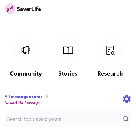
Community
Stories
Research
All messageboards
SaverLife Surveys