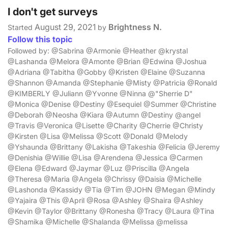
I don't get surveys
August 29, 2021
Brightness N.
Started
by
Follow this topic
Followed by: @Sabrina @Armonie @Heather @krystal
@Lashanda @Melora @Amonte @Brian @Edwina @Joshua
@Adriana @Tabitha @Gobby @Kristen @Elaine @Suzanna
@Shannon @Amanda @Stephanie @Misty @Patricia @Ronald
@KIMBERLY @Juliann @Yvonne @Ninna @"Sherrie D"
@Monica @Denise @Destiny @Esequiel @Summer @Christine
@Deborah @Neosha @Kiara @Autumn @Destiny @angel
@Travis @Veronica @Lisette @Charity @Cherrie @Christy
@Kirsten @Lisa @Melissa @Scott @Donald @Melody
@Yshaunda @Brittany @Lakisha @Takeshia @Felicia @Jeremy
@Denishia @Willie @Lisa @Arendena @Jessica @Carmen
@Elena @Edward @Jaymar @Luz @Priscilla @Angela
@Theresa @Maria @Angela @Chrissy @Daisia @Michelle
@Lashonda @Kassidy @Tia @Tim @JOHN @Megan @Mindy
@Yajaira @This @April @Rosa @Ashley @Shaira @Ashley
@Kevin @Taylor @Brittany @Ronesha @Tracy @Laura @Tina
@Shamika @Michelle @Shalanda @Melissa @melissa