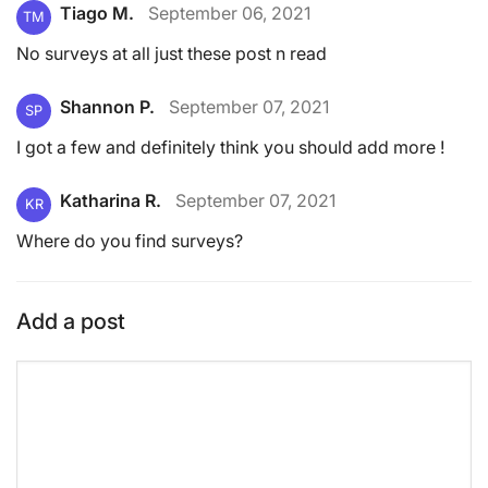
Tiago M.
September 06, 2021
TM
No surveys at all just these post n read
Shannon P.
September 07, 2021
SP
I got a few and definitely think you should add more !
Katharina R.
September 07, 2021
KR
Where do you find surveys?
Add a post