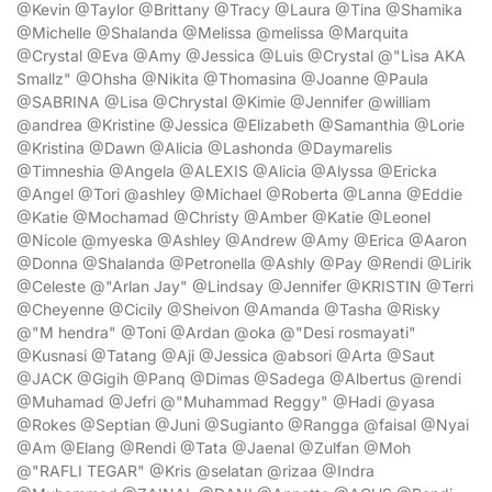
@Kevin @Taylor @Brittany @Tracy @Laura @Tina @Shamika
@Michelle @Shalanda @Melissa @melissa @Marquita
@Crystal @Eva @Amy @Jessica @Luis @Crystal @"Lisa AKA
Smallz" @Ohsha @Nikita @Thomasina @Joanne @Paula
@SABRINA @Lisa @Chrystal @Kimie @Jennifer @william
@andrea @Kristine @Jessica @Elizabeth @Samanthia @Lorie
@Kristina @Dawn @Alicia @Lashonda @Daymarelis
@Timneshia @Angela @ALEXIS @Alicia @Alyssa @Ericka
@Angel @Tori @ashley @Michael @Roberta @Lanna @Eddie
@Katie @Mochamad @Christy @Amber @Katie @Leonel
@Nicole @myeska @Ashley @Andrew @Amy @Erica @Aaron
@Donna @Shalanda @Petronella @Ashly @Pay @Rendi @Lirik
@Celeste @"Arlan Jay" @Lindsay @Jennifer @KRISTIN @Terri
@Cheyenne @Cicily @Sheivon @Amanda @Tasha @Risky
@"M hendra" @Toni @Ardan @oka @"Desi rosmayati"
@Kusnasi @Tatang @Aji @Jessica @absori @Arta @Saut
@JACK @Gigih @Panq @Dimas @Sadega @Albertus @rendi
@Muhamad @Jefri @"Muhammad Reggy" @Hadi @yasa
@Rokes @Septian @Juni @Sugianto @Rangga @faisal @Nyai
@Am @Elang @Rendi @Tata @Jaenal @Zulfan @Moh
@"RAFLI TEGAR" @Kris @selatan @rizaa @Indra