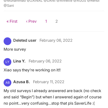
@Muhammad @ZAINAL @DANI @Annette @AGUS @Rendi
@Sani
« First
‹ Prev
1
2
Deleted user
February 06, 2022
More survey
Lina Y.
February 06, 2022
LY
Xiao says they’re working on it!!
Azusa B.
February 11, 2022
AB
My old surveys I already answered are back (no check
and said “Begin”) but when I answered again of course
no point…very confusing…stop that pls SaverLife :(