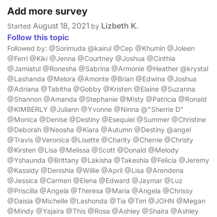
Add more survey
August 18, 2021
Lizbeth K.
Started
by
Follow this topic
Followed by: @Sorimuda @kairul @Cep @Khumin @Joleen
@Ferri @Kiki @Jenna @Courtney @Joshua @Cinthia
@Jamiatul @Ronesha @Sabrina @Armonie @Heather @krystal
@Lashanda @Melora @Amonte @Brian @Edwina @Joshua
@Adriana @Tabitha @Gobby @Kristen @Elaine @Suzanna
@Shannon @Amanda @Stephanie @Misty @Patricia @Ronald
@KIMBERLY @Juliann @Yvonne @Ninna @"Sherrie D"
@Monica @Denise @Destiny @Esequiel @Summer @Christine
@Deborah @Neosha @Kiara @Autumn @Destiny @angel
@Travis @Veronica @Lisette @Charity @Cherrie @Christy
@Kirsten @Lisa @Melissa @Scott @Donald @Melody
@Yshaunda @Brittany @Lakisha @Takeshia @Felicia @Jeremy
@Kassidy @Denishia @Willie @April @Lisa @Arendena
@Jessica @Carmen @Elena @Edward @Jaymar @Luz
@Priscilla @Angela @Theresa @Maria @Angela @Chrissy
@Daisia @Michelle @Lashonda @Tia @Tim @JOHN @Megan
@Mindy @Yajaira @This @Rosa @Ashley @Shaira @Ashley