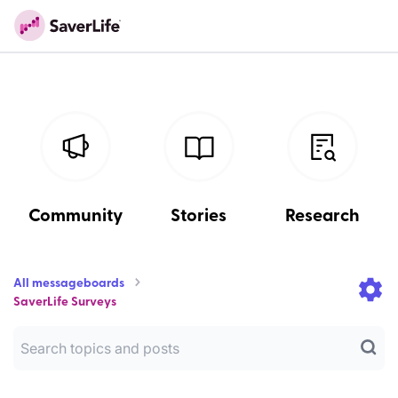
Community
Stories
Research
All messageboards
SaverLife Surveys