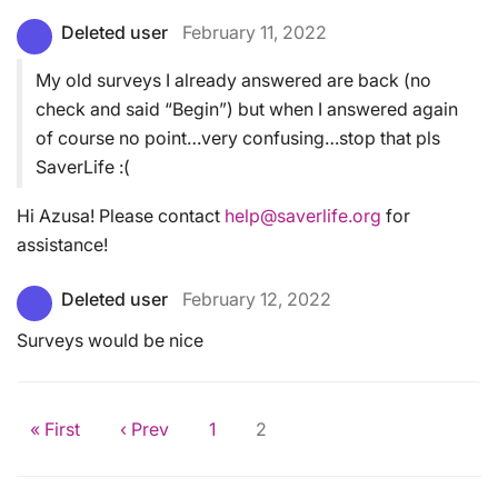
Deleted user
February 11, 2022
My old surveys I already answered are back (no
check and said “Begin”) but when I answered again
of course no point…very confusing…stop that pls
SaverLife :(
Hi Azusa! Please contact
help@saverlife.org
for
assistance!
Deleted user
February 12, 2022
Surveys would be nice
« First
‹ Prev
1
2