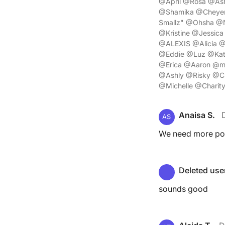
@April @Rosa @Ash
@Shamika @Cheyen
Smallz" @Ohsha @N
@Kristine @Jessic
@ALEXIS @Alicia @
@Eddie @Luz @Kat
@Erica @Aaron @m
@Ashly @Risky @Cr
@Michelle @Charit
Anaisa S.
AS
We need more poi
Deleted use
sounds good