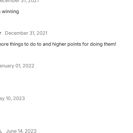
ecember 31, 2021
m winning
r
December 31, 2021
ore things to do to and higher points for doing them!
anuary 01, 2022
ay 10, 2023
.
June 14, 2023