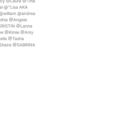
acy @Laura @Tina
l @"Lisa AKA
@william @andrea
shia @Angela
@KRISTIN @Lanna
rew @Kimie @Amy
ella @Tasha
@Shaira @SABRINA