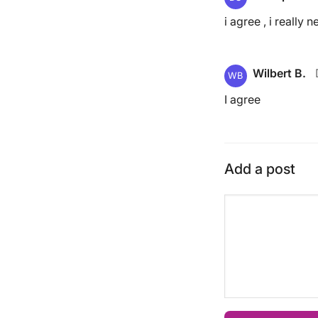
i agree , i really
Wilbert B.
WB
I agree
Add a post