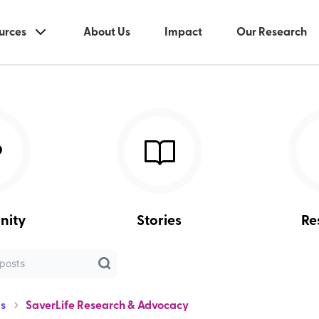
urces
About Us
Impact
Our Research
nity
Stories
Re
s
SaverLife Research & Advocacy