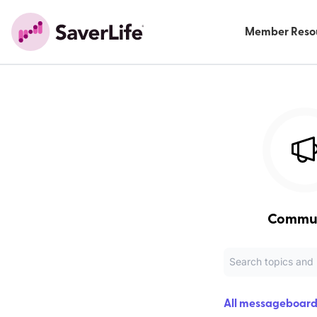
Member Reso
Commu
All messageboard