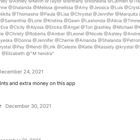
ley @Ashley @Kevin @Taylor @Brittany @Ronesha @Carmen @Tr
ne @Shalanda @Melissa @melissa @Amy @Jessica @Luis @Crysta
ikita @Thomasina @Paula @Lisa @Chrystal @Jennifer @Marquita 
a @Samanthia @Lorie @Kristina @Dawn @Lashonda @Alicia @Timne
Eva @Cicily @Alyssa @Ericka @Angel @Tori @ashley @Michael 
ie @Christy @Roberta @Amber @Leonel @Nicole @Ashley @And
yeska @Donna @Jennifer @Cherrie @Amanda @Shalanda @Petron
ystal @Pay @Rendi @Lirik @Celeste @Katie @Kassidy @krystal 
y @Elizabeth @"M hendra"
December 24, 2021
nts and extra money on this app
r
December 30, 2021