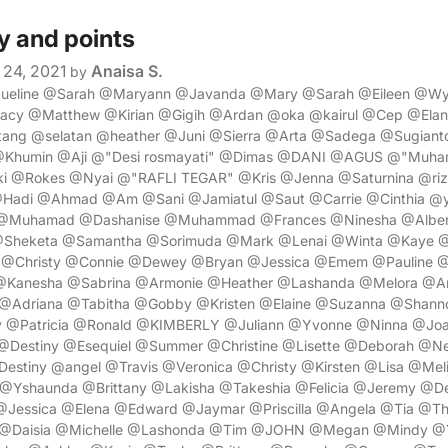
y and points
24, 2021
Anaisa S.
by
cqueline @Sarah @Maryann @Javanda @Mary @Sarah @Eileen @
racy @Matthew @Kirian @Gigih @Ardan @oka @kairul @Cep @Ela
ng @selatan @heather @Juni @Sierra @Arta @Sadega @Sugiant
@Khumin @Aji @"Desi rosmayati" @Dimas @DANI @AGUS @"Muh
i @Rokes @Nyai @"RAFLI TEGAR" @Kris @Jenna @Saturnina @riz
@Hadi @Ahmad @Am @Sani @Jamiatul @Saut @Carrie @Cinthia @y
@Muhamad @Dashanise @Muhammad @Frances @Ninesha @Alber
@Sheketa @Samantha @Sorimuda @Mark @Lenai @Winta @Kaye @
y @Christy @Connie @Dewey @Bryan @Jessica @Emem @Pauline 
 @Kanesha @Sabrina @Armonie @Heather @Lashanda @Melora @A
@Adriana @Tabitha @Gobby @Kristen @Elaine @Suzanna @Shan
 @Patricia @Ronald @KIMBERLY @Juliann @Yvonne @Ninna @Joa
Destiny @Esequiel @Summer @Christine @Lisette @Deborah @Ne
estiny @angel @Travis @Veronica @Christy @Kirsten @Lisa @Mel
Yshaunda @Brittany @Lakisha @Takeshia @Felicia @Jeremy @Den
Jessica @Elena @Edward @Jaymar @Priscilla @Angela @Tia @Th
 @Daisia @Michelle @Lashonda @Tim @JOHN @Megan @Mindy @Ya