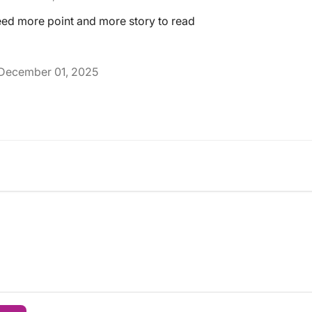
 need more point and more story to read
December 01, 2025