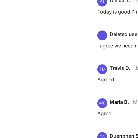
Aleida T.
D
AT
Today is good I'
Deleted use
I agree we need m
Travis D.
J
TD
Agreed.
Marla B.
M
MB
Agree
Duenphen S
DS