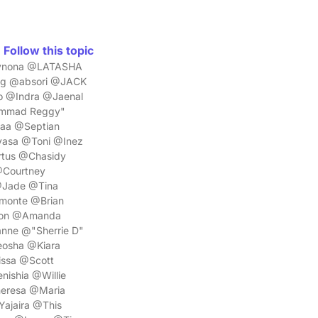
Follow this topic
Wynona @LATASHA
ng @absori @JACK
o @Indra @Jaenal
ammad Reggy"
aa @Septian
asa @Toni @Inez
tus @Chasidy
Courtney
@Jade @Tina
monte @Brian
non @Amanda
nne @"Sherrie D"
osha @Kiara
issa @Scott
ishia @Willie
eresa @Maria
jaira @This