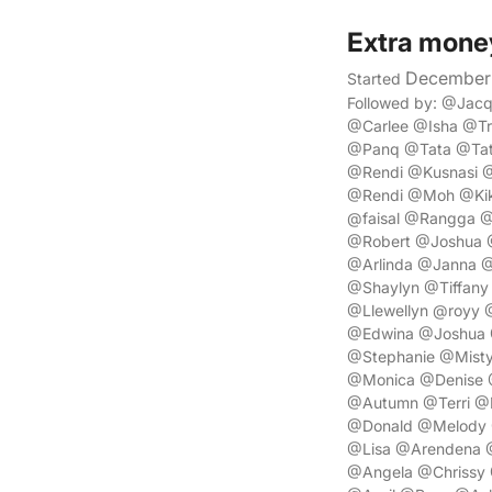
Extra mone
December 
Started
Followed by: @Ja
@Carlee @Isha @T
@Panq @Tata @Tata
@Rendi @Kusnasi 
@Rendi @Moh @Kik
@faisal @Rangga 
@Robert @Joshua 
@Arlinda @Janna 
@Shaylyn @Tiffan
@Llewellyn @royy
@Edwina @Joshua 
@Stephanie @Misty
@Monica @Denise @
@Autumn @Terri @D
@Donald @Melody @
@Lisa @Arendena @
@Angela @Chrissy