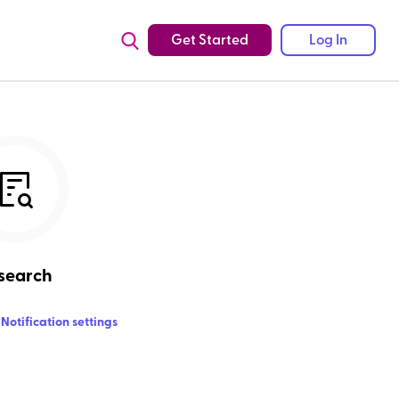
Get Started
Log In
search
Notification settings