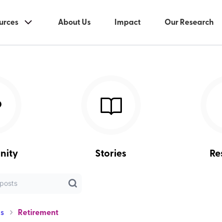
urces
About Us
Impact
Our Research
nity
Stories
Re
s
Retirement