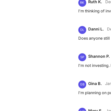
Ruth K.
De
RK
I'm thinking of in
Danni L.
D
DL
Does anyone still
Shannon P.
SP
I'm not investing. 
Gina B.
Jan
GB
I'm planning on pu
Mary S.
Ja