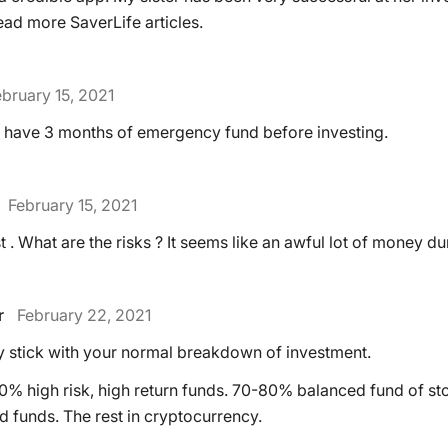
 read more SaverLife articles.
bruary 15, 2021
 to have 3 months of emergency fund before investing.
February 15, 2021
st . What are the risks ? It seems like an awful lot of money 
r
February 22, 2021
ay stick with your normal breakdown of investment.
% high risk, high return funds. 70-80% balanced fund of s
d funds. The rest in cryptocurrency.