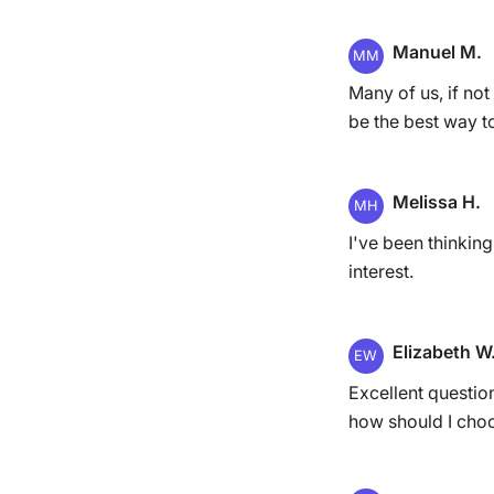
Manuel M.
MM
Many of us, if not
be the best way t
Melissa H.
MH
I've been thinking
interest.
Elizabeth W
EW
Excellent questio
how should I choo