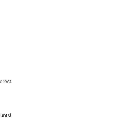
erest.
ounts!