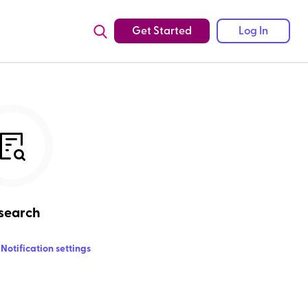
Get Started
Log In
search
Notification settings