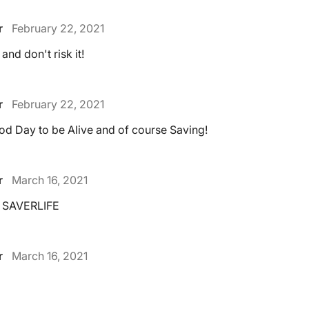
r
February 22, 2021
and don't risk it!
r
February 22, 2021
od Day to be Alive and of course Saving!
r
March 16, 2021
 SAVERLIFE
r
March 16, 2021