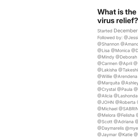
What is the
virus relief
December 
Started
Followed by: @Jes
@Shannon @Amanda
@Lisa @Monica @Do
@Mindy @Deborah 
@Carmen @April @L
@Lakisha @Takeshi
@Willie @Arendena
@Marquita @Ashle
@Crystal @Paula @
@Alicia @Lashonda
@JOHN @Roberta @
@Michael @SABRIN
@Melora @Felisha
@Scott @Adriana @
@Daymarelis @myes
@Jaymar @Katie @