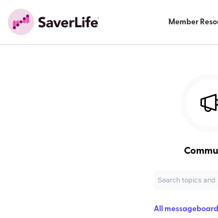
Member Reso
Commu
All messageboard