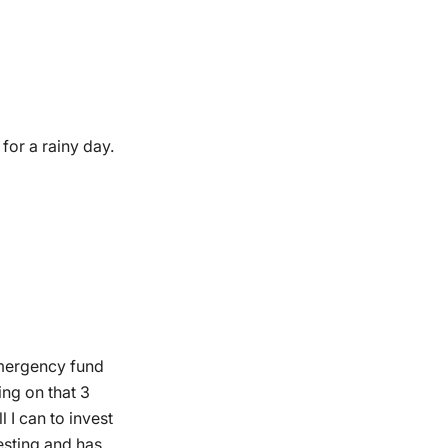
for a rainy day.
 emergency fund
ing on that 3
 I can to invest
esting and has