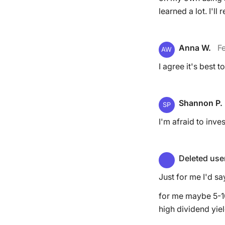
learned a lot. I'll
Anna W.
Fe
AW
I agree it's best
Shannon P.
SP
I'm afraid to inve
Deleted use
Just for me I'd s
for me maybe 5-10
high dividend yiel