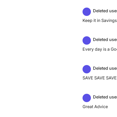
Deleted use
Keep it in Savings 
Deleted use
Every day is a Go
Deleted use
SAVE SAVE SAVE
Deleted use
Great Advice