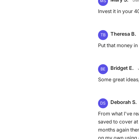
MS
Invest it in your
Theresa B.
TB
Put that money in 
Bridget E.
BE
Some great ideas,
Deborah S.
DS
From what I've re
saved to cover at
months again then 
on my own using a