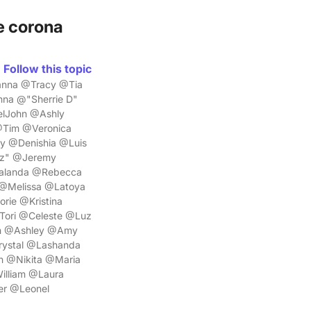
e corona
Follow this topic
anna @Tracy @Tia
na @"Sherrie D"
elJohn @Ashly
Tim @Veronica
y @Denishia @Luis
lz" @Jeremy
halanda @Rebecca
@Melissa @Latoya
rie @Kristina
Tori @Celeste @Luz
th @Ashley @Amy
ystal @Lashanda
 @Nikita @Maria
illiam @Laura
er @Leonel