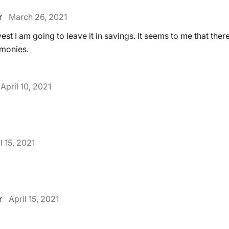
r
March 26, 2021
est I am going to leave it in savings. It seems to me that there
 monies.
April 10, 2021
l 15, 2021
r
April 15, 2021