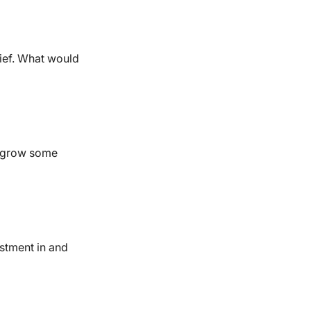
lief. What would
it grow some
estment in and