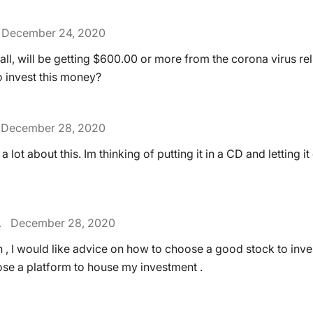
December 24, 2020
 all, will be getting $600.00 or more from the corona virus re
o invest this money?
December 28, 2020
 a lot about this. Im thinking of putting it in a CD and letting 
.
December 28, 2020
n , I would like advice on how to choose a good stock to inv
se a platform to house my investment .