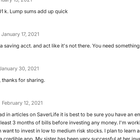
 401 k. Lump sums add up quick
January 17, 2021
a saving acct. and act like it's not there. You need something 
January 30, 2021
 thanks for sharing.
February 12, 2021
ad in articles on SaverLife it is best to be sure you have an
 least 3 months of bills before investing any money. I'm work
want to invest in low to medium risk stocks. I plan to learn all
 credible app. My sister has been very successful at her inv