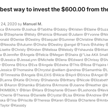
 best way to invest the $600.00 from th
?
24, 2020
Manuel M.
by
sica @Amonte @Joshua @Tabitha @Gobby @Kristen @Elaine @Suz
 @Stephanie @Misty @Patricia @Ronald @Juliann @Yvonne @Nin
nald @Denise @Destiny @Esequiel @Summer @Christine @Micha
@Neosha @Autumn @Ohsha @Destiny @angel @Travis @Ashley @
isette @Christy @Kirsten @Melissa @Melody @Yshaunda @Brittan
a @Jennifer @Angela @Felicia @Megan @Shaira @"Lisa AKA Smal
 @Jessica @JessaLynn @Michelle @Elena @Edward @Chrissy @S
y @Donna @Erica @Eva @Angela @Edwina @This @Rosa @Yajaira 
Jessica @Thomasina @Chrystal @william @andrea @Samanthia @Lo
 @Timneshia @Angela @ALEXIS @Alicia @April @Ericka @Angel @
Lanna @Katie @Christy @Shalanda @Brittany @Nicole @Elizabe
A @Aaron @Shamika @Sabrina @Armonie @Joanne @Heather @kr
 @KIMBERLY @Brian @Kiara @Stephanie @Dawn @Lashonda @Kevin
Cherrie @Theresa @Danielle @Crystal @Lisa @Kimie @Andrew @W
ka @Tina @Priscilla @Theresa @Karen @Daisia @Charlene @Amb
Taylor @Kassidy