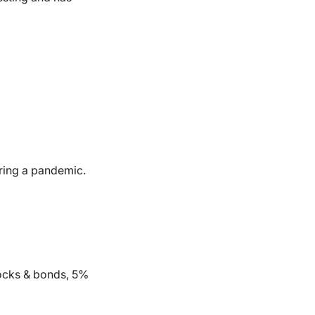
during a pandemic.
tocks & bonds, 5%