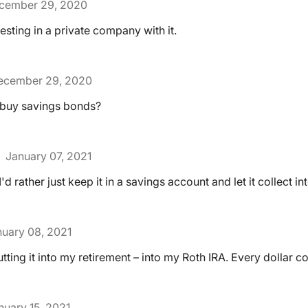
cember 29, 2020
vesting in a private company with it.
ecember 29, 2020
 buy savings bonds?
January 07, 2021
I'd rather just keep it in a savings account and let it collect int
uary 08, 2021
tting it into my retirement – into my Roth IRA. Every dollar c
nuary 15, 2021