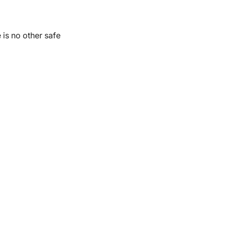
 is no other safe