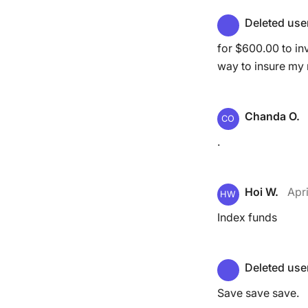
Deleted use
for $600.00 to inv
way to insure my
Chanda O.
CO
.
Hoi W.
Apri
HW
Index funds
Deleted use
Save save save.