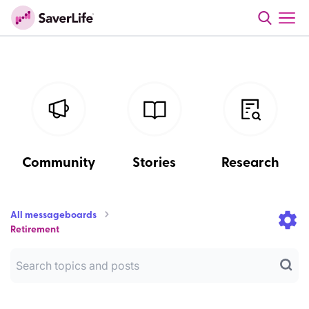
Community
Stories
Research
All messageboards
Retirement