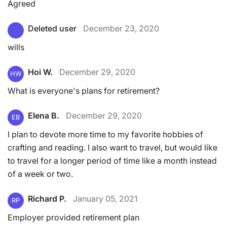
Agreed
Deleted user
December 23, 2020
wills
Hoi W.
December 29, 2020
HW
What is everyone's plans for retirement?
Elena B.
December 29, 2020
EB
I plan to devote more time to my favorite hobbies of
crafting and reading. I also want to travel, but would like
to travel for a longer period of time like a month instead
of a week or two.
Richard P.
January 05, 2021
RP
Employer provided retirement plan