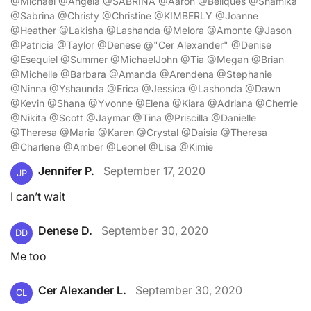
@Michael @Angela @SABRINA @Aaron @Beliques @Shamika
@Sabrina @Christy @Christine @KIMBERLY @Joanne
@Heather @Lakisha @Lashanda @Melora @Amonte @Jason
@Patricia @Taylor @Denese @"Cer Alexander" @Denise
@Esequiel @Summer @MichaelJohn @Tia @Megan @Brian
@Michelle @Barbara @Amanda @Arendena @Stephanie
@Ninna @Yshaunda @Erica @Jessica @Lashonda @Dawn
@Kevin @Shana @Yvonne @Elena @Kiara @Adriana @Cherrie
@Nikita @Scott @Jaymar @Tina @Priscilla @Danielle
@Theresa @Maria @Karen @Crystal @Daisia @Theresa
@Charlene @Amber @Leonel @Lisa @Kimie
Jennifer P.
September 17, 2020
JP
I can’t wait
Denese D.
September 30, 2020
DD
Me too
Cer Alexander L.
September 30, 2020
CL