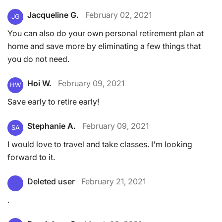
Jacqueline G.
February 02, 2021
JG
You can also do your own personal retirement plan at
home and save more by eliminating a few things that
you do not need.
Hoi W.
February 09, 2021
HW
Save early to retire early!
Stephanie A.
February 09, 2021
SA
I would love to travel and take classes. I'm looking
forward to it.
Deleted user
February 21, 2021
.