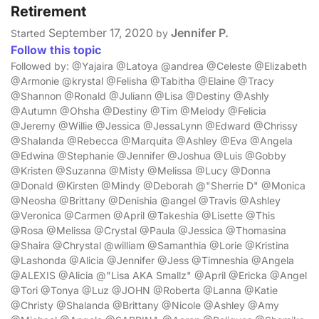
Retirement
September 17, 2020
Jennifer P.
Started
by
Follow this topic
Followed by: @Yajaira @Latoya @andrea @Celeste @Elizabeth
@Armonie @krystal @Felisha @Tabitha @Elaine @Tracy
@Shannon @Ronald @Juliann @Lisa @Destiny @Ashly
@Autumn @Ohsha @Destiny @Tim @Melody @Felicia
@Jeremy @Willie @Jessica @JessaLynn @Edward @Chrissy
@Shalanda @Rebecca @Marquita @Ashley @Eva @Angela
@Edwina @Stephanie @Jennifer @Joshua @Luis @Gobby
@Kristen @Suzanna @Misty @Melissa @Lucy @Donna
@Donald @Kirsten @Mindy @Deborah @"Sherrie D" @Monica
@Neosha @Brittany @Denishia @angel @Travis @Ashley
@Veronica @Carmen @April @Takeshia @Lisette @This
@Rosa @Melissa @Crystal @Paula @Jessica @Thomasina
@Shaira @Chrystal @william @Samanthia @Lorie @Kristina
@Lashonda @Alicia @Jennifer @Jess @Timneshia @Angela
@ALEXIS @Alicia @"Lisa AKA Smallz" @April @Ericka @Angel
@Tori @Tonya @Luz @JOHN @Roberta @Lanna @Katie
@Christy @Shalanda @Brittany @Nicole @Ashley @Amy