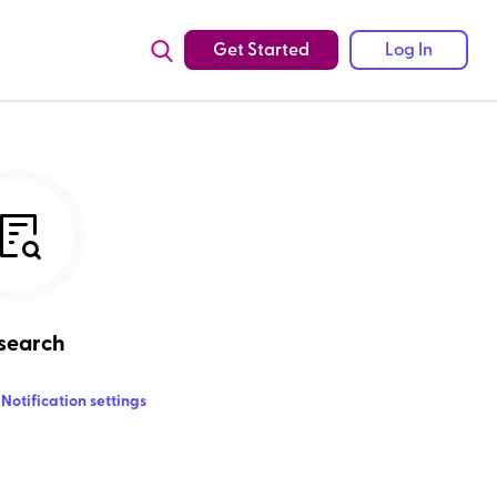
Get Started
Log In
search
Notification settings