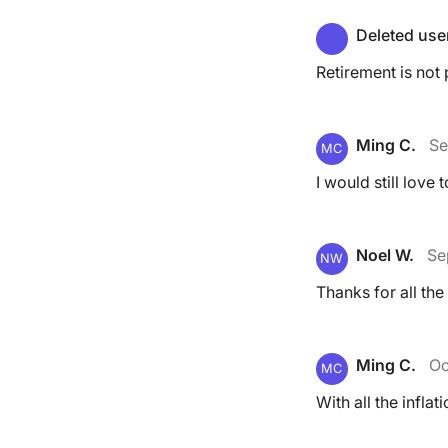
Deleted use
Retirement is not
Ming C.
Se
MC
I would still love 
Noel W.
Se
NW
Thanks for all the
Ming C.
Oc
MC
With all the infla