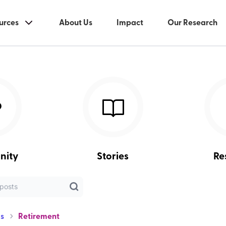
urces
About Us
Impact
Our Research
nity
Stories
Re
s
Retirement