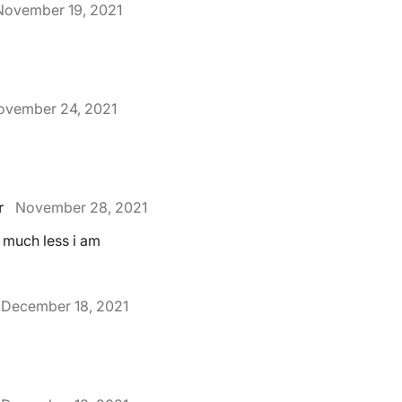
November 19, 2021
ovember 24, 2021
r
November 28, 2021
h much less i am
December 18, 2021