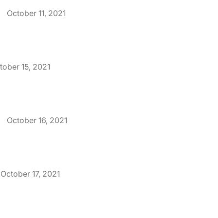
.
October 11, 2021
tober 15, 2021
.
October 16, 2021
October 17, 2021