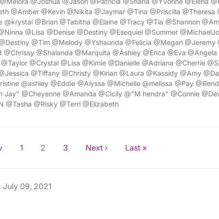
 @Melora @Joshua @Jason @Patricia @Shana @Yvonne @Elena @
eth @Amber @Kevin @Nikita @Jaymar @Tina @Priscilla @Theresa
 @krystal @Brian @Tabitha @Elaine @Tracy @Tia @Shannon @A
@Ninna @Lisa @Denise @Destiny @Esequiel @Summer @MichaelJ
Destiny @Tim @Melody @Yshaunda @Felicia @Megan @Jeremy @
 @Chrissy @Shalanda @Marquita @Ashley @Erica @Eva @Angela 
 @Taylor @Crystal @Lisa @Kimie @Danielle @Adriana @Cherrie @S
Jessica @Tiffany @Christy @Kirian @Laura @Kassidy @Amy @Da
ristine @ashley @Eddie @Alyssa @Michelle @melissa @Pay @Rend
lan Jay" @Cheyenne @Amanda @Cicily @"M hendra" @Connie @D
N @Tasha @Risky @Terri @Elizabeth
v
1
2
3
Next ›
Last »
July 09, 2021