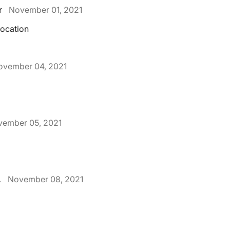
r
November 01, 2021
location
ovember 04, 2021
ember 05, 2021
.
November 08, 2021