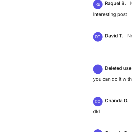
Raquel B.
RB
Interesting post
David T.
N
DT
.
Deleted use
you can do it wit
Chanda O.
CO
dkl