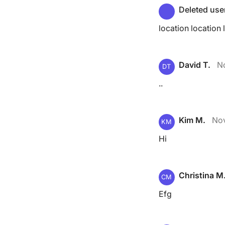
Deleted use
location location 
David T.
N
DT
..
Kim M.
Nov
KM
Hi
Christina M
CM
Efg