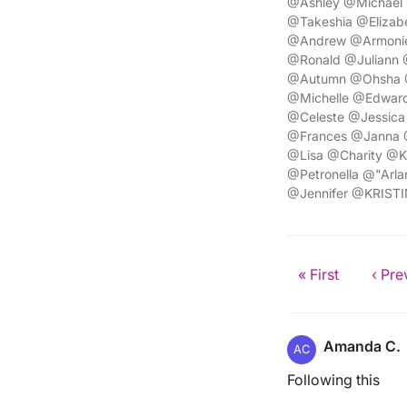
@Ashley @Michael
@Takeshia @Elizab
@Andrew @Armonie
@Ronald @Juliann 
@Autumn @Ohsha @
@Michelle @Edward
@Celeste @Jessica
@Frances @Janna @
@Lisa @Charity @K
@Petronella @"Ar
@Jennifer @KRISTI
« First
‹ Pre
Amanda C.
AC
Following this