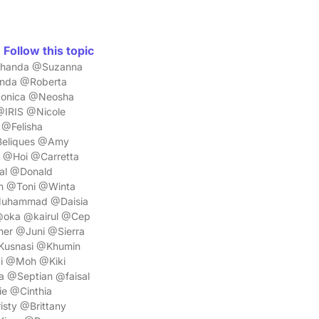
Follow this topic
ashanda @Suzanna
nda @Roberta
@Monica @Neosha
@IRIS @Nicole
@Felisha
Beliques @Amy
@Hoi @Carretta
al @Donald
n @Toni @Winta
Muhammad @Daisia
@oka @kairul @Cep
r @Juni @Sierra
Kusnasi @Khumin
i @Moh @Kiki
 @Septian @faisal
e @Cinthia
sty @Brittany