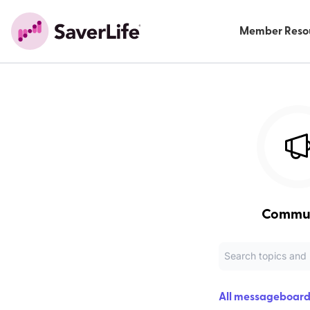
Member Reso
Commu
All messageboard