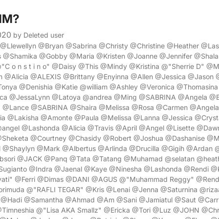
$1M?
020
by Deleted user
a @Llewellyn @Bryan @Sabrina @Christy @Christine @Heather @L
s @Shamika @Gobby @Maria @Kristen @Joanne @Jennifer @Shala
"C o n s t i n o" @Daisy @This @Mindy @Kristina @"Sherrie D" 
n @Alicia @ALEXIS @Brittany @Enyinna @Allen @Jessica @Jason 
onya @Denishia @Katie @william @Ashley @Veronica @Thomasina 
ica @JessaLynn @Latoya @andrea @Ming @SABRINA @Angela @
@Lance @SABRINA @Shaira @Melissa @Rosa @Carmen @Angela 
ia @Lakisha @Amonte @Paula @Melissa @Lanna @Jessica @Cryst
angel @Lashonda @Alicia @Travis @April @Angel @Lisette @Daw
Sheketa @Courtney @Chasidy @Robert @Joshua @Dashanise @
 @Shaylyn @Mark @Albertus @Arlinda @Drucilla @Gigih @Ardan 
bsori @JACK @Panq @Tata @Tatang @Muhamad @selatan @heathe
ugianto @Indra @Jaenal @Kaye @Ninesha @Lashonda @Rendi @
ayati" @Ferri @Dimas @DANI @AGUS @"Muhammad Reggy" @Rend
imuda @"RAFLI TEGAR" @Kris @Lenai @Jenna @Saturnina @rizaa
 @Hadi @Samantha @Ahmad @Am @Sani @Jamiatul @Saut @Carri
@Timneshia @"Lisa AKA Smallz" @Ericka @Tori @Luz @JOHN @Chri