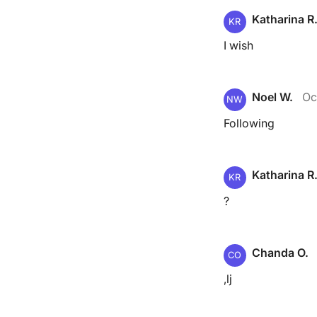
Katharina R
KR
I wish
Noel W.
Oc
NW
Following
Katharina R
KR
?
Chanda O.
CO
,lj