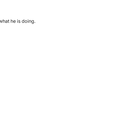
hat he is doing.