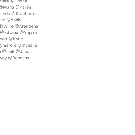
Kiara @Donna
 @Maria @Karen
manda @Stephanie
ohn @Ashly
Willie @Arendena
@Edwina @Yajaira
cott @Katie
ymarelis @myeska
i @Lirik @Jason
ewey @Ronesha