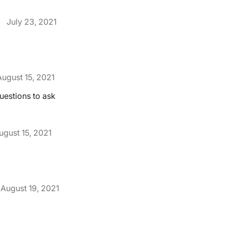
July 23, 2021
August 15, 2021
uestions to ask
ugust 15, 2021
August 19, 2021