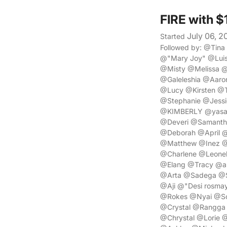
FIRE with 
July 06, 2
Started
Followed by: @Tin
@"Mary Joy" @Lui
@Misty @Melissa @
@Galeleshia @Aaro
@Lucy @Kirsten @T
@Stephanie @Jess
@KIMBERLY @yasa 
@Deveri @Samanth
@Deborah @April @
@Matthew @Inez @
@Charlene @Leonel
@Elang @Tracy @a
@Arta @Sadega @S
@Aji @"Desi rosm
@Rokes @Nyai @Sor
@Crystal @Rangga
@Chrystal @Lorie 