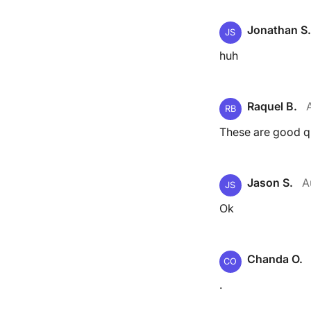
Jonathan S.
JS
huh
Raquel B.
RB
These are good q
Jason S.
A
JS
Ok
Chanda O.
CO
.