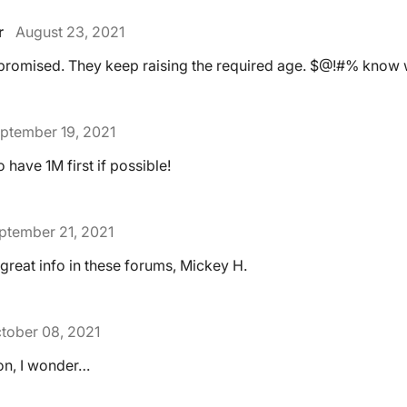
r
August 23, 2021
 promised. They keep raising the required age. $@!#% know w
ptember 19, 2021
to have 1M first if possible!
ptember 21, 2021
 great info in these forums, Mickey H.
tober 08, 2021
tion, I wonder…