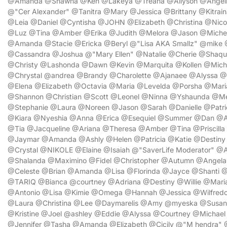
@Amanda @Shawna @Ken @Lakeya @Treana @Allyson @Angelina
@"Cer Alexander" @Tanitra @Mary @Jessica @Brittany @Kitrai
@Leia @Daniel @Cyntisha @JOHN @Elizabeth @Christina @Nico
@Luz @Tina @Amber @Erika @Judith @Melora @Jason @Michell
@Amanda @Stacie @Ericka @Beryl @"Lisa AKA Smallz" @mike 
@Cassandra @Joshua @"Mary Ellen" @Natalie @Cherie @Shaq
@Christy @Lashonda @Dawn @Kevin @Marquita @Kollen @Mic
@Chrystal @andrea @Brandy @Charolette @Ajanaee @Alyssa @Y
@Elena @Elizabeth @Octavia @Maria @Levelda @Porsha @Mari
@Shannon @Christian @Scott @Leonel @Ninna @Yshaunda @Me
@Stephanie @Laura @Noreen @Jason @Sarah @Danielle @Patr
@Kiara @Nyeshia @Anna @Erica @Esequiel @Summer @Dan @A
@Tia @Jacqueline @Ariana @Theresa @Amber @Tina @Priscilla 
@Jaymar @Amanda @Ashly @Helen @Patricia @Katie @Destiny
@Crystal @NIKOLE @Elaine @Isaiah @"SaverLife Moderator" @A
@Shalanda @Maximino @Fidel @Christopher @Autumn @Angela 
@Celeste @Brian @Amanda @Lisa @Florinda @Jayce @Shanti 
@TARIQ @Bianca @courtney @Adriana @Destiny @Willie @Mar
@Antonio @Lisa @Kimie @Omega @Hannah @Jessica @Wilfredo
@Laura @Christina @Lee @Daymarelis @Amy @myeska @Susan
@Kristine @Joel @ashley @Eddie @Alyssa @Courtney @Michael
@Jennifer @Tasha @Amanda @Elizabeth @Cicily @"M hendra" @