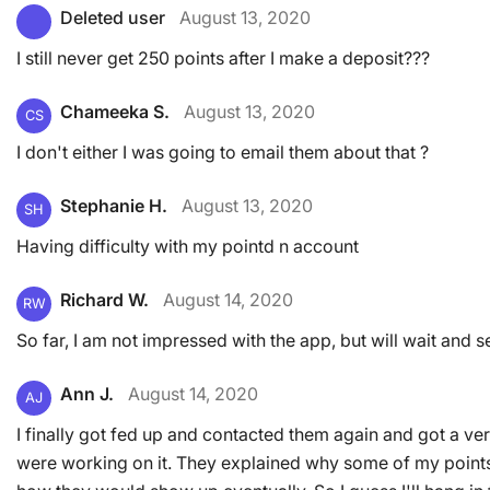
Deleted user
August 13, 2020
I still never get 250 points after I make a deposit???
Chameeka S.
August 13, 2020
CS
I don't either I was going to email them about that ?
Stephanie H.
August 13, 2020
SH
Having difficulty with my pointd n account
Richard W.
August 14, 2020
RW
So far, I am not impressed with the app, but will wait and s
Ann J.
August 14, 2020
AJ
I finally got fed up and contacted them again and got a ve
were working on it. They explained why some of my point