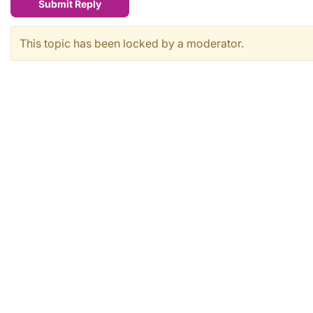
Submit Reply
This topic has been locked by a moderator.