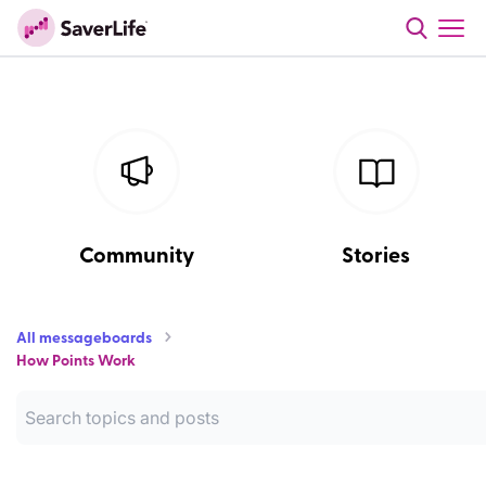
Community
Stories
All messageboards
How Points Work