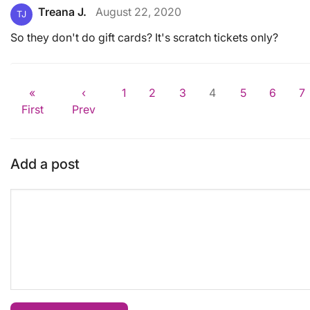
Treana J.
August 22, 2020
TJ
So they don't do gift cards? It's scratch tickets only?
«
‹
1
2
3
4
5
6
7
First
Prev
Add a post