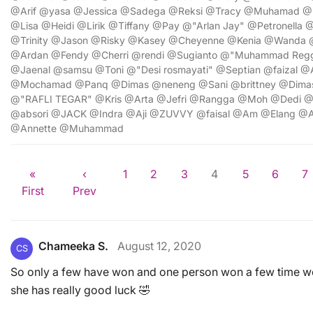
@Arif @yasa @Jessica @Sadega @Reksi @Tracy @Muhamad @E
@Lisa @Heidi @Lirik @Tiffany @Pay @"Arlan Jay" @Petronell
@Trinity @Jason @Risky @Kasey @Cheyenne @Kenia @Wanda 
@Ardan @Fendy @Cherri @rendi @Sugianto @"Muhammad Regg
@Jaenal @samsu @Toni @"Desi rosmayati" @Septian @faizal @
@Mochamad @Panq @Dimas @neneng @Sani @brittney @Dim
@"RAFLI TEGAR" @Kris @Arta @Jefri @Rangga @Moh @Dedi @R
@absori @JACK @Indra @Aji @ZUVVY @faisal @Am @Elang @
@Annette @Muhammad
«
‹
1
2
3
4
5
6
7
First
Prev
Chameeka S.
August 12, 2020
CS
So only a few have won and one person won a few time wo
she has really good luck 🤣