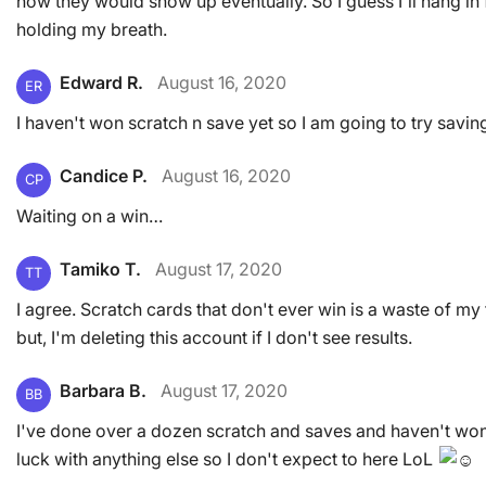
how they would show up eventually. So I guess I'll hang in 
holding my breath.
Edward R.
August 16, 2020
ER
I haven't won scratch n save yet so I am going to try saving
Candice P.
August 16, 2020
CP
Waiting on a win…
Tamiko T.
August 17, 2020
TT
I agree. Scratch cards that don't ever win is a waste of my t
but, I'm deleting this account if I don't see results.
Barbara B.
August 17, 2020
BB
I've done over a dozen scratch and saves and haven't won 
luck with anything else so I don't expect to here LoL