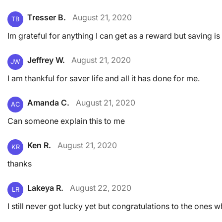
Tresser B.
August 21, 2020
TB
Im grateful for anything I can get as a reward but saving is
Jeffrey W.
August 21, 2020
JW
I am thankful for saver life and all it has done for me.
Amanda C.
August 21, 2020
AC
Can someone explain this to me
Ken R.
August 21, 2020
KR
thanks
Lakeya R.
August 22, 2020
LR
I still never got lucky yet but congratulations to the ones 