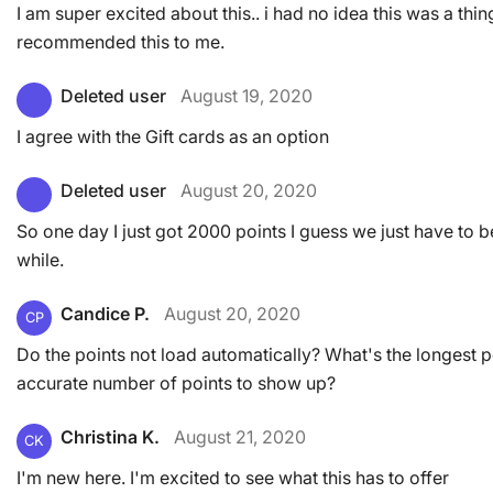
I am super excited about this.. i had no idea this was a thin
recommended this to me.
Deleted user
August 19, 2020
I agree with the Gift cards as an option
Deleted user
August 20, 2020
So one day I just got 2000 points I guess we just have to b
while.
Candice P.
August 20, 2020
CP
Do the points not load automatically? What's the longest p
accurate number of points to show up?
Christina K.
August 21, 2020
CK
I'm new here. I'm excited to see what this has to offer