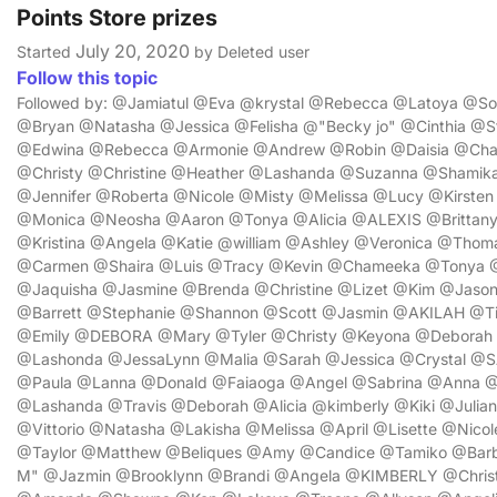
Points Store prizes
July 20, 2020
Started
by Deleted user
Follow this topic
Followed by: @Jamiatul @Eva @krystal @Rebecca @Latoya @S
@Bryan @Natasha @Jessica @Felisha @"Becky jo" @Cinthia 
@Edwina @Rebecca @Armonie @Andrew @Robin @Daisia @Cha
@Christy @Christine @Heather @Lashanda @Suzanna @Shamik
@Jennifer @Roberta @Nicole @Misty @Melissa @Lucy @Kirsten
@Monica @Neosha @Aaron @Tonya @Alicia @ALEXIS @Brittany 
@Kristina @Angela @Katie @william @Ashley @Veronica @Thom
@Carmen @Shaira @Luis @Tracy @Kevin @Chameeka @Tonya @
@Jaquisha @Jasmine @Brenda @Christine @Lizet @Kim @Jason 
@Barrett @Stephanie @Shannon @Scott @Jasmin @AKILAH @T
@Emily @DEBORA @Mary @Tyler @Christy @Keyona @Debora
@Lashonda @JessaLynn @Malia @Sarah @Jessica @Crystal @SA
@Paula @Lanna @Donald @Faiaoga @Angel @Sabrina @Anna 
@Lashanda @Travis @Deborah @Alicia @kimberly @Kiki @Julia
@Vittorio @Natasha @Lakisha @Melissa @April @Lisette @Nic
@Taylor @Matthew @Beliques @Amy @Candice @Tamiko @Barba
M" @Jazmin @Brooklynn @Brandi @Angela @KIMBERLY @Christ