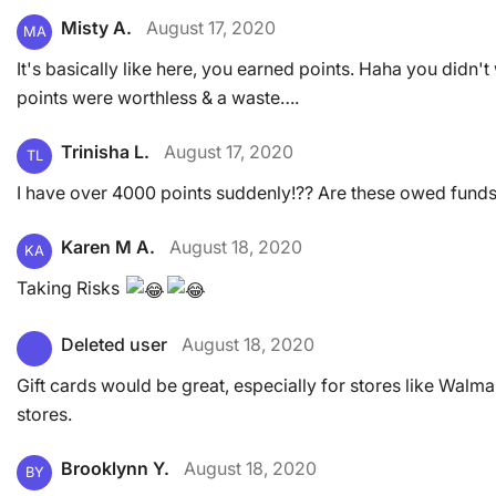
Misty A.
August 17, 2020
MA
It's basically like here, you earned points. Haha you didn'
points were worthless & a waste….
Trinisha L.
August 17, 2020
TL
I have over 4000 points suddenly!?? Are these owed funds
Karen M A.
August 18, 2020
KA
Taking Risks
Deleted user
August 18, 2020
Gift cards would be great, especially for stores like Walm
stores.
Brooklynn Y.
August 18, 2020
BY