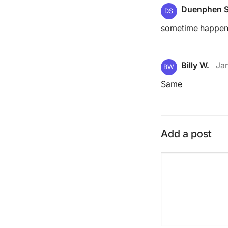
Duenphen S
DS
sometime happe
Billy W.
Ja
BW
Same
Add a post