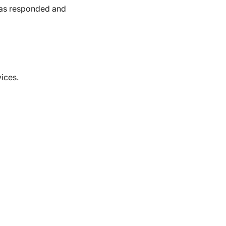
has responded and
vices.