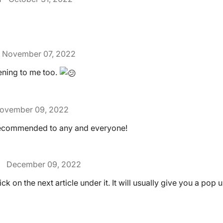
November 07, 2022
pening to me too.
ovember 09, 2022
Recommended to any and everyone!
December 09, 2022
lick on the next article under it. It will usually give you a pop 