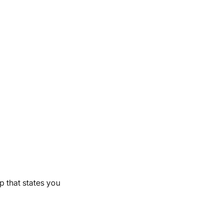
up that states you