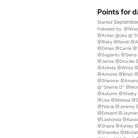
Points for d
September
Started
Followed by: @Ni
@Ardan @oka @"De
@Risky @Rendi @A
@Dimas @Carrie @T
@Sugianto @Sierr
@Jenna @Drucilla
@Arlinda @Winta 
@Amonte @Brian @
@Shannon @Amanda
@"Sherrie D" @Mon
@Autumn @Shelby @
@Lisa @Melissa @S
@Felicia @Jeremy 
@Edward @Jaymar @
@Lashonda @Kassi
@Shaira @Ashley @
@Shamika @Michell