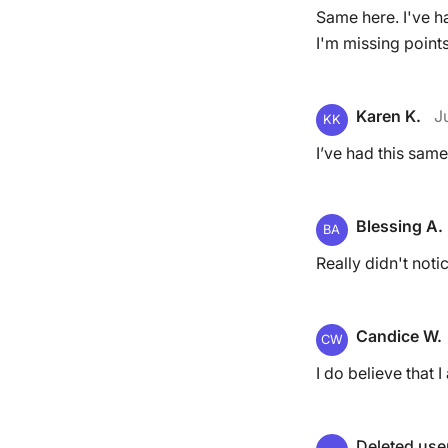
Same here. I've h
I'm missing point
Karen K.
J
KK
I’ve had this same
Blessing A.
BA
Really didn't noti
Candice W.
CW
I do believe that 
Deleted use