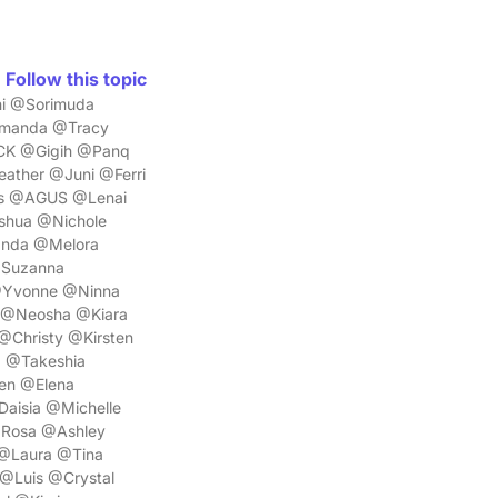
Follow this topic
i @Sorimuda
Amanda @Tracy
CK @Gigih @Panq
ther @Juni @Ferri
is @AGUS @Lenai
shua @Nichole
anda @Melora
@Suzanna
@Yvonne @Ninna
 @Neosha @Kiara
@Christy @Kirsten
a @Takeshia
en @Elena
aisia @Michelle
Rosa @Ashley
 @Laura @Tina
@Luis @Crystal