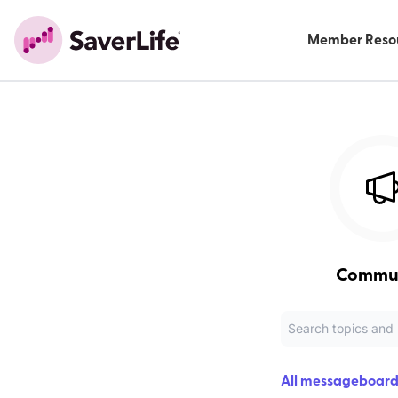
Member Reso
Commu
All messageboard