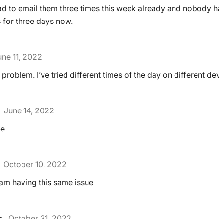
ad to email them three times this week already and nobody 
s for three days now.
une 11, 2022
 problem. I’ve tried different times of the day on different de
June 14, 2022
ce
October 10, 2022
I am having this same issue
r
October 31, 2022