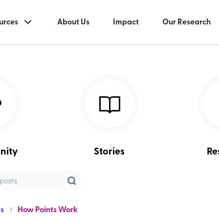
urces
About Us
Impact
Our Research
nity
Stories
Re
s
How Points Work