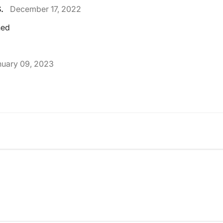
.
December 17, 2022
ned
nuary 09, 2023