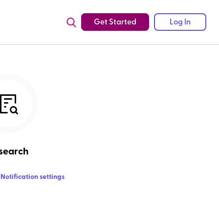
Get Started
Log In
search
Notification settings