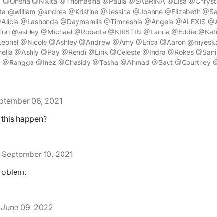
" @Ohsha @Nikita @Thomasina @Paula @SABRINA @Lisa @Chrysta
ta @william @andrea @Kristine @Jessica @Joanne @Elizabeth @Sa
Alicia @Lashonda @Daymarelis @Timneshia @Angela @ALEXIS @Al
ori @ashley @Michael @Roberta @KRISTIN @Lanna @Eddie @Kati
eonel @Nicole @Ashley @Andrew @Amy @Erica @Aaron @myesk
ella @Ashly @Pay @Rendi @Lirik @Celeste @Indra @Rokes @Sani 
ul @Rangga @Inez @Chasidy @Tasha @Ahmad @Saut @Courtney 
ptember 06, 2021
 this happen?
September 10, 2021
roblem.
June 09, 2022