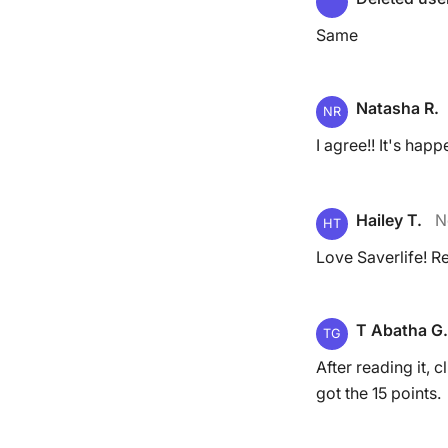
Same
Natasha R.
NR
I agree!! It's hap
Hailey T.
N
HT
Love Saverlife! 
T Abatha G.
TG
After reading it, c
got the 15 points.