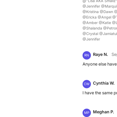
@"Lisa AKA Smallz
@Jennifer @Marqui
@Kristina @Dawn @
@Ericka @Angel @T
@Amber @Katie @L
@Shalanda @Petron
@Crystal @Jamiat
@Jennifer
Raye N.
Se
RN
Anyone else have
Cynthia W.
CW
I have the same p
Meghan P.
MP