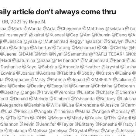
aily article don't always come thru
 06, 2021
Raye N.
by
nesha @Mark @Wanda @Arta @Cheyenne @Matthew @selatan @Ton
si rosmayati" @kairul @Kusnasi @Cep @Am @Khumin @Elang @
ji @Jessica @yasa @"Muhammad Reggy" @absori @Shaylyn @JA
ata @Sadega @Albertus @Tatang @Muhamad @Kiki @Cinthia @hea
a @Jaenal @DANI @Moh @Nyai @Samantha @"RAFLI TEGAR" @Kr
 @Hadi @Saturnina @rizaa @"M hendra" @Muhammad @Rendi @Jo
@Dashanise @Kaye @Sabrina @Armonie @Heather @krystal @Lash
Edwina @Joshua @Adriana @Tabitha @Gobby @Kristen @Elaine 
 @Stephanie @Misty @Patricia @Ronald @KIMBERLY @Juliann 
ica @Denise @Destiny @Esequiel @Summer @Christine @Deborah
Destiny @angel @Travis @Veronica @Lisette @Charity @Cherrie 
cott @Donald @Melody @Kimberli @Yshaunda @Brittany @Lakish
@Alegandra @Denishia @Willie @Lisa @Arendena @Jessica @Carm
Luz @Priscilla @Angela @Theresa @Maria @Angela @Chrissy @D
dy @Tia @Tim @JOHN @Megan @Mindy @Yajaira @This @April @
Shannon @Kevin @Jennifer @Taylor @Brittany @Ronesha @Tracy
e @Shalanda @Melissa @melissa @Crystal @Eva @Amy @Jessica 