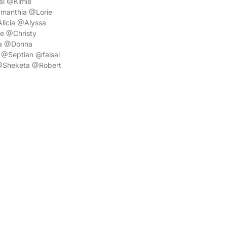
l @Kimie
manthia @Lorie
icia @Alyssa
e @Christy
a @Donna
@Septian @faisal
@Sheketa @Robert