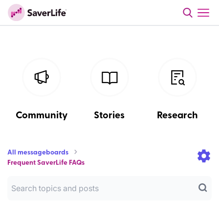
Community
Stories
Research
All messageboards
Frequent SaverLife FAQs