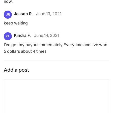
now.
Jasson R.
June 13, 2021
JR
keep waiting
Kindra F.
June 14, 2021
KF
I’ve got my payout immediately Everytime and I’ve won
5 dollars about 4 times
Add a post