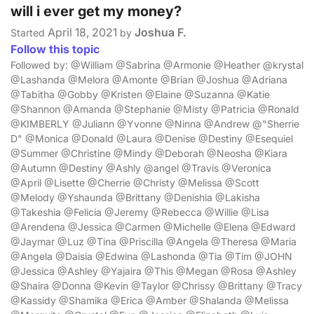
will i ever get my money?
April 18, 2021
Joshua F.
Started
by
Follow this topic
Followed by: @William @Sabrina @Armonie @Heather @krystal
@Lashanda @Melora @Amonte @Brian @Joshua @Adriana
@Tabitha @Gobby @Kristen @Elaine @Suzanna @Katie
@Shannon @Amanda @Stephanie @Misty @Patricia @Ronald
@KIMBERLY @Juliann @Yvonne @Ninna @Andrew @"Sherrie
D" @Monica @Donald @Laura @Denise @Destiny @Esequiel
@Summer @Christine @Mindy @Deborah @Neosha @Kiara
@Autumn @Destiny @Ashly @angel @Travis @Veronica
@April @Lisette @Cherrie @Christy @Melissa @Scott
@Melody @Yshaunda @Brittany @Denishia @Lakisha
@Takeshia @Felicia @Jeremy @Rebecca @Willie @Lisa
@Arendena @Jessica @Carmen @Michelle @Elena @Edward
@Jaymar @Luz @Tina @Priscilla @Angela @Theresa @Maria
@Angela @Daisia @Edwina @Lashonda @Tia @Tim @JOHN
@Jessica @Ashley @Yajaira @This @Megan @Rosa @Ashley
@Shaira @Donna @Kevin @Taylor @Chrissy @Brittany @Tracy
@Kassidy @Shamika @Erica @Amber @Shalanda @Melissa