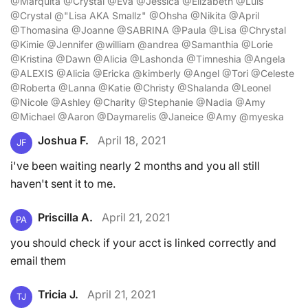
@Marquita @Crystal @Eva @Jessica @Elizabeth @Luis
@Crystal @"Lisa AKA Smallz" @Ohsha @Nikita @April
@Thomasina @Joanne @SABRINA @Paula @Lisa @Chrystal
@Kimie @Jennifer @william @andrea @Samanthia @Lorie
@Kristina @Dawn @Alicia @Lashonda @Timneshia @Angela
@ALEXIS @Alicia @Ericka @kimberly @Angel @Tori @Celeste
@Roberta @Lanna @Katie @Christy @Shalanda @Leonel
@Nicole @Ashley @Charity @Stephanie @Nadia @Amy
@Michael @Aaron @Daymarelis @Janeice @Amy @myeska
Joshua F.
April 18, 2021
JF
i've been waiting nearly 2 months and you all still
haven't sent it to me.
Priscilla A.
April 21, 2021
PA
you should check if your acct is linked correctly and
email them
Tricia J.
April 21, 2021
TJ