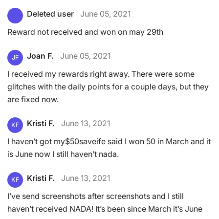
Deleted user
June 05, 2021
Reward not received and won on may 29th
Joan F.
June 05, 2021
JF
I received my rewards right away. There were some
glitches with the daily points for a couple days, but they
are fixed now.
Kristi F.
June 13, 2021
KF
I haven’t got my$50saveife said I won 50 in March and it
is June now I still haven’t nada.
Kristi F.
June 13, 2021
KF
I’ve send screenshots after screenshots and I still
haven’t received NADA! It’s been since March it’s June