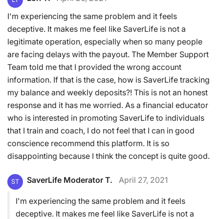
I'm experiencing the same problem and it feels
deceptive. It makes me feel like SaverLife is not a
legitimate operation, especially when so many people
are facing delays with the payout. The Member Support
Team told me that I provided the wrong account
information. If that is the case, how is SaverLife tracking
my balance and weekly deposits?! This is not an honest
response and it has me worried. As a financial educator
who is interested in promoting SaverLife to individuals
that I train and coach, I do not feel that I can in good
conscience recommend this platform. It is so
disappointing because I think the concept is quite good.
SaverLife Moderator T.
April 27, 2021
ST
I'm experiencing the same problem and it feels
deceptive. It makes me feel like SaverLife is not a