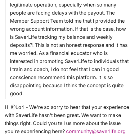
legitimate operation, especially when so many
people are facing delays with the payout. The
Member Support Team told me that I provided the
wrong account information. If that is the case, how
is SaverLife tracking my balance and weekly
deposits?! This is not an honest response and it has
me worried. As a financial educator who is
interested in promoting SaverLife to individuals that
I train and coach, I do not feel that I can in good
conscience recommend this platform. It is so
disappointing because I think the concept is quite
good.
Hi @Lori - We're so sorry to hear that your experience
with SaverLife hasn't been great. We want to make
things right. Could you tell us more about the issue
you're experiencing here?
community@saverlife.org