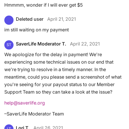
Hmmmm, wonder if I will ever get $5
Deleted user
April 21, 2021
im still waiting on my payment
SaverLife Moderator T.
April 22, 2021
ST
We apologize for the delay in payment! We're
experiencing some technical issues on our end that
we're trying to resolve in a timely manner. In the
meantime, could you please send a screenshot of what
you're seeing for your payout status to our Member
Support Team so they can take a look at the issue?
help@saverlife.org
–SaverLife Moderator Team
Lori T.
April 26, 2021
LT