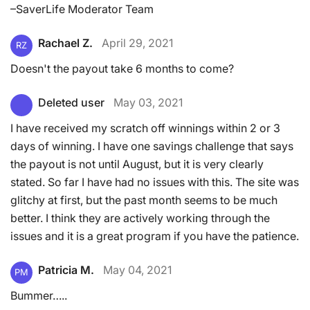
–SaverLife Moderator Team
Rachael Z.
April 29, 2021
RZ
Doesn't the payout take 6 months to come?
Deleted user
May 03, 2021
I have received my scratch off winnings within 2 or 3
days of winning. I have one savings challenge that says
the payout is not until August, but it is very clearly
stated. So far I have had no issues with this. The site was
glitchy at first, but the past month seems to be much
better. I think they are actively working through the
issues and it is a great program if you have the patience.
Patricia M.
May 04, 2021
PM
Bummer…..