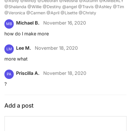
@Ashly @Mindy @Deborah @Neosha @Autumn @KIMBERLY
@Shalanda @Willie @Destiny @angel @Travis @Ashley @Tim
@Veronica @Carmen @April @Lisette @Christy
Michael B.
November 16, 2020
MB
how do I make more
Lee M.
November 18, 2020
LM
more what
Priscilla A.
November 18, 2020
PA
?
Add a post