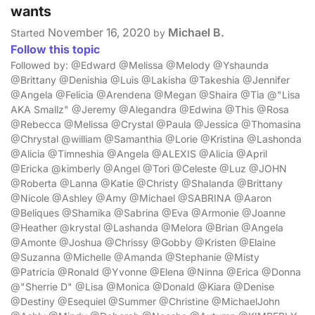
wants
November 16, 2020
Michael B.
Started
by
Follow this topic
Followed by: @Edward @Melissa @Melody @Yshaunda
@Brittany @Denishia @Luis @Lakisha @Takeshia @Jennifer
@Angela @Felicia @Arendena @Megan @Shaira @Tia @"Lisa
AKA Smallz" @Jeremy @Alegandra @Edwina @This @Rosa
@Rebecca @Melissa @Crystal @Paula @Jessica @Thomasina
@Chrystal @william @Samanthia @Lorie @Kristina @Lashonda
@Alicia @Timneshia @Angela @ALEXIS @Alicia @April
@Ericka @kimberly @Angel @Tori @Celeste @Luz @JOHN
@Roberta @Lanna @Katie @Christy @Shalanda @Brittany
@Nicole @Ashley @Amy @Michael @SABRINA @Aaron
@Beliques @Shamika @Sabrina @Eva @Armonie @Joanne
@Heather @krystal @Lashanda @Melora @Brian @Angela
@Amonte @Joshua @Chrissy @Gobby @Kristen @Elaine
@Suzanna @Michelle @Amanda @Stephanie @Misty
@Patricia @Ronald @Yvonne @Elena @Ninna @Erica @Donna
@"Sherrie D" @Lisa @Monica @Donald @Kiara @Denise
@Destiny @Esequiel @Summer @Christine @MichaelJohn