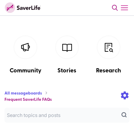
Community
Stories
Research
All messageboards
Frequent SaverLife FAQs