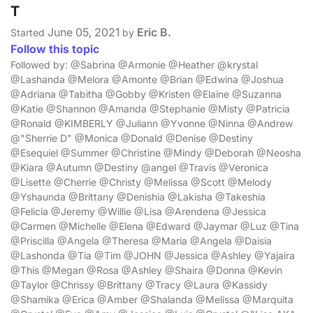
T
June 05, 2021
Eric B.
Started
by
Follow this topic
Followed by: @Sabrina @Armonie @Heather @krystal
@Lashanda @Melora @Amonte @Brian @Edwina @Joshua
@Adriana @Tabitha @Gobby @Kristen @Elaine @Suzanna
@Katie @Shannon @Amanda @Stephanie @Misty @Patricia
@Ronald @KIMBERLY @Juliann @Yvonne @Ninna @Andrew
@"Sherrie D" @Monica @Donald @Denise @Destiny
@Esequiel @Summer @Christine @Mindy @Deborah @Neosha
@Kiara @Autumn @Destiny @angel @Travis @Veronica
@Lisette @Cherrie @Christy @Melissa @Scott @Melody
@Yshaunda @Brittany @Denishia @Lakisha @Takeshia
@Felicia @Jeremy @Willie @Lisa @Arendena @Jessica
@Carmen @Michelle @Elena @Edward @Jaymar @Luz @Tina
@Priscilla @Angela @Theresa @Maria @Angela @Daisia
@Lashonda @Tia @Tim @JOHN @Jessica @Ashley @Yajaira
@This @Megan @Rosa @Ashley @Shaira @Donna @Kevin
@Taylor @Chrissy @Brittany @Tracy @Laura @Kassidy
@Shamika @Erica @Amber @Shalanda @Melissa @Marquita