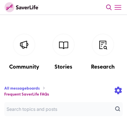
Community
Stories
Research
All messageboards
Frequent SaverLife FAQs