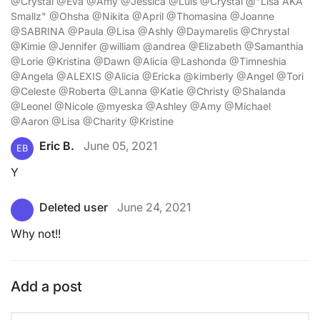
@Crystal @Eva @Amy @Jessica @Luis @Crystal @"Lisa AKA
Smallz" @Ohsha @Nikita @April @Thomasina @Joanne
@SABRINA @Paula @Lisa @Ashly @Daymarelis @Chrystal
@Kimie @Jennifer @william @andrea @Elizabeth @Samanthia
@Lorie @Kristina @Dawn @Alicia @Lashonda @Timneshia
@Angela @ALEXIS @Alicia @Ericka @kimberly @Angel @Tori
@Celeste @Roberta @Lanna @Katie @Christy @Shalanda
@Leonel @Nicole @myeska @Ashley @Amy @Michael
@Aaron @Lisa @Charity @Kristine
Eric B.
June 05, 2021
EB
Y
Deleted user
June 24, 2021
Why not!!
Add a post