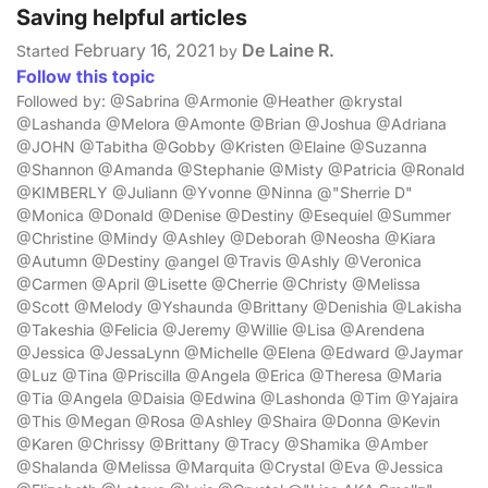
Saving helpful articles
February 16, 2021
De Laine R.
Started
by
Follow this topic
Followed by: @Sabrina @Armonie @Heather @krystal
@Lashanda @Melora @Amonte @Brian @Joshua @Adriana
@JOHN @Tabitha @Gobby @Kristen @Elaine @Suzanna
@Shannon @Amanda @Stephanie @Misty @Patricia @Ronald
@KIMBERLY @Juliann @Yvonne @Ninna @"Sherrie D"
@Monica @Donald @Denise @Destiny @Esequiel @Summer
@Christine @Mindy @Ashley @Deborah @Neosha @Kiara
@Autumn @Destiny @angel @Travis @Ashly @Veronica
@Carmen @April @Lisette @Cherrie @Christy @Melissa
@Scott @Melody @Yshaunda @Brittany @Denishia @Lakisha
@Takeshia @Felicia @Jeremy @Willie @Lisa @Arendena
@Jessica @JessaLynn @Michelle @Elena @Edward @Jaymar
@Luz @Tina @Priscilla @Angela @Erica @Theresa @Maria
@Tia @Angela @Daisia @Edwina @Lashonda @Tim @Yajaira
@This @Megan @Rosa @Ashley @Shaira @Donna @Kevin
@Karen @Chrissy @Brittany @Tracy @Shamika @Amber
@Shalanda @Melissa @Marquita @Crystal @Eva @Jessica