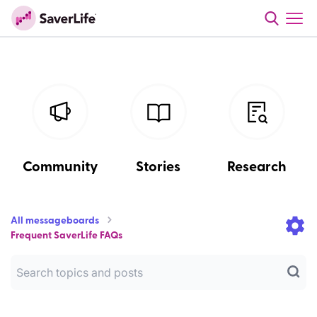
Community
Stories
Research
All messageboards
Frequent SaverLife FAQs