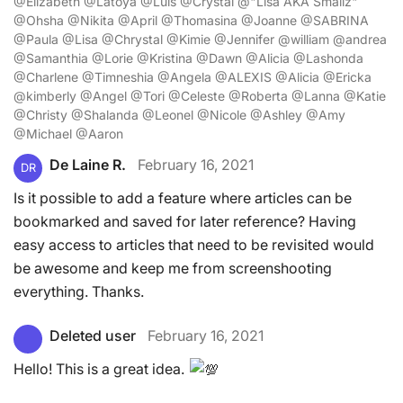
@Elizabeth @Latoya @Luis @Crystal @"Lisa AKA Smallz"
@Ohsha @Nikita @April @Thomasina @Joanne @SABRINA
@Paula @Lisa @Chrystal @Kimie @Jennifer @william @andrea
@Samanthia @Lorie @Kristina @Dawn @Alicia @Lashonda
@Charlene @Timneshia @Angela @ALEXIS @Alicia @Ericka
@kimberly @Angel @Tori @Celeste @Roberta @Lanna @Katie
@Christy @Shalanda @Leonel @Nicole @Ashley @Amy
@Michael @Aaron
De Laine R.
February 16, 2021
DR
Is it possible to add a feature where articles can be
bookmarked and saved for later reference? Having
easy access to articles that need to be revisited would
be awesome and keep me from screenshooting
everything. Thanks.
Deleted user
February 16, 2021
Hello! This is a great idea.