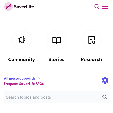
Community
Stories
Research
All messageboards
Frequent SaverLife FAQs