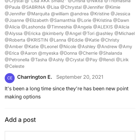
@Crystal @"Lisa AKA Smallz" @Ohsha @Nikita @Thomasina
@Paula @SABRINA @Lisa @Chrystal @Jennifer @Kimie
@Jennifer @Marquita @william @andrea @Kristine @Jessica
@Joanne @Elizabeth @Samanthia @Lorie @Kristina @Dawn
@Alicia @Lashonda @Timneshia @Angela @ALEXIS @Alicia
@Alyssa @Ericka @kimberly @Angel @Tori @ashley @Michael
@Roberta @KRISTIN @Lanna @Eddie @Katie @Christy
@Amber @Katie @Leonel @Nicole @Ashley @Andrew @Amy
@Erica @Aaron @myeska @Donna @Cherrie @Shalanda
@Petronella @Tasha @Ashly @Crystal @Pay @Rendi @Lirik
@Celeste
Charrington E.
September 20, 2021
CE
It's been a long time since they're has been new point
making options
Add a post