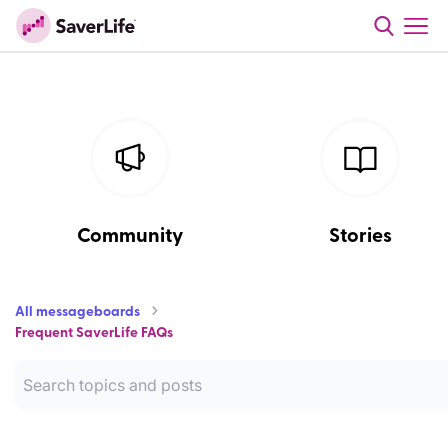
Community
Stories
All messageboards
Frequent SaverLife FAQs