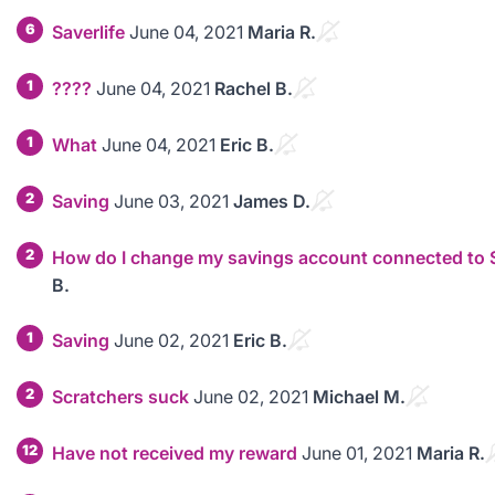
6
Saverlife
June 04, 2021
Maria R.
1
????
June 04, 2021
Rachel B.
1
What
June 04, 2021
Eric B.
2
Saving
June 03, 2021
James D.
2
How do I change my savings account connected to 
B.
1
Saving
June 02, 2021
Eric B.
2
Scratchers suck
June 02, 2021
Michael M.
12
Have not received my reward
June 01, 2021
Maria R.