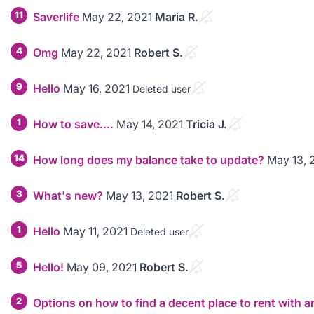
11
Saverlife
May 22, 2021
Maria R.
4
Omg
May 22, 2021
Robert S.
9
Hello
May 16, 2021
Deleted user
1
How to save….
May 14, 2021
Tricia J.
14
How long does my balance take to update?
May 13, 
3
What's new?
May 13, 2021
Robert S.
1
Hello
May 11, 2021
Deleted user
5
Hello!
May 09, 2021
Robert S.
2
Options on how to find a decent place to rent with a