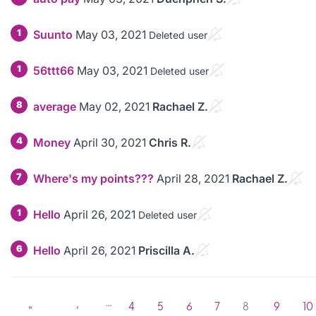
1
Suunto
May 03, 2021
Deleted user
1
56ttt66
May 03, 2021
Deleted user
8
average
May 02, 2021
Rachael Z.
4
Money
April 30, 2021
Chris R.
7
Where's my points???
April 28, 2021
Rachael Z.
1
Hello
April 26, 2021
Deleted user
6
Hello
April 26, 2021
Priscilla A.
…
«
‹
4
5
6
7
8
9
10