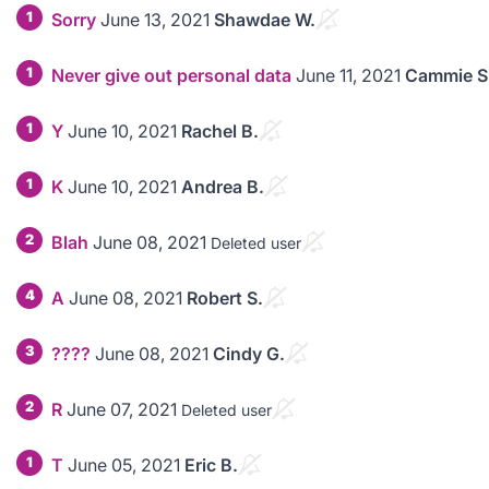
1
Sorry
June 13, 2021
Shawdae W.
1
Never give out personal data
June 11, 2021
Cammie S
1
Y
June 10, 2021
Rachel B.
1
K
June 10, 2021
Andrea B.
2
Blah
June 08, 2021
Deleted user
4
A
June 08, 2021
Robert S.
3
????
June 08, 2021
Cindy G.
2
R
June 07, 2021
Deleted user
1
T
June 05, 2021
Eric B.