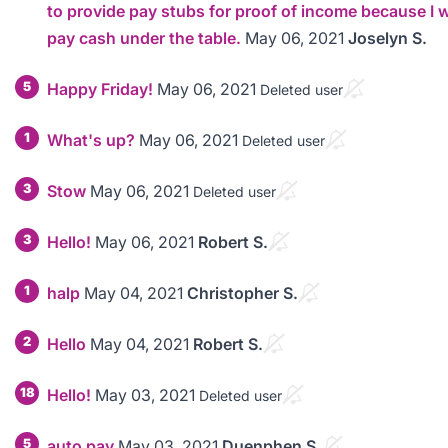
to provide pay stubs for proof of income because I 
pay cash under the table.
May 06, 2021
Joselyn S.
5
Happy Friday!
May 06, 2021
Deleted user
1
What's up?
May 06, 2021
Deleted user
3
Stow
May 06, 2021
Deleted user
3
Hello!
May 06, 2021
Robert S.
1
halp
May 04, 2021
Christopher S.
2
Hello
May 04, 2021
Robert S.
18
Hello!
May 03, 2021
Deleted user
5
auto pay
May 03, 2021
Duenphen S.