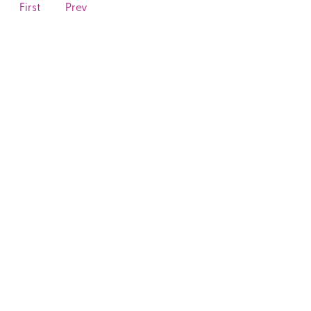
First
Prev