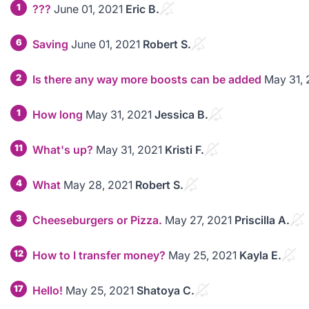
1
???
June 01, 2021
Eric B.
6
Saving
June 01, 2021
Robert S.
2
Is there any way more boosts can be added
May 31, 
1
How long
May 31, 2021
Jessica B.
11
What's up?
May 31, 2021
Kristi F.
4
What
May 28, 2021
Robert S.
3
Cheeseburgers or Pizza.
May 27, 2021
Priscilla A.
12
How to I transfer money?
May 25, 2021
Kayla E.
17
Hello!
May 25, 2021
Shatoya C.