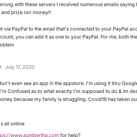
 wrong with these servers I received numerous emails saying 
 and prize nor money!!
t via PayPal to the email that's connected to your PayPal acco
count, you can add it as one to your PayPal. For me, both the
roblem
r
July 17, 2020
on't even see an app in the appstore. I'm using it thru Goog
 I'm Confused as to what exactly I'm supposed to do & Im des
oney because my family is struggling. Covid19 has taken ou
s all online
tps://www.auntbertha.com
for help?