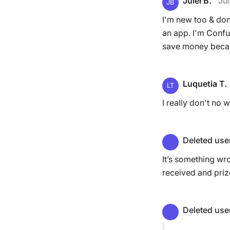
Julei B.
Jul
JB
I'm new too & don
an app. I'm Confu
save money becaus
Luquetia T.
LT
I really don't no w
Deleted use
It’s something wr
received and priz
Deleted use