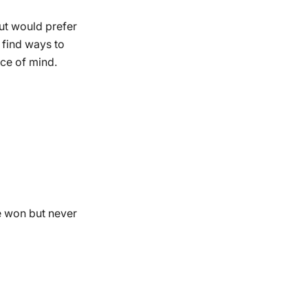
but would prefer
 find ways to
ce of mind.
e won but never