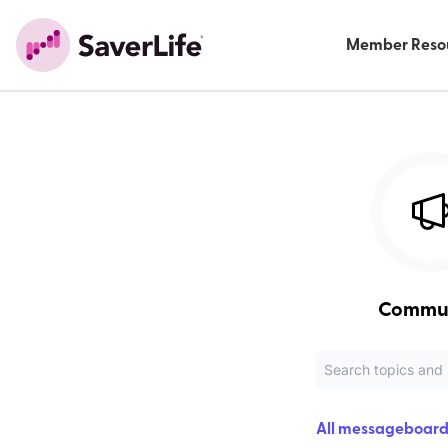
Member Reso
Commu
All messageboard