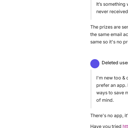
It’s something
never received
The prizes are sen
the same email ac
same so it's no p
Deleted use
I'm new too & d
prefer an app.
ways to save m
of mind.
There's no app, it'
Have you tried
ht