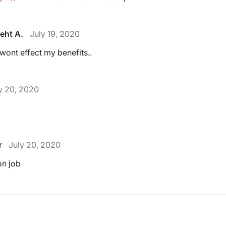
eht A.
July 19, 2020
t wont effect my benefits..
y 20, 2020
r
July 20, 2020
on job