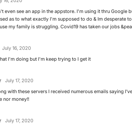
y 16, 2020
't even see an app in the appstore. I'm using it thru Google 
sed as to what exactly I'm supposed to do & Im desperate to
e my family is struggling. Covid19 has taken our jobs &pea
July 16, 2020
hat I'm doing but I'm keep trying to I get it
r
July 17, 2020
ong with these servers I received numerous emails saying I’v
e nor money!!
r
July 17, 2020