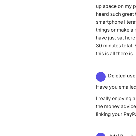
up space on my ph
heard such great 
smartphone litera
things or make a m
have just sat here
30 minutes total.
this is all there is.
Deleted use
Have you emailed 
I really enjoying a
the money advice 
linking your PayP