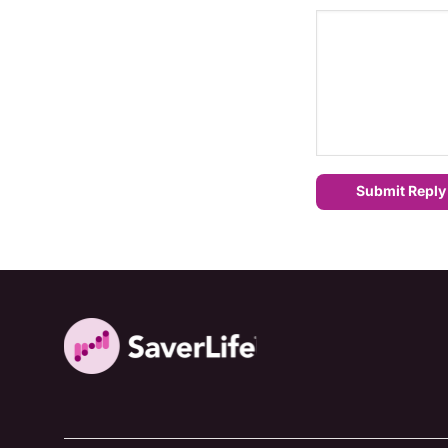
Submit Reply