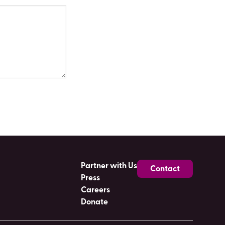
Partner with Us
Contact
Press
Careers
Donate