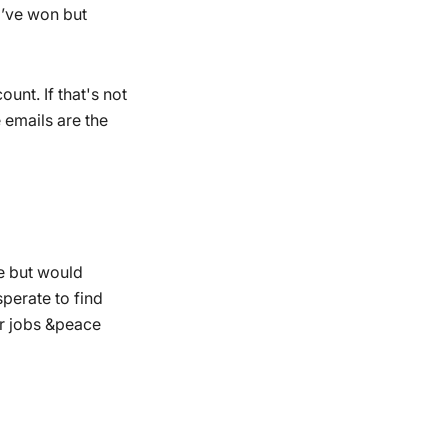
I’ve won but
unt. If that's not
 emails are the
le but would
perate to find
r jobs &peace