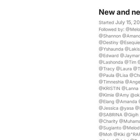
New and ne
July 15, 2
Started
Followed by: @Mel
@Shannon @Amanda
@Destiny @Esequi
@Yshaunda @Lakish
@Edward @Jaymar @
@Lashonda @Tim @
@Tracy @Laura @T
@Paula @Lisa @Chr
@Timneshia @Angel
@KRISTIN @Lanna 
@Kimie @Amy @oka 
@Elang @Amanda @P
@Jessica @yasa @
@SABRINA @Gigih 
@Charity @Muhama
@Sugianto @Melod
@Moh @Kiki @"RAF