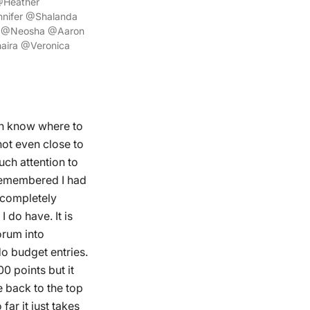
@Heather
ifer @Shalanda
a @Neosha @Aaron
aira @Veronica
en know where to
not even close to
uch attention to
 remembered I had
t completely
 do have. It is
orum into
do budget entries.
00 points but it
e back to the top
far it just takes