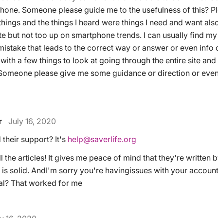
one. Someone please guide me to the usefulness of this? Ple
things and the things I heard were things I need and want als
te but not too up on smartphone trends. I can usually find m
istake that leads to the correct way or answer or even info or
 with a few things to look at going through the entire site and 
 Someone please give me some guidance or direction or even 
r
July 16, 2020
their support? It's
help@saverlife.org
ll the articles! It gives me peace of mind that they're written 
is solid. AndI'm sorry you're havingissues with your account
al? That worked for me