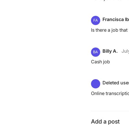
Francisca Ib
FA
Is there a job tha
Billy A.
Jul
BA
Cash job
Deleted use
Online transcripti
Add a post