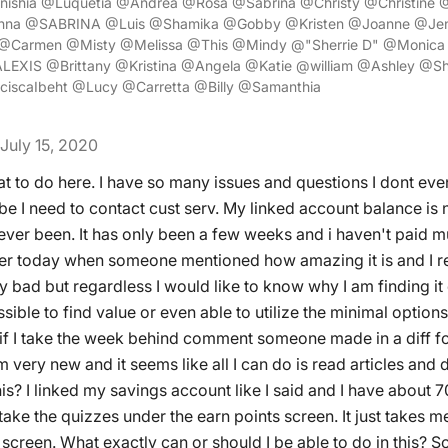
enishia @Luquetia @Andrea @Rosa @Sabrina @Christy @Christine 
na @SABRINA @Luis @Shamika @Gobby @Kristen @Joanne @Jenn
 @Carmen @Misty @Melissa @This @Mindy @"Sherrie D" @Monic
LEXIS @Brittany @Kristina @Angela @Katie @william @Ashley @Sh
iscaIbeht @Lucy @Carretta @Billy @Samanthia
July 15, 2020
at to do here. I have so many issues and questions I dont ev
be I need to contact cust serv. My linked account balance is 
ever been. It has only been a few weeks and i haven't paid m
rlier today when someone mentioned how amazing it is and I
my bad but regardless I would like to know why I am finding i
ible to find value or even able to utilize the minimal options I
if I take the week behind comment someone made in a diff f
m very new and it seems like all I can do is read articles and 
his? I linked my savings account like I said and I have about 7
ake the quizzes under the earn points screen. It just takes m
 screen. What exactly can or should I be able to do in this? So 