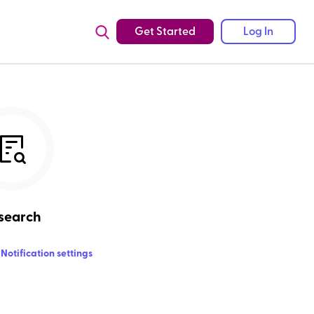
Get Started
Log In
search
Notification settings