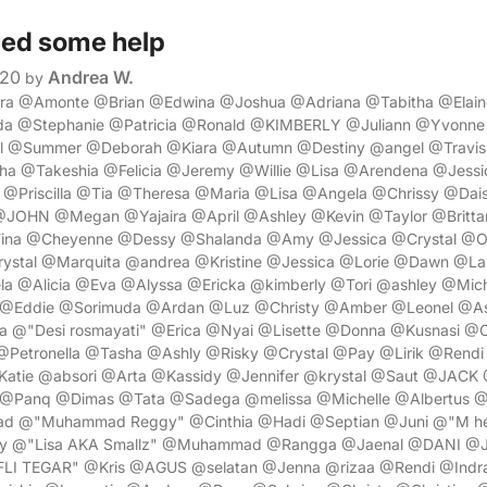
ed some help
020
Andrea W.
by
ora @Amonte @Brian @Edwina @Joshua @Adriana @Tabitha @Elai
 @Stephanie @Patricia @Ronald @KIMBERLY @Juliann @Yvonne
el @Summer @Deborah @Kiara @Autumn @Destiny @angel @Travis
a @Takeshia @Felicia @Jeremy @Willie @Lisa @Arendena @Jessi
Priscilla @Tia @Theresa @Maria @Lisa @Angela @Chrissy @Dais
JOHN @Megan @Yajaira @April @Ashley @Kevin @Taylor @Britt
ina @Cheyenne @Dessy @Shalanda @Amy @Jessica @Crystal @O
ystal @Marquita @andrea @Kristine @Jessica @Lorie @Dawn @La
a @Alicia @Eva @Alyssa @Ericka @kimberly @Tori @ashley @Mic
@Eddie @Sorimuda @Ardan @Luz @Christy @Amber @Leonel @A
@"Desi rosmayati" @Erica @Nyai @Lisette @Donna @Kusnasi @
etronella @Tasha @Ashly @Risky @Crystal @Pay @Lirik @Rendi 
Katie @absori @Arta @Kassidy @Jennifer @krystal @Saut @JAC
@Panq @Dimas @Tata @Sadega @melissa @Michelle @Albertus @
d @"Muhammad Reggy" @Cinthia @Hadi @Septian @Juni @"M hen
y @"Lisa AKA Smallz" @Muhammad @Rangga @Jaenal @DANI @Ja
LI TEGAR" @Kris @AGUS @selatan @Jenna @rizaa @Rendi @Indr