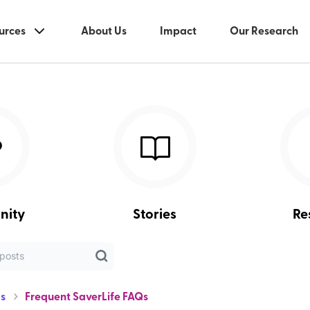
urces
About Us
Impact
Our Research
nity
Stories
Re
s
Frequent SaverLife FAQs