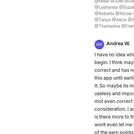
@faisal @Julei @D
@Lashanda @Suzan
@Roberta @Nicole
@Tonya @Alicia @A
@Thomasina @Franc
Andrea W.
AW
I have no idea wh
begin. I think may
correct and has n
this app until ea
it. So maybe its 
useless and imposs
mot even correct 
consideration. I a
is there more to t
wont even let me t
of the earn points