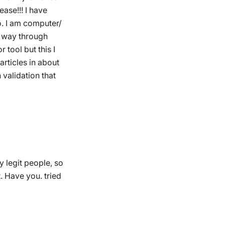
ase!!! I have
o. I am computer/
y way through
 tool but this I
articles in about
validation that
by legit people, so
. Have you. tried