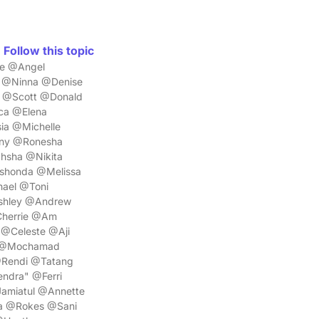
Follow this topic
ne @Angel
 @Ninna @Denise
 @Scott @Donald
ca @Elena
ia @Michelle
any @Ronesha
hsha @Nikita
shonda @Melissa
hael @Toni
shley @Andrew
Cherrie @Am
@Celeste @Aji
K @Mochamad
Rendi @Tatang
dra" @Ferri
miatul @Annette
a @Rokes @Sani