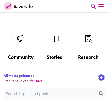
Community
Stories
Research
All messageboards
Frequent SaverLife FAQs