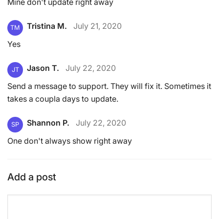
Mine don't update right away
Tristina M.
July 21, 2020
TM
Yes
Jason T.
July 22, 2020
JT
Send a message to support. They will fix it. Sometimes it
takes a coupla days to update.
Shannon P.
July 22, 2020
SP
One don't always show right away
Add a post