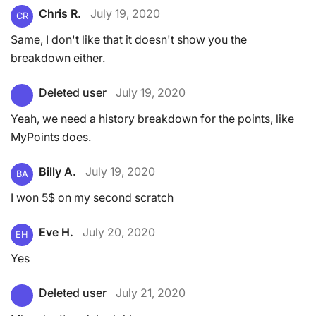
Chris R.
July 19, 2020
CR
Same, I don't like that it doesn't show you the
breakdown either.
Deleted user
July 19, 2020
Yeah, we need a history breakdown for the points, like
MyPoints does.
Billy A.
July 19, 2020
BA
I won 5$ on my second scratch
Eve H.
July 20, 2020
EH
Yes
Deleted user
July 21, 2020