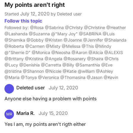
My points aren't right
July 12, 2020
Started
by Deleted user
Follow this topic
Followed by: @Rosa @Sabrina @Christy @Christine @Heather
@Lashanda @Suzanna @"Mary Joy" @SABRINA @Luis
@Shamika @Gobby @Kristen @Joanne @Jennifer @Shalanda
@Roberta @Carmen @Misty @Melissa @This @Mindy
@"Sherrie D" @Monica @Neosha @Aaron @Alicia @ALEXIS
@Brittany @Kristina @Angela @Rosanery @Shaira @Chris
@Lucy @Denishia @Carretta @Billy @Samanthia @Eve
@tristina @Shannon @Nicole @Katie @william @Ashley
@Maria @Tonya @Veronica @Thomasina @Jason @Kevin
Deleted user
July 12, 2020
Anyone else having a problem with points
Maria R.
July 15, 2020
MR
Yes I am, my points aren't rigth either