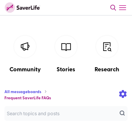
Community
Stories
Research
All messageboards
Frequent SaverLife FAQs