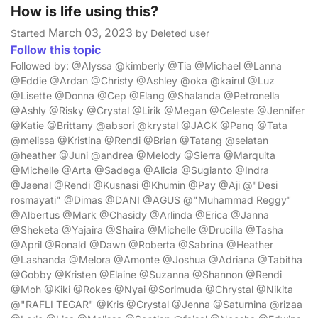
How is life using this?
March 03, 2023
Started
by Deleted user
Follow this topic
Followed by: @Alyssa @kimberly @Tia @Michael @Lanna
@Eddie @Ardan @Christy @Ashley @oka @kairul @Luz
@Lisette @Donna @Cep @Elang @Shalanda @Petronella
@Ashly @Risky @Crystal @Lirik @Megan @Celeste @Jennifer
@Katie @Brittany @absori @krystal @JACK @Panq @Tata
@melissa @Kristina @Rendi @Brian @Tatang @selatan
@heather @Juni @andrea @Melody @Sierra @Marquita
@Michelle @Arta @Sadega @Alicia @Sugianto @Indra
@Jaenal @Rendi @Kusnasi @Khumin @Pay @Aji @"Desi
rosmayati" @Dimas @DANI @AGUS @"Muhammad Reggy"
@Albertus @Mark @Chasidy @Arlinda @Erica @Janna
@Sheketa @Yajaira @Shaira @Michelle @Drucilla @Tasha
@April @Ronald @Dawn @Roberta @Sabrina @Heather
@Lashanda @Melora @Amonte @Joshua @Adriana @Tabitha
@Gobby @Kristen @Elaine @Suzanna @Shannon @Rendi
@Moh @Kiki @Rokes @Nyai @Sorimuda @Chrystal @Nikita
@"RAFLI TEGAR" @Kris @Crystal @Jenna @Saturnina @rizaa