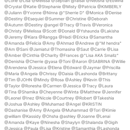
@Lorie @Lisa @Melissa @Septian @faisal @Neosha @Edwina
@Crystal @Katie @Stephanie @Misty @Patricia @KIMBERLY
@Juliann @Yvonne @Ninna @"Sherrie D" @Monica @Denise
@Destiny @Esequiel @Summer @Christine @Deborah
@Autumn @Destiny @angel @Tracy @Travis @Veronica
@Christy @Melissa @Scott @Donald @Yshaunda @Lakisha
@Jeremy @Kiara @Rangga @Hadi @Ericka @Samantha
@Amanda @Felicia @Amy @Ahmad @Andrew @"M hendra"
@Am @Sani @Jamiatul @Thomasina @Saut @Carrie @Lisa
@Amber @Cinthia @Charity @Frances @"Lisa AKA Smallz"
@Denishia @Cherrie @yasa @Toni @Aaron @SABRINA @Willie
@Arendena @Jessica @Elena @Edward @Jaymar @Priscilla
@Maria @Angela @Chrissy @Daisia @Lashonda @Brittany
@Tim @JOHN @Mindy @Rosa @Ashley @Kevin @This
@Taylor @Ronesha @Carmen @Jessica @Tracy @Laura
@Tina @Shamika @Cheyenne @Winta @Matthew @Jennifer
@Leonel @Inez @Nicole @Courtney @Robert @Takeshia
@Joshua @Ashley @Muhamad @Angel @KRISTIN
@Dashanise @Amy @Angela @Muhammad @Tori @Kimie
@william @Kassidy @Ohsha @ashley @Joanne @Lenai
@Amanda @Kaye @Ninesha @Shaylyn @Shalanda @Gigih
@Jessica @Paula @Lisa @Kristine @Samanthia @Lashonda