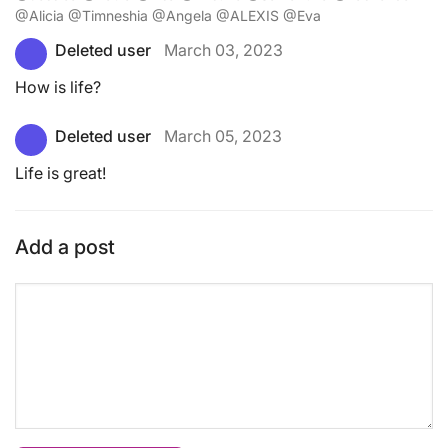
@Alicia @Timneshia @Angela @ALEXIS @Eva
Deleted user
March 03, 2023
How is life?
Deleted user
March 05, 2023
Life is great!
Add a post