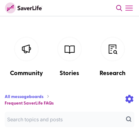
Community
Stories
Research
All messageboards
Frequent SaverLife FAQs