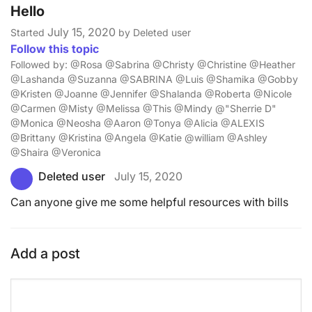
Hello
July 15, 2020
Started
by Deleted user
Follow this topic
Followed by: @Rosa @Sabrina @Christy @Christine @Heather
@Lashanda @Suzanna @SABRINA @Luis @Shamika @Gobby
@Kristen @Joanne @Jennifer @Shalanda @Roberta @Nicole
@Carmen @Misty @Melissa @This @Mindy @"Sherrie D"
@Monica @Neosha @Aaron @Tonya @Alicia @ALEXIS
@Brittany @Kristina @Angela @Katie @william @Ashley
@Shaira @Veronica
Deleted user
July 15, 2020
Can anyone give me some helpful resources with bills
Add a post