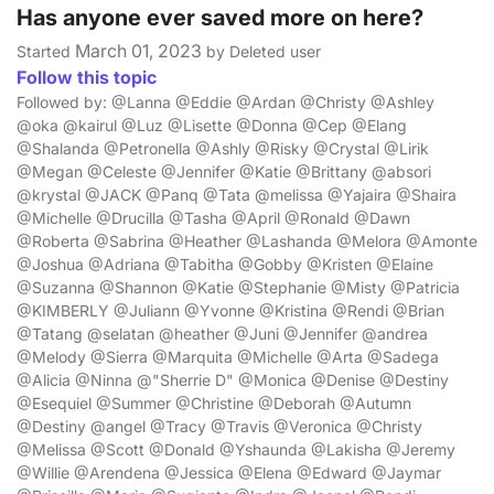
Has anyone ever saved more on here?
March 01, 2023
Started
by Deleted user
Follow this topic
Followed by: @Lanna @Eddie @Ardan @Christy @Ashley
@oka @kairul @Luz @Lisette @Donna @Cep @Elang
@Shalanda @Petronella @Ashly @Risky @Crystal @Lirik
@Megan @Celeste @Jennifer @Katie @Brittany @absori
@krystal @JACK @Panq @Tata @melissa @Yajaira @Shaira
@Michelle @Drucilla @Tasha @April @Ronald @Dawn
@Roberta @Sabrina @Heather @Lashanda @Melora @Amonte
@Joshua @Adriana @Tabitha @Gobby @Kristen @Elaine
@Suzanna @Shannon @Katie @Stephanie @Misty @Patricia
@KIMBERLY @Juliann @Yvonne @Kristina @Rendi @Brian
@Tatang @selatan @heather @Juni @Jennifer @andrea
@Melody @Sierra @Marquita @Michelle @Arta @Sadega
@Alicia @Ninna @"Sherrie D" @Monica @Denise @Destiny
@Esequiel @Summer @Christine @Deborah @Autumn
@Destiny @angel @Tracy @Travis @Veronica @Christy
@Melissa @Scott @Donald @Yshaunda @Lakisha @Jeremy
@Willie @Arendena @Jessica @Elena @Edward @Jaymar