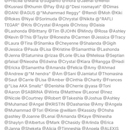
@Priscilla @Maria @Sugianto @Indra @Jaenal @Rendi
@Kusnasi @Khumin @Pay @Aji @"Desi rosmayati" @Dimas
@DANI @AGUS @"Muhammad Reggy" @Rendi @Moh @Kiki
@Rokes @Nyai @Sorimuda @Chrystal @Nikita @"RAFLI
TEGAR" @Kris @Crystal @Angela @Chrissy @Daisia
@Lashonda @Brittany @Tim @JOHN @Mindy @Rosa @Ashley
@Kevin @This @Taylor @Ronesha @Carmen @Jessica @Tracy
@Laura @Tina @Shamika @Cheyenne @Shalanda @Gigih
@Jessica @Paula @Lisa @Kristine @Samanthia @Lashonda
@Jenna @Saturnina @rizaa @Lorie @Lisa @Melissa @Septian
@faisal @Neosha @Edwina @Crystal @Kiara @Rangga @Hadi
@Ericka @Samantha @Amanda @Felicia @Amy @Ahmad
@Andrew @"M hendra" @Am @Sani @Jamiatul @Thomasina
@Saut @Carrie @Lisa @Amber @Cinthia @Charity @Frances
@"Lisa AKA Smallz" @Denishia @Cherrie @yasa @Toni
@Aaron @SABRINA @Winta @Matthew @Leonel @Inez
@Nicole @Courtney @Robert @Takeshia @Joshua @Ashley
@Muhamad @Angel @KRISTIN @Dashanise @Amy @Angela
@Muhammad @Tori @Kimie @william @Kassidy @Ohsha
@ashley @Joanne @Lenai @Amanda @Kaye @Ninesha
@Shaylyn @Albertus @Mark @Chasidy @Arlinda @Erica
@Janna @Sheketa @Alicia @Timneshia @Angela @ALEXIS