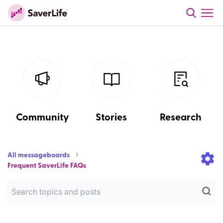
Community
Stories
Research
All messageboards
Frequent SaverLife FAQs