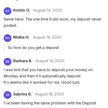
Kristin O.
August 14, 2020
KO
Same Here. The one time It did work, my deposit never
posted.
Melba H.
August 14, 2020
MH
So how do you get a deposit
Barbara B.
August 14, 2020
BB
I was told that you have to deposit your money on
Monday and then it'll automatically deposit
It's seems like it worked for me. Good luck
Sabrina B.
August 16, 2020
SB
I've been having the same problem with the Deposit