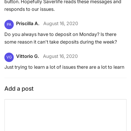
button. Hopefully Saverlife reads these messages and
responds to our issues.
Priscilla A.
August 16, 2020
PA
Do you always have to deposit on Monday? Is there
some reason it can't take deposits during the week?
Vittorio G.
August 16, 2020
VG
Just trying to learn a lot of issues there are a lot to learn
Add a post