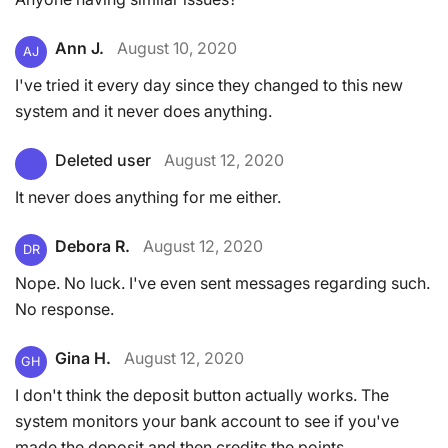
Ann J.
August 10, 2020
AJ
I've tried it every day since they changed to this new
system and it never does anything.
Deleted user
August 12, 2020
It never does anything for me either.
Debora R.
August 12, 2020
DR
Nope. No luck. I've even sent messages regarding such.
No response.
Gina H.
August 12, 2020
GH
I don't think the deposit button actually works. The
system monitors your bank account to see if you've
made the deposit and then credits the points.