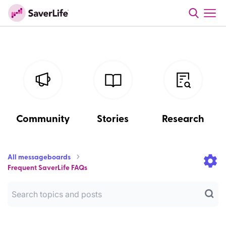
Community
Stories
Research
All messageboards
Frequent SaverLife FAQs