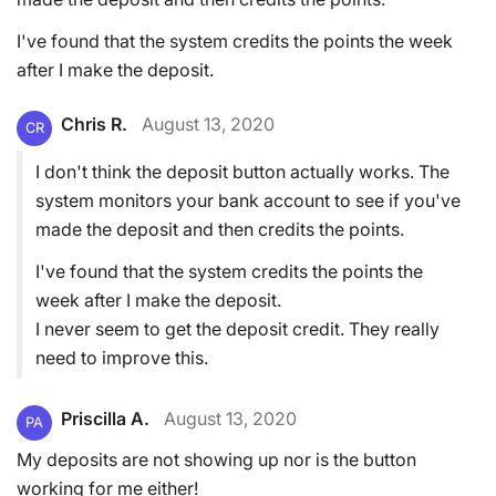
I've found that the system credits the points the week
after I make the deposit.
Chris R.
August 13, 2020
CR
I don't think the deposit button actually works. The
system monitors your bank account to see if you've
made the deposit and then credits the points.
I've found that the system credits the points the
week after I make the deposit.
I never seem to get the deposit credit. They really
need to improve this.
Priscilla A.
August 13, 2020
PA
My deposits are not showing up nor is the button
working for me either!