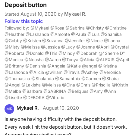
Deposit button
August 10, 2020
Mykael R.
Started
by
Follow this topic
Followed by: @Mykael @Rosa @Sabrina @Christy @Christine
@Heather @Lashanda @Amonte @Paula @Luis @Shamika
@Gobby @Kristen @Suzanna @Jennifer @Nicole @Lanna
@Misty @Melissa @Jessica @Lucy @Joanne @April @Crystal
@Roberta @Donald @This @Mindy @Deborah @"Sherrie D"
@Monica @Neosha @Aaron @Tonya @Alicia @ALEXIS @April
@Brittany @Denishia @Angela @Katie @angel @Kristina
@Lashonda @Alicia @william @Travis @Ashley @Veronica
@Thomasina @Shalanda @Samanthia @Carmen @Shaira
@Angel @Lakisha @Melissa @Gina @Chris @Priscilla @Kristin
@Melba @Barbara @SABRINA @Beliques @Amy @Ann
@Lisette @DEBORA @Vittorio
Mykael R.
August 10, 2020
MR
Is anyone having difficulty with the deposit button.
Every week I hit the deposit button, but it doesn’t work.
Anyone having similar issues?