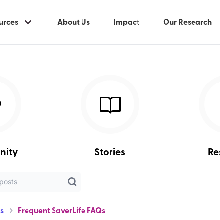
urces
About Us
Impact
Our Research
nity
Stories
Re
s
Frequent SaverLife FAQs