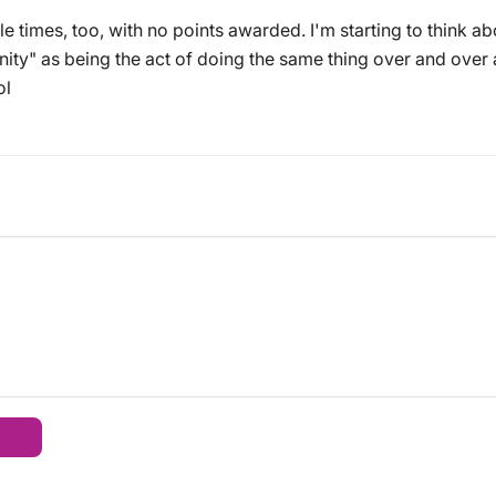
ple times, too, with no points awarded. I'm starting to think a
sanity" as being the act of doing the same thing over and ove
ol