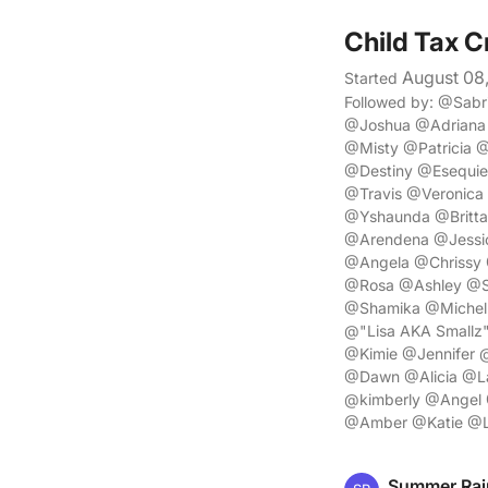
Child Tax C
August 08
Started
Followed by: @Sab
@Joshua @Adriana
@Misty @Patricia 
@Destiny @Esequi
@Travis @Veronica
@Yshaunda @Britta
@Arendena @Jessi
@Angela @Chrissy
@Rosa @Ashley @Sh
@Shamika @Michell
@"Lisa AKA Small
@Kimie @Jennifer @
@Dawn @Alicia @La
@kimberly @Angel 
@Amber @Katie @L
Summer Rai