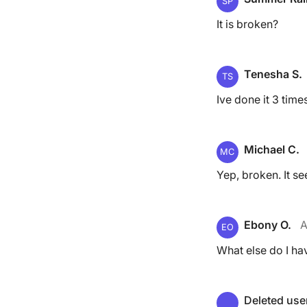
SP
It is broken?
Tenesha S.
TS
Ive done it 3 tim
Michael C.
MC
Yep, broken. It se
Ebony O.
A
EO
What else do I hav
Deleted use