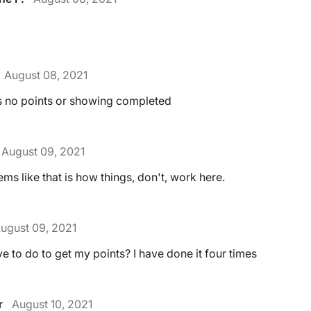
August 08, 2021
es no points or showing completed
August 09, 2021
ems like that is how things, don't, work here.
ugust 09, 2021
e to do to get my points? I have done it four times
r
August 10, 2021