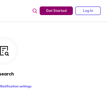
Get Started
Log In
search
Notification settings