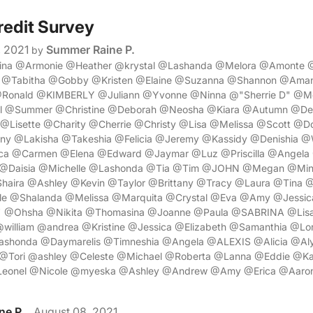
redit Survey
, 2021
Summer Raine P.
by
rina @Armonie @Heather @krystal @Lashanda @Melora @Amonte 
 @Tabitha @Gobby @Kristen @Elaine @Suzanna @Shannon @Ama
@Ronald @KIMBERLY @Juliann @Yvonne @Ninna @"Sherrie D" @M
el @Summer @Christine @Deborah @Neosha @Kiara @Autumn @Des
 @Lisette @Charity @Cherrie @Christy @Lisa @Melissa @Scott @
ny @Lakisha @Takeshia @Felicia @Jeremy @Kassidy @Denishia @Wi
ca @Carmen @Elena @Edward @Jaymar @Luz @Priscilla @Angela
 @Daisia @Michelle @Lashonda @Tia @Tim @JOHN @Megan @Mind
aira @Ashley @Kevin @Taylor @Brittany @Tracy @Laura @Tina 
e @Shalanda @Melissa @Marquita @Crystal @Eva @Amy @Jessica
z" @Ohsha @Nikita @Thomasina @Joanne @Paula @SABRINA @Lisa
william @andrea @Kristine @Jessica @Elizabeth @Samanthia @Lori
shonda @Daymarelis @Timneshia @Angela @ALEXIS @Alicia @Aly
@Tori @ashley @Celeste @Michael @Roberta @Lanna @Eddie @Kat
eonel @Nicole @myeska @Ashley @Andrew @Amy @Erica @Aaro
ne P.
August 08, 2021