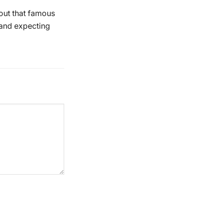
bout that famous
r and expecting