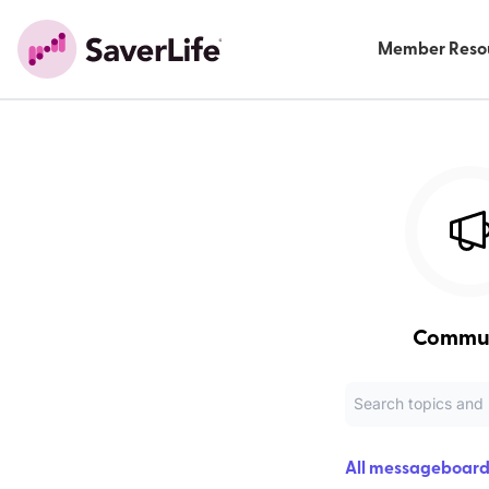
Member Reso
Commu
All messageboard