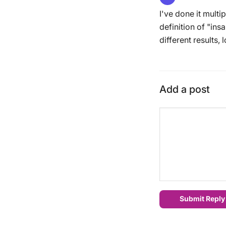
I've done it multi
definition of "in
different results, l
Add a post
Submit Reply