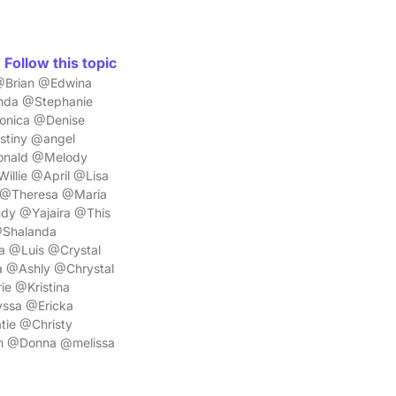
Follow this topic
@Brian @Edwina
nda @Stephanie
onica @Denise
tiny @angel
Donald @Melody
llie @April @Lisa
 @Theresa @Maria
y @Yajaira @This
@Shalanda
 @Luis @Crystal
 @Ashly @Chrystal
e @Kristina
ssa @Ericka
ie @Christy
n @Donna @melissa