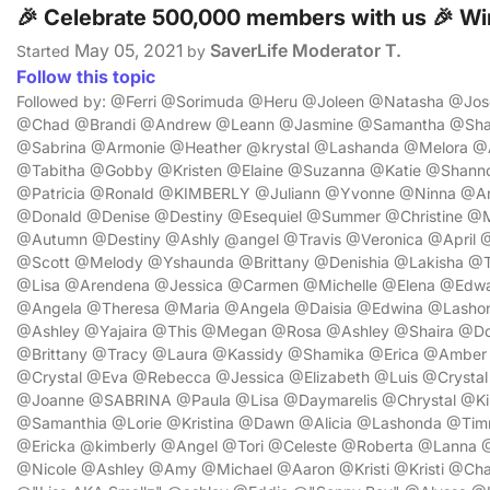
🎉 Celebrate 500,000 members with us 🎉 Win
May 05, 2021
SaverLife Moderator T.
Started
by
Follow this topic
Followed by: @Ferri @Sorimuda @Heru @Joleen @Natasha @Jose
@Chad @Brandi @Andrew @Leann @Jasmine @Samantha @Shav
@Sabrina @Armonie @Heather @krystal @Lashanda @Melora @
@Tabitha @Gobby @Kristen @Elaine @Suzanna @Katie @Shan
@Patricia @Ronald @KIMBERLY @Juliann @Yvonne @Ninna @An
@Donald @Denise @Destiny @Esequiel @Summer @Christine @
@Autumn @Destiny @Ashly @angel @Travis @Veronica @April @L
@Scott @Melody @Yshaunda @Brittany @Denishia @Lakisha @Ta
@Lisa @Arendena @Jessica @Carmen @Michelle @Elena @Edwa
@Angela @Theresa @Maria @Angela @Daisia @Edwina @Lash
@Ashley @Yajaira @This @Megan @Rosa @Ashley @Shaira @Do
@Brittany @Tracy @Laura @Kassidy @Shamika @Erica @Amber
@Crystal @Eva @Rebecca @Jessica @Elizabeth @Luis @Crysta
@Joanne @SABRINA @Paula @Lisa @Daymarelis @Chrystal @Kim
@Samanthia @Lorie @Kristina @Dawn @Alicia @Lashonda @Tim
@Ericka @kimberly @Angel @Tori @Celeste @Roberta @Lanna @
@Nicole @Ashley @Amy @Michael @Aaron @Kristi @Kristi @Ch