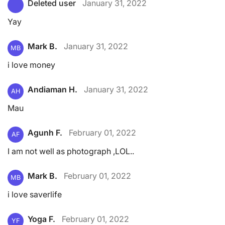
Deleted user
January 31, 2022
Yay
Mark B.
January 31, 2022
MB
i love money
Andiaman H.
January 31, 2022
AH
Mau
Agunh F.
February 01, 2022
AF
I am not well as photograph ,LOL..
Mark B.
February 01, 2022
MB
i love saverlife
Yoga F.
February 01, 2022
YF