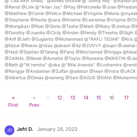
@"Lisa AKA Smallz" @ashley @Eddie @"Sonny Rey" @Alyssa @
@Rendi @Lirik @"Arlan Jay" @Pay @Petronella @Jose @Presto
@Matthew @Carrie @Felica @Michael @Virginia @Marla @myes
@Stephanie @Nadia @sara @Kristine @Leandrea @Virginia @Chr
@Mongikazi @Roel @Gloria @Tasha @Mark @Risky @Joshua 
@Dorothy @Juanita @Cicily @Ardan @Fendy @Tireshia @Gigi
@Arif @Jefri @Sugianto @Muhammad @"RAFLI TEGAR" @Kris 
@faizal @Rokes @rizaa @absori @Aji @ZUVVY @supri @Jaenal
@Hadi @Septian @Tatang @Panq @Mochamad @Angga @faisal
@ZAINAL @Rendi @Annette @Taylor @Ronesha @KRISTIN @Jenn
@Beth @"M hendra" @oka @"Rifai Ananda" @Loshandra @re
@Rangga @Andiaman @Zulfan @selatan @Iwan @Indra @JACK
@Albertus @Dimas @neneng @Sani @AGUS @DANI @Muhamm
…
«
‹
12
13
14
15
16
17
First
Prev
Jefri D.
January 28, 2022
JD