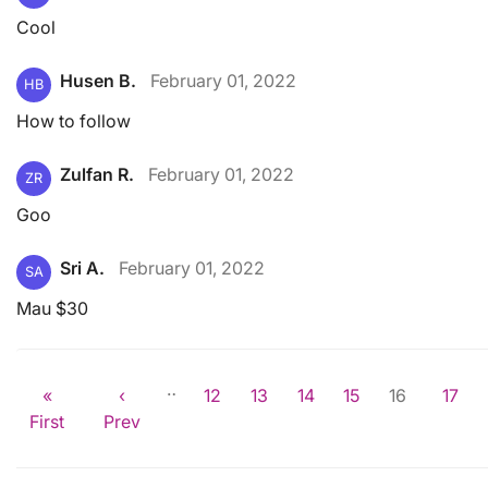
Cool
Husen B.
February 01, 2022
HB
How to follow
Zulfan R.
February 01, 2022
ZR
Goo
Sri A.
February 01, 2022
SA
Mau $30
…
«
‹
12
13
14
15
16
17
First
Prev