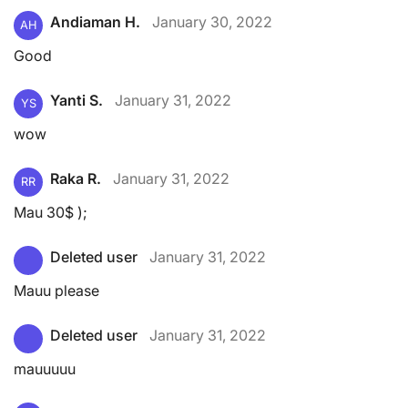
Andiaman H.
January 30, 2022
AH
Good
Yanti S.
January 31, 2022
YS
wow
Raka R.
January 31, 2022
RR
Mau 30$ );
Deleted user
January 31, 2022
Mauu please
Deleted user
January 31, 2022
mauuuuu