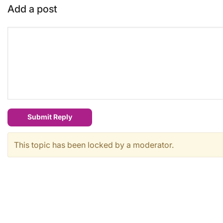
Add a post
Submit Reply
This topic has been locked by a moderator.