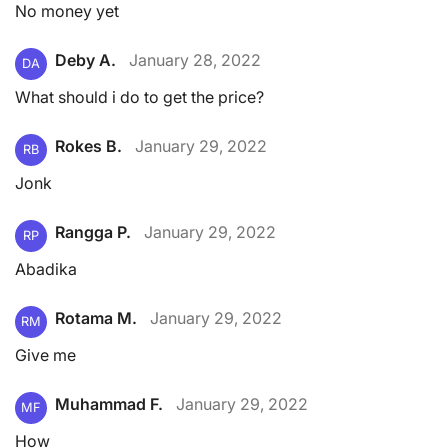
No money yet
Deby A.
January 28, 2022
DA
What should i do to get the price?
Rokes B.
January 29, 2022
RB
Jonk
Rangga P.
January 29, 2022
RP
Abadika
Rotama M.
January 29, 2022
RM
Give me
Muhammad F.
January 29, 2022
MF
How