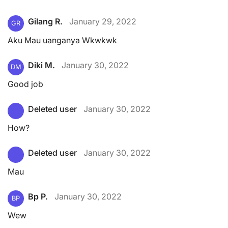
Gilang R.
January 29, 2022
GR
Aku Mau uanganya Wkwkwk
Diki M.
January 30, 2022
DM
Good job
Deleted user
January 30, 2022
How?
Deleted user
January 30, 2022
Mau
Bp P.
January 30, 2022
BP
Wew