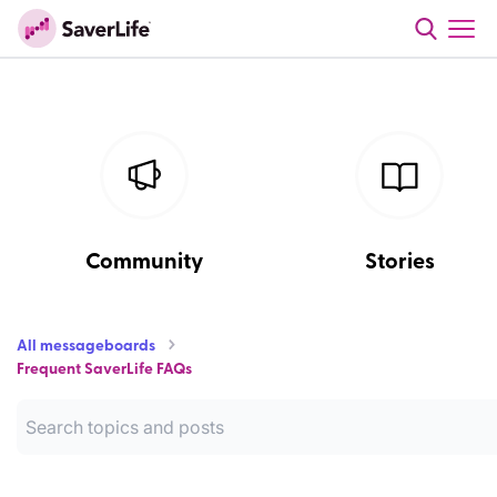
Community
Stories
All messageboards
Frequent SaverLife FAQs