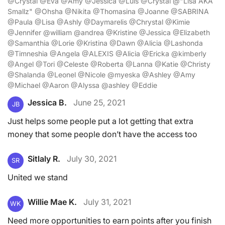
@Crystal @Eva @Amy @Jessica @Luis @Crystal @"Lisa AKA
Smallz" @Ohsha @Nikita @Thomasina @Joanne @SABRINA
@Paula @Lisa @Ashly @Daymarelis @Chrystal @Kimie
@Jennifer @william @andrea @Kristine @Jessica @Elizabeth
@Samanthia @Lorie @Kristina @Dawn @Alicia @Lashonda
@Timneshia @Angela @ALEXIS @Alicia @Ericka @kimberly
@Angel @Tori @Celeste @Roberta @Lanna @Katie @Christy
@Shalanda @Leonel @Nicole @myeska @Ashley @Amy
@Michael @Aaron @Alyssa @ashley @Eddie
Jessica B.
June 25, 2021
JB
Just helps some people put a lot getting that extra
money that some people don’t have the access too
Sitlaly R.
July 30, 2021
SR
United we stand
Willie Mae K.
July 31, 2021
WK
Need more opportunities to earn points after you finish