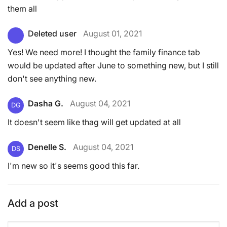
them all
Deleted user
August 01, 2021
Yes! We need more! I thought the family finance tab
would be updated after June to something new, but I still
don't see anything new.
Dasha G.
August 04, 2021
DG
It doesn't seem like thag will get updated at all
Denelle S.
August 04, 2021
DS
I'm new so it's seems good this far.
Add a post