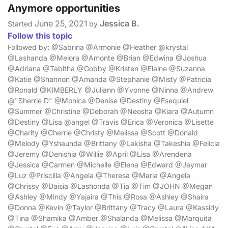
Anymore opportunities
June 25, 2021
Jessica B.
Started
by
Follow this topic
Followed by: @Sabrina @Armonie @Heather @krystal
@Lashanda @Melora @Amonte @Brian @Edwina @Joshua
@Adriana @Tabitha @Gobby @Kristen @Elaine @Suzanna
@Katie @Shannon @Amanda @Stephanie @Misty @Patricia
@Ronald @KIMBERLY @Juliann @Yvonne @Ninna @Andrew
@"Sherrie D" @Monica @Denise @Destiny @Esequiel
@Summer @Christine @Deborah @Neosha @Kiara @Autumn
@Destiny @Lisa @angel @Travis @Erica @Veronica @Lisette
@Charity @Cherrie @Christy @Melissa @Scott @Donald
@Melody @Yshaunda @Brittany @Lakisha @Takeshia @Felicia
@Jeremy @Denishia @Willie @April @Lisa @Arendena
@Jessica @Carmen @Michelle @Elena @Edward @Jaymar
@Luz @Priscilla @Angela @Theresa @Maria @Angela
@Chrissy @Daisia @Lashonda @Tia @Tim @JOHN @Megan
@Ashley @Mindy @Yajaira @This @Rosa @Ashley @Shaira
@Donna @Kevin @Taylor @Brittany @Tracy @Laura @Kassidy
@Tina @Shamika @Amber @Shalanda @Melissa @Marquita