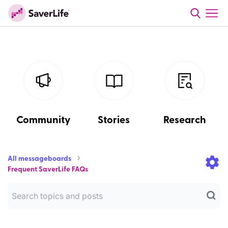
Community
Stories
Research
All messageboards
Frequent SaverLife FAQs