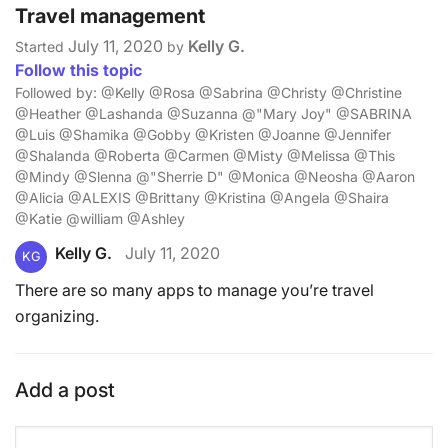
Travel management
July 11, 2020
Kelly G.
Started
by
Follow this topic
Followed by: @Kelly @Rosa @Sabrina @Christy @Christine
@Heather @Lashanda @Suzanna @"Mary Joy" @SABRINA
@Luis @Shamika @Gobby @Kristen @Joanne @Jennifer
@Shalanda @Roberta @Carmen @Misty @Melissa @This
@Mindy @Slenna @"Sherrie D" @Monica @Neosha @Aaron
@Alicia @ALEXIS @Brittany @Kristina @Angela @Shaira
@Katie @william @Ashley
Kelly G.
July 11, 2020
KG
There are so many apps to manage you’re travel
organizing.
Add a post