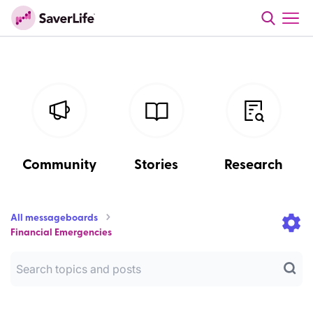
Community
Stories
Research
All messageboards
Financial Emergencies