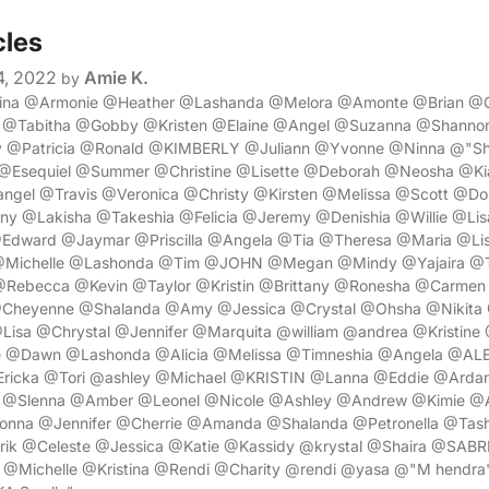
cles
4, 2022
Amie K.
by
rina @Armonie @Heather @Lashanda @Melora @Amonte @Brian @C
 @Tabitha @Gobby @Kristen @Elaine @Angel @Suzanna @Shann
 @Patricia @Ronald @KIMBERLY @Juliann @Yvonne @Ninna @"Sh
@Esequiel @Summer @Christine @Lisette @Deborah @Neosha @K
angel @Travis @Veronica @Christy @Kirsten @Melissa @Scott @D
ny @Lakisha @Takeshia @Felicia @Jeremy @Denishia @Willie @Li
Edward @Jaymar @Priscilla @Angela @Tia @Theresa @Maria @Li
 @Michelle @Lashonda @Tim @JOHN @Megan @Mindy @Yajaira @T
Rebecca @Kevin @Taylor @Kristin @Brittany @Ronesha @Carmen
Cheyenne @Shalanda @Amy @Jessica @Crystal @Ohsha @Nikita
Lisa @Chrystal @Jennifer @Marquita @william @andrea @Kristine
e @Dawn @Lashonda @Alicia @Melissa @Timneshia @Angela @ALE
Ericka @Tori @ashley @Michael @KRISTIN @Lanna @Eddie @Arda
a @Slenna @Amber @Leonel @Nicole @Ashley @Andrew @Kimie @
nna @Jennifer @Cherrie @Amanda @Shalanda @Petronella @Tas
rik @Celeste @Jessica @Katie @Kassidy @krystal @Shaira @SABR
@Michelle @Kristina @Rendi @Charity @rendi @yasa @"M hendra