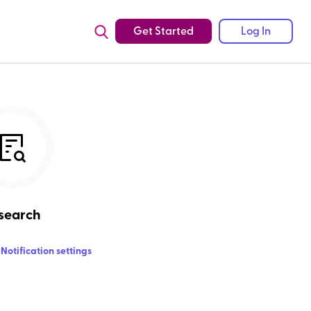
Get Started
Log In
search
Notification settings