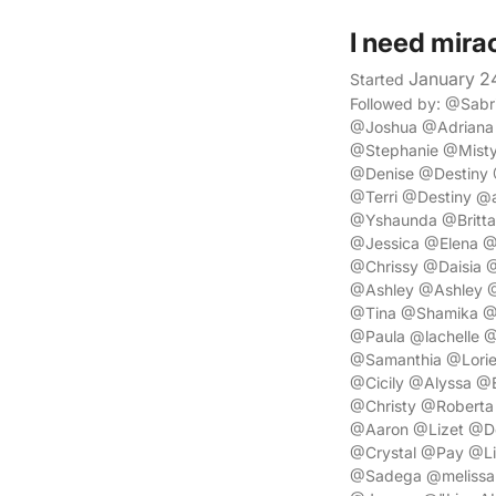
I need mira
January 2
Started
Followed by: @Sab
@Joshua @Adriana
@Stephanie @Misty
@Denise @Destiny 
@Terri @Destiny @
@Yshaunda @Britta
@Jessica @Elena @
@Chrissy @Daisia
@Ashley @Ashley @
@Tina @Shamika @
@Paula @lachelle @
@Samanthia @Lori
@Cicily @Alyssa @
@Christy @Robert
@Aaron @Lizet @Do
@Crystal @Pay @Li
@Sadega @melissa 