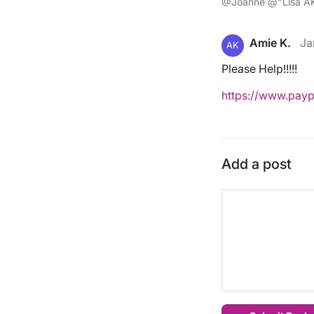
@Joanne @"Lisa AK
Amie K.
Ja
AK
Please Help!!!!!
https://www.pay
Add a post