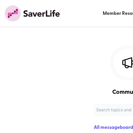
Member Reso
Commu
All messageboard