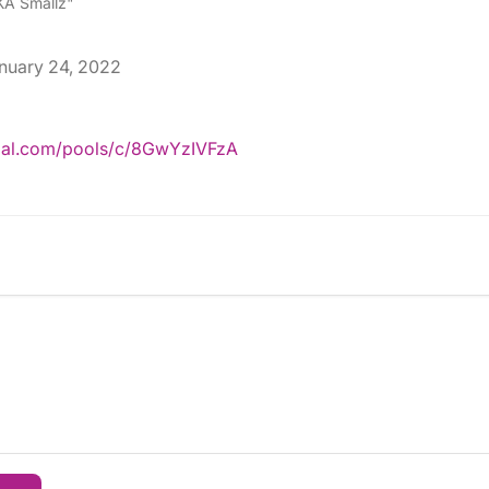
A Smallz"
nuary 24, 2022
pal.com/pools/c/8GwYzIVFzA