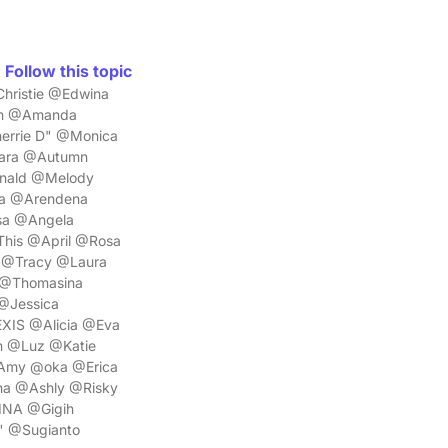
Follow this topic
hristie @Edwina
on @Amanda
errie D" @Monica
iara @Autumn
onald @Melody
sa @Arendena
sa @Angela
his @April @Rosa
 @Tracy @Laura
 @Thomasina
 @Jessica
XIS @Alicia @Eva
n @Luz @Katie
Amy @oka @Erica
ha @Ashly @Risky
INA @Gigih
" @Sugianto