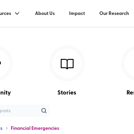
urces
About Us
Impact
Our Research
nity
Stories
Re
s
Financial Emergencies