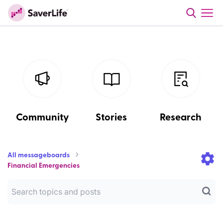
Community
Stories
Research
All messageboards
Financial Emergencies