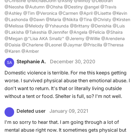
@Christine @MichaelJohn @Ashly @Mindy @Deborah
@Neosha @Autumn @Ohsha @Destiny @angel @Travis
@Ashley @Tim @Veronica @Carmen @April @Lisette @Kevin
@Lashonda @Dawn @Maria @Nikita @Tina @Christy @Kirsten
@Melissa @Melody @Yshaunda @Brittany @Denishia @Luis
@Lakisha @Takeshia @Jennifer @Angela @Felicia @Shaira
@Megan @"Lisa AKA Smallz" @Jeremy @Willie @Arendena
@Daisia @Charlene @Leonel @Jaymar @Priscilla @Theresa
@Karen @Amber
Stephanie A.
December 30, 2020
SA
Domestic violence is terrible. For me this keeps getting
worse. I survived physical abuse then emotional abuse. I
don't want to return. It's that or literally living outside
without a tent or food. Shelter is full, so? I'm not well.
Deleted user
January 09, 2021
I'm so sorry to hear that. I am going through a lot of
mental abuse right now. It sometimes gets physical but