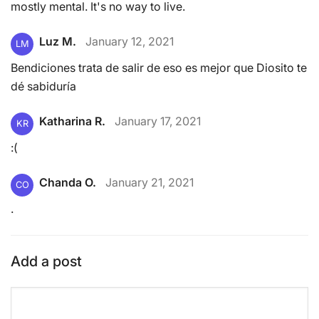
mostly mental. It's no way to live.
Luz M.
January 12, 2021
LM
Bendiciones trata de salir de eso es mejor que Diosito te
dé sabiduría
Katharina R.
January 17, 2021
KR
:(
Chanda O.
January 21, 2021
CO
.
Add a post