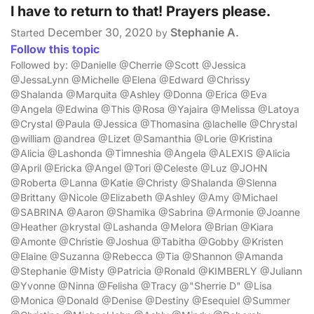
I have to return to that! Prayers please.
December 30, 2020
Stephanie A.
Started
by
Follow this topic
Followed by: @Danielle @Cherrie @Scott @Jessica
@JessaLynn @Michelle @Elena @Edward @Chrissy
@Shalanda @Marquita @Ashley @Donna @Erica @Eva
@Angela @Edwina @This @Rosa @Yajaira @Melissa @Latoya
@Crystal @Paula @Jessica @Thomasina @lachelle @Chrystal
@william @andrea @Lizet @Samanthia @Lorie @Kristina
@Alicia @Lashonda @Timneshia @Angela @ALEXIS @Alicia
@April @Ericka @Angel @Tori @Celeste @Luz @JOHN
@Roberta @Lanna @Katie @Christy @Shalanda @Slenna
@Brittany @Nicole @Elizabeth @Ashley @Amy @Michael
@SABRINA @Aaron @Shamika @Sabrina @Armonie @Joanne
@Heather @krystal @Lashanda @Melora @Brian @Kiara
@Amonte @Christie @Joshua @Tabitha @Gobby @Kristen
@Elaine @Suzanna @Rebecca @Tia @Shannon @Amanda
@Stephanie @Misty @Patricia @Ronald @KIMBERLY @Juliann
@Yvonne @Ninna @Felisha @Tracy @"Sherrie D" @Lisa
@Monica @Donald @Denise @Destiny @Esequiel @Summer